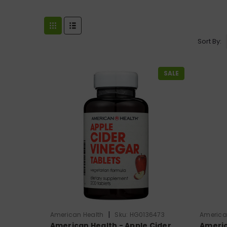
Sort By:
SALE
|
American Health
Sku:
HG0136473
America
American Health - Apple Cider
Americ