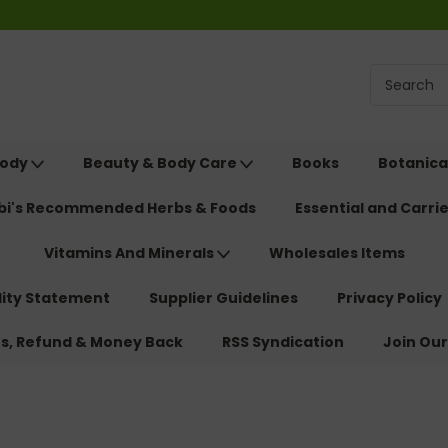
Body
Beauty & Body Care
Books
Botanica
ebi's Recommended Herbs & Foods
Essential and Carrie
Vitamins And Minerals
Wholesales Items
lity Statement
Supplier Guidelines
Privacy Policy
ns, Refund & Money Back
RSS Syndication
Join Our