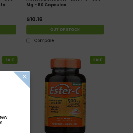
ets
Mg - 60 Capsules
$10.16
OUT OF STOCK
Compare
SALE
SALE
 new
s.