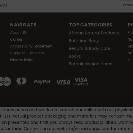
Email
ers!
Addres
NAVIGATE
TOP CATEGORIES
P
About US
African Natural Products
Fr
Career
Na
Bath And Body
Accessibility Statement
St
Beauty & Body Care
Supplier Guidelines
Na
Books
Privacy Policy
Mi
Botanicals And Herbs
l stores prices and we do not match our online with our physical
nt lists. Actual product packaging and materials may contain m
ion presented and that you always read products labels, warnin
ufacturer. Content on our website/email/pages are for referenc