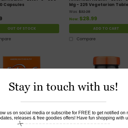
20 Capsules
Mg - 225 Vegetarian Tabl
Was:
$32.28
9
$28.99
Now:
OUT OF STOCK
ADD TO CART
mpare
Compare
Stay in touch with us!
low us on social media or subscribe for FREE to get notified on
dates, releases & free goodies offers! Have fun shopping with u