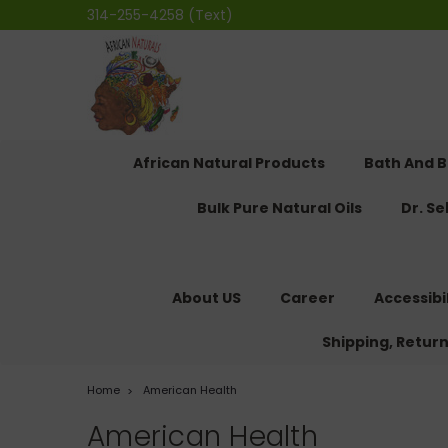
314-255-4258 (Text)
African Natural Products
Bath And 
Bulk Pure Natural Oils
Dr. S
About US
Career
Accessibi
Shipping, Retur
Home
American Health
American Health