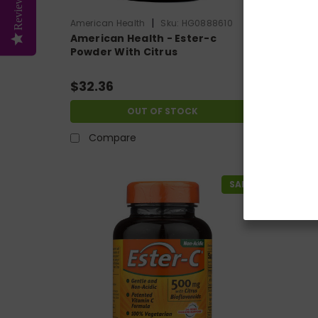
Reviews
|
American Health
Sku:
HG0888610
America
American Health - Ester-c
Americ
Powder With Citrus
Urinar
Bioflavonoids - 8 Oz
Vegeta
$32.36
$18.2
OUT OF STOCK
Compare
Co
SALE