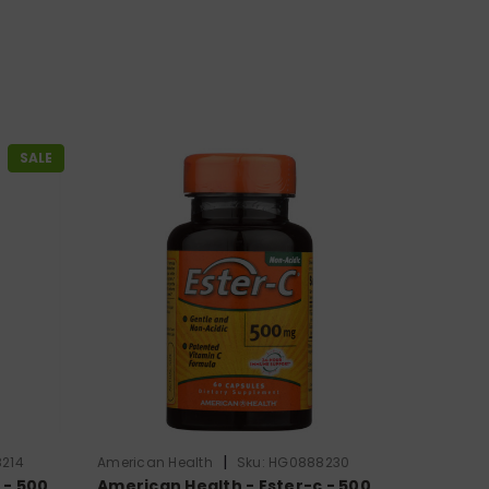
SALE
|
214
American Health
Sku:
HG0888230
 - 500
American Health - Ester-c - 500