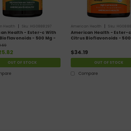
|
|
n Health
Sku:
HG0888297
American Health
Sku:
HG088
an Health - Ester-c With
American Health - Ester-c
 Bioflavonoids - 500 Mg -
Citrus Bioflavonoids - 500
getarian Tablets
240 Capsules
8.69
25.82
$34.19
OUT OF STOCK
OUT OF STOCK
mpare
Compare