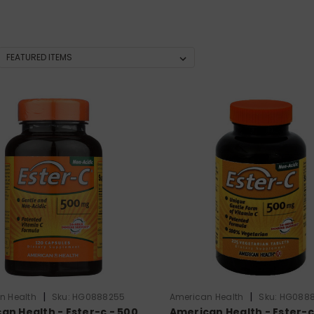
|
|
n Health
Sku:
HG0888255
American Health
Sku:
HG0888
an Health - Ester-c - 500
American Health - Ester-c