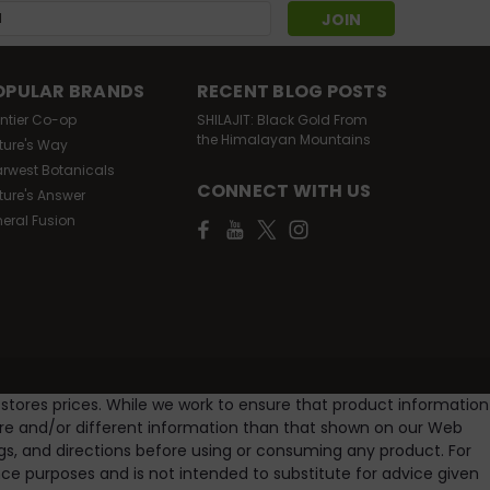
s
OPULAR BRANDS
RECENT BLOG POSTS
ontier Co-op
SHILAJIT: Black Gold From
the Himalayan Mountains
ture's Way
arwest Botanicals
CONNECT WITH US
ture's Answer
neral Fusion
 stores prices. While we work to ensure that product information
ore and/or different information than that shown on our Web
gs, and directions before using or consuming any product. For
e purposes and is not intended to substitute for advice given