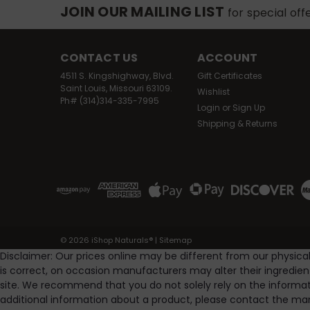
JOIN OUR MAILING LIST
for special off
CONTACT US
ACCOUNT
4511 S. Kingshighway, Blvd.
Gift Certificates
Saint Louis, Missouri 63109.
Wishlist
Ph# (314)314-335-7995
Login
or
Sign Up
Shipping & Returns
©
2026
iShop Naturals®
|
Sitemap
Disclaimer: Our prices online may be different from our physica
is correct, on occasion manufacturers may alter their ingredie
site. We recommend that you do not solely rely on the informat
additional information about a product, please contact the man