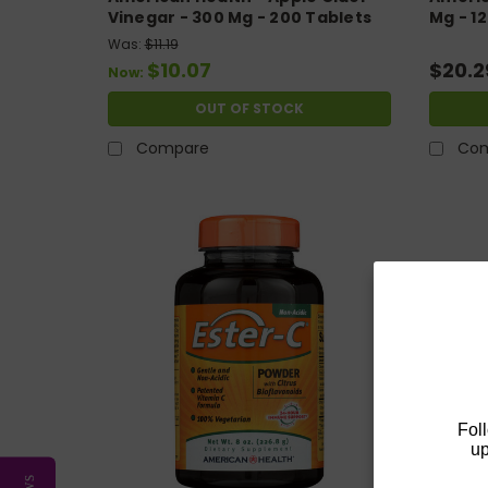
Vinegar - 300 Mg - 200 Tablets
Mg - 1
Was:
$11.19
$10.07
$20.2
Now:
OUT OF STOCK
Compare
Co
Fol
up