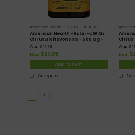
|
American Health
Sku:
HG0888115
America
American Health - Ester-c With
Americ
Citrus Bioflavonoids - 500 Mg -
Citrus
120 Vegetarian Capsules
225 Ve
Was:
$23.39
Was:
$2
$21.05
$
Now:
Now:
ADD TO CART
Compare
Co
1
2