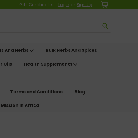
Gift Certificate
Login
or
Sign Up
ls And Herbs
Bulk Herbs And Spices
r Oils
Health Supplements
Terms and Conditions
Blog
 Mission In Africa