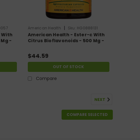
|
8057
American Health
Sku:
HG0888131
 With
American Health - Ester-c With
 Mg -
Citrus Bioflavonoids - 500 Mg -
240 Vegetarian Capsules
$44.59
OUT OF STOCK
Compare
NEXT
COMPARE SELECTED