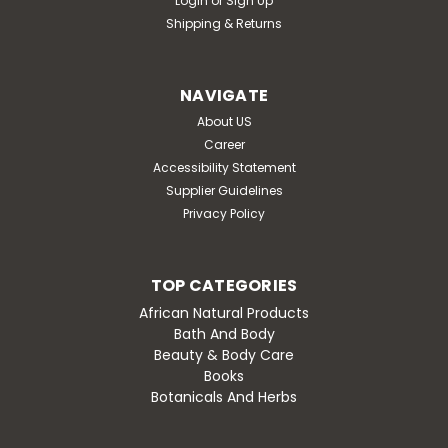
Login
or
Sign Up
Shipping & Returns
NAVIGATE
About US
Career
Accessibility Statement
Supplier Guidelines
Privacy Policy
TOP CATEGORIES
African Natural Products
Bath And Body
Beauty & Body Care
Books
Botanicals And Herbs