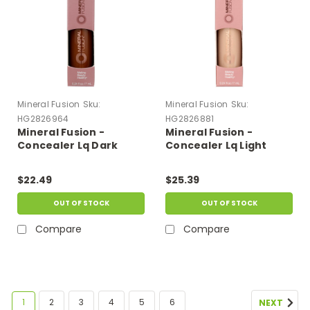
Mineral Fusion
Sku:
Mineral Fusion
Sku:
HG2826964
HG2826881
Mineral Fusion -
Mineral Fusion -
Concealer Lq Dark
Concealer Lq Light
Deep - 1 Each-.24 Fz
Cool - 1 Each-.24 Fz
$22.49
$25.39
OUT OF STOCK
OUT OF STOCK
Compare
Compare
1
2
3
4
5
6
NEXT