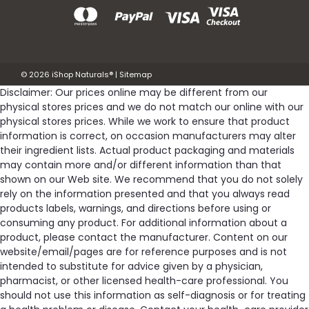
©
2026
iShop Naturals®
|
Sitemap
Disclaimer: Our prices online may be different from our
physical stores prices and we do not match our online with our
physical stores prices. While we work to ensure that product
information is correct, on occasion manufacturers may alter
their ingredient lists. Actual product packaging and materials
may contain more and/or different information than that
shown on our Web site. We recommend that you do not solely
rely on the information presented and that you always read
products labels, warnings, and directions before using or
consuming any product. For additional information about a
product, please contact the manufacturer. Content on our
website/email/pages are for reference purposes and is not
intended to substitute for advice given by a physician,
pharmacist, or other licensed health-care professional. You
should not use this information as self-diagnosis or for treating