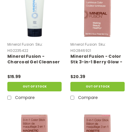
Mineral Fusion
Sku:
Mineral Fusion
Sku:
HG2235422
HG2846921
Mineral Fusion -
Mineral Fusion - Color
Charcoal Gel Cleanser
Stk 3-in-1 Berry Glow -
- 7 Fl Oz.
1 Each-.16 Oz
$15.99
$20.39
OUT OF STOCK
OUT OF STOCK
Compare
Compare