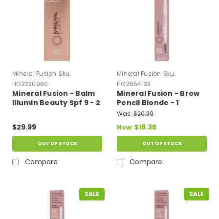
Mineral Fusion
Sku:
Mineral Fusion
Sku:
HG2220960
HG2854123
Mineral Fusion - Balm
Mineral Fusion - Brow
Illumin Beauty Spf 9 - 2
Pencil Blonde - 1
Oz
Each-.003 Oz
Was:
$20.39
$29.99
$18.35
Now:
OUT OF STOCK
OUT OF STOCK
Compare
Compare
SALE
SALE