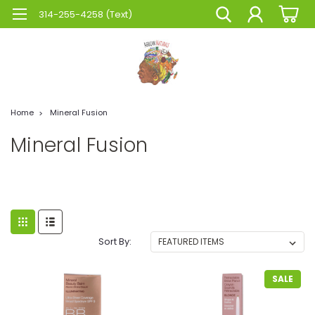
314-255-4258 (Text)
Home
Mineral Fusion
Mineral Fusion
Sort By:
SALE