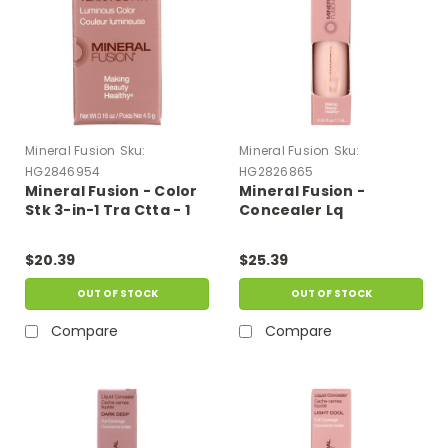
Mineral Fusion
Sku:
Mineral Fusion
Sku:
HG2846954
HG2826865
Mineral Fusion - Color
Mineral Fusion -
Stk 3-in-1 Tra Ctta - 1
Concealer Lq
Each-.16 Oz
Brightening - 1
Each-.24 Fz
$20.39
$25.39
OUT OF STOCK
OUT OF STOCK
Compare
Compare