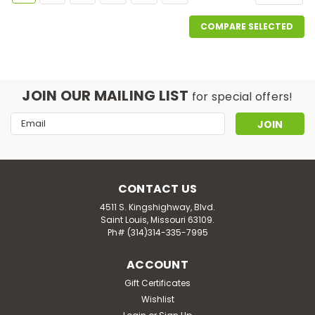
COMPARE SELECTED
JOIN OUR MAILING LIST
for special offers!
Email
Address
CONTACT US
4511 S. Kingshighway, Blvd.
Saint Louis, Missouri 63109.
Ph# (314)314-335-7995
ACCOUNT
Gift Certificates
Wishlist