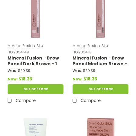
Mineral Fusion
Sku:
Mineral Fusion
Sku:
HG2854149
HG2854131
Mineral Fusion - Brow
Mineral Fusion - Brow
Pencil Dark Brown - 1
Pencil Medium Brown -
Each-.003 Oz
1 Each-.003 Oz
Was:
$20.39
Was:
$20.39
$18.35
$18.35
Now:
Now:
OUT OF STOCK
OUT OF STOCK
Compare
Compare