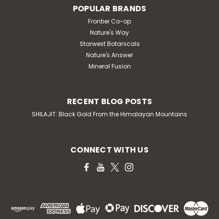
POPULAR BRANDS
Frontier Co-op
Nature's Way
Starwest Botanicals
Nature's Answer
Mineral Fusion
RECENT BLOG POSTS
SHILAJIT: Black Gold From the Himalayan Mountains
CONNECT WITH US