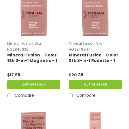
Mineral Fusion
Sku:
Mineral Fusion
Sku:
HG2846939
HG2846947
Mineral Fusion - Color
Mineral Fusion - Color
Stk 3-in-1 Magnetic - 1
Stk 3-in-1 Rosette - 1
Each-.16 Oz
Each-.16 Oz
$17.99
$20.39
OUT OF STOCK
OUT OF STOCK
Compare
Compare