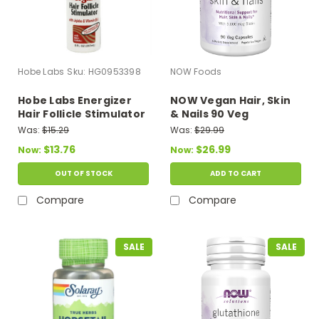
Hobe Labs
Sku:
HG0953398
NOW Foods
Hobe Labs Energizer
NOW Vegan Hair, Skin
Hair Follicle Stimulator
& Nails 90 Veg
- 8 Fl Oz
Capsules
Was:
$15.29
Was:
$29.99
$13.76
$26.99
Now:
Now:
OUT OF STOCK
ADD TO CART
Compare
Compare
SALE
SALE