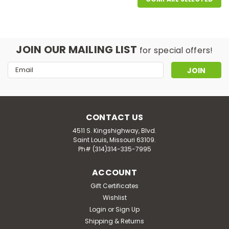
JOIN OUR MAILING LIST
for special offers!
Email
Address
CONTACT US
4511 S. Kingshighway, Blvd.
Saint Louis, Missouri 63109.
Ph# (314)314-335-7995
ACCOUNT
|
Biomed Health
Sku:
HG0353326
Biomed Health Advanced Bao Shi
Gift Certificates
Wishlist
Men's Hair Supplement - 120 Tablets
Login
or
Sign Up
Biomed health advanced bao shi men's hair
Shipping & Returns
supplement description: restorative hair nutrients with