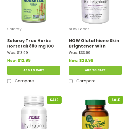
Solaray
NOW Foods
Solaray True Herbs
NOW Glutathione Skin
Horsetail 880 mg 100
Brightener With
Vegcaps
Ceramosides 30 Veg
Was:
$13.99
Was:
$33.99
Capsules
$12.99
$26.99
Now:
Now:
ADD TO CART
ADD TO CART
Compare
Compare
SALE
SALE