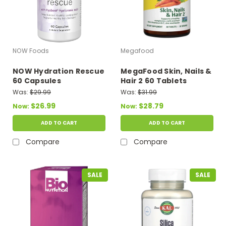
NOW Foods
Megafood
NOW Hydration Rescue
MegaFood Skin, Nails &
60 Capsules
Hair 2 60 Tablets
Was:
$29.99
Was:
$31.99
$26.99
$28.79
Now:
Now:
ADD TO CART
ADD TO CART
Compare
Compare
SALE
SALE