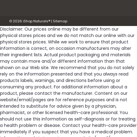
©
2026
iShop Naturals®
|
Sitemap
$56.29
Disclaimer: Our prices online may be different from our
OUT OF STOCK
physical stores prices and we do not match our online with our
physical stores prices. While we work to ensure that product
information is correct, on occasion manufacturers may alter
Compare
their ingredient lists. Actual product packaging and materials
may contain more and/or different information than that
shown on our Web site. We recommend that you do not solely
SALE
rely on the information presented and that you always read
products labels, warnings, and directions before using or
consuming any product. For additional information about a
product, please contact the manufacturer. Content on our
website/email/pages are for reference purposes and is not
intended to substitute for advice given by a physician,
pharmacist, or other licensed health-care professional. You
should not use this information as self-diagnosis or for treating
a health problem or disease. Contact your health-care provider
immediately if you suspect that you have a medical problem.