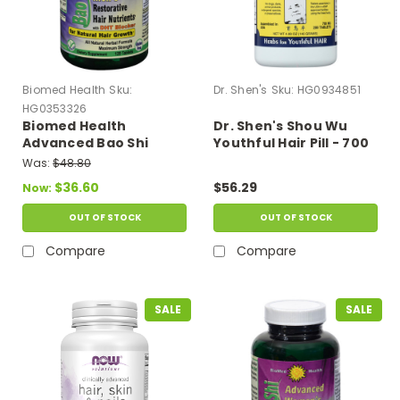
Biomed Health
Sku:
Dr. Shen's
Sku:
HG0934851
HG0353326
Biomed Health
Dr. Shen's Shou Wu
Advanced Bao Shi
Youthful Hair Pill - 700
Men's Hair Supplement
Mg - 200 Tablets
Was:
$48.80
- 120 Tablets
$36.60
$56.29
Now:
OUT OF STOCK
OUT OF STOCK
Compare
Compare
SALE
SALE