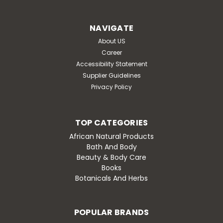
dht blocker for natural hair growth all natural herbal
formula maximum strength advanced men’s bao shi
NAVIGATE
helps support natural hair growth, maintain...
About US
Was:
$48.80
Career
Accessibility Statement
Now:
$36.60
Supplier Guidelines
Privacy Policy
OUT OF STOCK
Compare
TOP CATEGORIES
African Natural Products
Bath And Body
Beauty & Body Care
Books
Botanicals And Herbs
POPULAR BRANDS