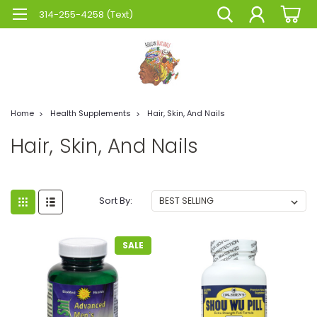
314-255-4258 (Text)
Home
Health Supplements
Hair, Skin, And Nails
Hair, Skin, And Nails
Sort By:
SALE