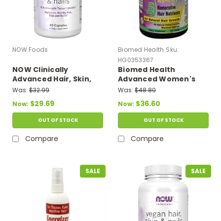
NOW Foods
Biomed Health
Sku:
HG0353367
NOW Clinically
Biomed Health
Advanced Hair, Skin,
Advanced Women's
and Nails 90 Capsules
Bao Shi Restorative
Was:
$32.99
Was:
$48.80
Hair Nutrients - 120
$29.69
$36.60
Now:
Now:
Caplets
OUT OF STOCK
OUT OF STOCK
Compare
Compare
SALE
SALE