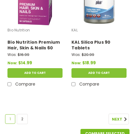
Bio Nutrition
KAL
Bio Nutrition Premium
KAL Silica Plus 90
Hair, Skin & Nails 60
Tablets
Capsules
Was:
$16.99
Was:
$20.99
$14.99
$18.99
Now:
Now:
ADD TO CART
ADD TO CART
Compare
Compare
SALE
1
2
NEXT
COMPARE SELECTED