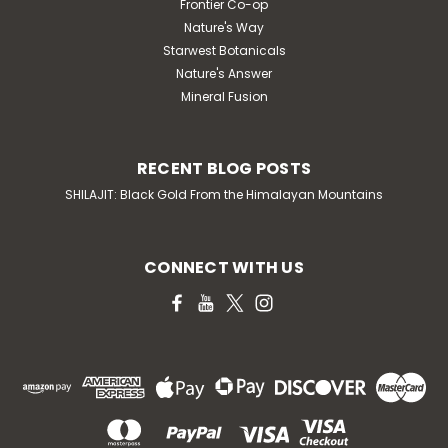
Frontier Co-op
Nature's Way
Starwest Botanicals
Nature's Answer
Mineral Fusion
RECENT BLOG POSTS
SHILAJIT: Black Gold From the Himalayan Mountains
CONNECT WITH US
|
Natrol
Sku:
HG1563394
Natrol Biotin - Fast Dissolve -
Strawberry - 10000 Mcg - 60 Tablets
Natrol biotin description: maximum strength promotes
healthy hair and strong nails supports cellular energy
production biotin is an important b-vitamin that
provides dietary support for healthy hair and nails as
well as energy production. By supporting...