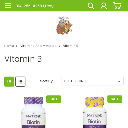
314-255-4258 (Text)
Home
Vitamins And Minerals
Vitamin B
Vitamin B
Sort By:
SALE
SALE