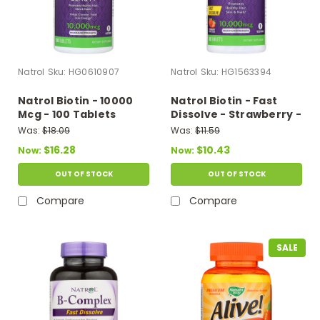
Natrol
Sku:
HG0610907
Natrol
Sku:
HG1563394
Natrol Biotin - 10000
Natrol Biotin - Fast
Mcg - 100 Tablets
Dissolve - Strawberry -
10000 Mcg - 60 Tablets
Was:
$18.09
Was:
$11.59
$16.28
$10.43
Now:
Now:
OUT OF STOCK
OUT OF STOCK
Compare
Compare
SALE