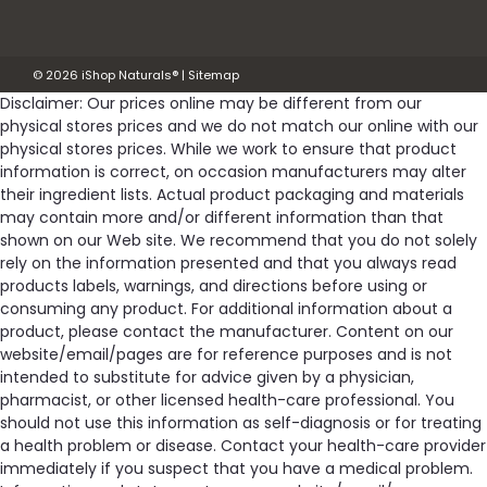
Was:
$11.59
©
2026
iShop Naturals®
|
Sitemap
Now:
$10.43
Disclaimer: Our prices online may be different from our
physical stores prices and we do not match our online with our
OUT OF STOCK
physical stores prices. While we work to ensure that product
information is correct, on occasion manufacturers may alter
Compare
their ingredient lists. Actual product packaging and materials
may contain more and/or different information than that
shown on our Web site. We recommend that you do not solely
rely on the information presented and that you always read
products labels, warnings, and directions before using or
consuming any product. For additional information about a
product, please contact the manufacturer. Content on our
website/email/pages are for reference purposes and is not
intended to substitute for advice given by a physician,
pharmacist, or other licensed health-care professional. You
should not use this information as self-diagnosis or for treating
a health problem or disease. Contact your health-care provider
immediately if you suspect that you have a medical problem.