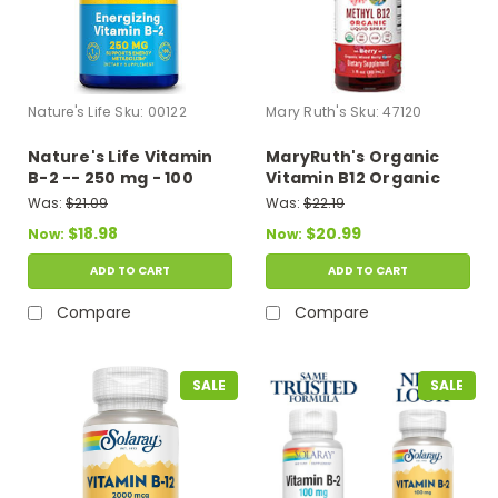
Nature's Life
Sku:
00122
Mary Ruth's
Sku:
47120
Nature's Life Vitamin
MaryRuth's Organic
B-2 -- 250 mg - 100
Vitamin B12 Organic
Tablets
Liquid Spray ...
Was:
$21.09
Was:
$22.19
$18.98
$20.99
Now:
Now:
ADD TO CART
ADD TO CART
Compare
Compare
SALE
SALE