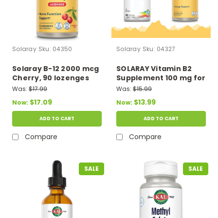
Solaray
Sku:
04350
Solaray
Sku:
04327
Solaray B-12 2000 mcg
SOLARAY Vitamin B2
Cherry, 90 lozenges
Supplement 100 mg for
Men & Women
Was:
$17.99
Was:
$15.99
$17.09
$13.99
Now:
Now:
ADD TO CART
ADD TO CART
Compare
Compare
SALE
SALE