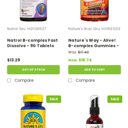
Natrol
Sku:
HG1126507
Nature's Way
Sku:
HG1691203
Natrol B-complex Fast
Nature's Way - Alive!
Dissolve - 90 Tablets
B-complex Gummies -
60 Gummies
Was:
$17.49
$13.29
$15.74
Now:
OUT OF STOCK
ADD TO CART
Compare
Compare
SALE
SALE