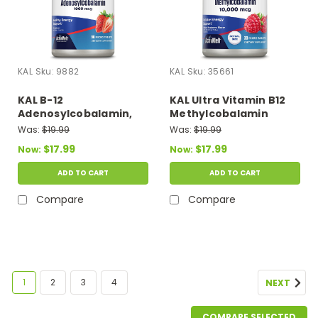
KAL
Sku:
9882
KAL
Sku:
35661
KAL B-12
KAL Ultra Vitamin B12
Adenosylcobalamin,
Methylcobalamin
Strawberry, 1,000 mcg,
Raspberry 30 micro
Was:
$19.99
Was:
$19.99
90 Micro Tablets
Tablets
$17.99
$17.99
Now:
Now:
ADD TO CART
ADD TO CART
Compare
Compare
SALE
1
2
3
4
NEXT
COMPARE SELECTED