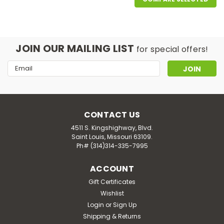
JOIN OUR MAILING LIST
for special offers!
Email
Address
CONTACT US
4511 S. Kingshighway, Blvd.
Saint Louis, Missouri 63109.
Ph# (314)314-335-7995
ACCOUNT
|
Natrol
Sku:
HG0610907
Natrol Biotin - 10000 Mcg - 100
Gift Certificates
Wishlist
Tablets
Login
or
Sign Up
Dietary supplement. Beauty. Promotes healthy hair,
Shipping & Returns
skin & nails. Helps convert food into energy. Vegetarian.