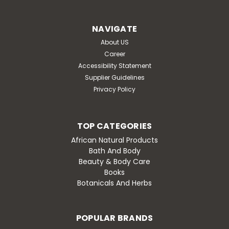
Natrol biotin 10,000 mcg: promotes healthy hair, radiant
skin and stronger nails; helps support energy
NAVIGATE
metabolism and aids in the conversion...
About US
Was:
$18.09
Career
Accessibility Statement
Now:
$16.28
Supplier Guidelines
Privacy Policy
OUT OF STOCK
Compare
TOP CATEGORIES
African Natural Products
Bath And Body
SALE
Beauty & Body Care
Books
Botanicals And Herbs
POPULAR BRANDS