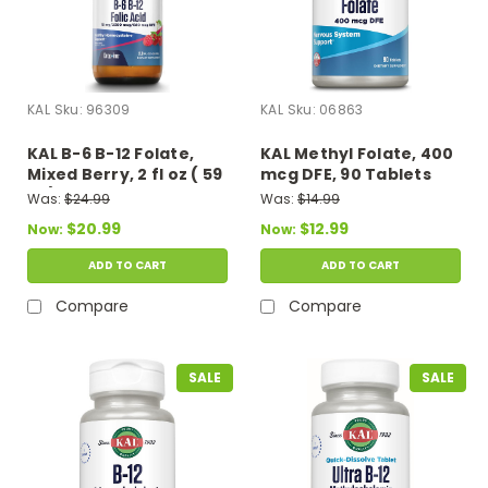
KAL
Sku:
96309
KAL
Sku:
06863
KAL B-6 B-12 Folate,
KAL Methyl Folate, 400
Mixed Berry, 2 fl oz ( 59
mcg DFE, 90 Tablets
ml)
Was:
$24.99
Was:
$14.99
$20.99
$12.99
Now:
Now:
ADD TO CART
ADD TO CART
Compare
Compare
SALE
SALE