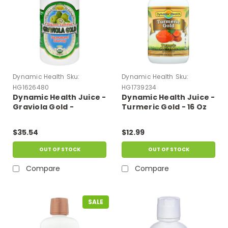
Dynamic Health
Sku:
Dynamic Health
Sku:
HG1626480
HG1739234
Dynamic Health Juice -
Dynamic Health Juice -
Graviola Gold -
Turmeric Gold - 16 Oz
Organic Certified - 32
Oz
$35.54
$12.99
OUT OF STOCK
OUT OF STOCK
Compare
Compare
SALE