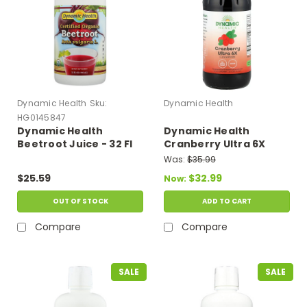
Dynamic Health
Sku:
Dynamic Health
HG0145847
Dynamic Health
Dynamic Health
Beetroot Juice - 32 Fl
Cranberry Ultra 6X
Oz
Concentrate 16 fl oz
Was:
$35.99
$25.59
$32.99
Now:
OUT OF STOCK
ADD TO CART
Compare
Compare
SALE
SALE