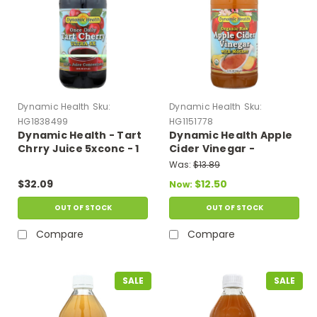
Dynamic Health
Sku:
Dynamic Health
Sku:
HG1838499
HG1151778
Dynamic Health - Tart
Dynamic Health Apple
Chrry Juice 5xconc - 1
Cider Vinegar -
Each - 16 Fz
Organic With Mother -
Was:
$13.89
32 Oz
$32.09
$12.50
Now:
OUT OF STOCK
OUT OF STOCK
Compare
Compare
SALE
SALE