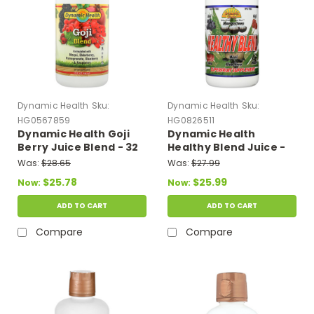
Dynamic Health
Sku:
Dynamic Health
Sku:
HG0567859
HG0826511
Dynamic Health Goji
Dynamic Health
Berry Juice Blend - 32
Healthy Blend Juice -
Fl Oz
32 Fl Oz
Was:
$28.65
Was:
$27.99
$25.78
$25.99
Now:
Now:
ADD TO CART
ADD TO CART
Compare
Compare