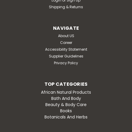
Login
or
Sign Up
Shipping & Returns
NAVIGATE
About US
Career
Accessibility Statement
Supplier Guidelines
Privacy Policy
TOP CATEGORIES
African Natural Products
Bath And Body
Beauty & Body Care
Books
Botanicals And Herbs