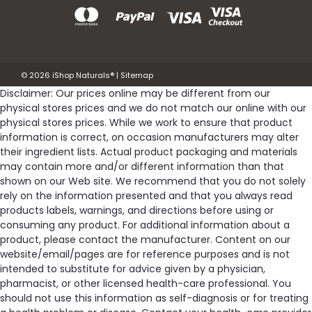
©
2026
iShop Naturals®
|
Sitemap
Disclaimer: Our prices online may be different from our
physical stores prices and we do not match our online with our
physical stores prices. While we work to ensure that product
information is correct, on occasion manufacturers may alter
their ingredient lists. Actual product packaging and materials
may contain more and/or different information than that
shown on our Web site. We recommend that you do not solely
rely on the information presented and that you always read
products labels, warnings, and directions before using or
consuming any product. For additional information about a
product, please contact the manufacturer. Content on our
website/email/pages are for reference purposes and is not
intended to substitute for advice given by a physician,
pharmacist, or other licensed health-care professional. You
should not use this information as self-diagnosis or for treating