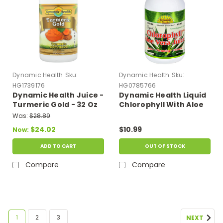
Dynamic Health
Sku:
Dynamic Health
Sku:
HG1739176
HG0785766
Dynamic Health Juice -
Dynamic Health Liquid
Turmeric Gold - 32 Oz
Chlorophyll With Aloe
Vera Juice Spearmint -
Was:
$28.89
16 Fl Oz
$24.02
$10.99
Now:
ADD TO CART
OUT OF STOCK
Compare
Compare
1
2
3
NEXT