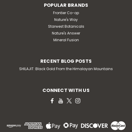
POPULAR BRANDS
Frontier Co-op
Nature's Way
Starwest Botanicals
Nature's Answer
Mineral Fusion
RECENT BLOG POSTS
SHILAJIT: Black Gold From the Himalayan Mountains
CONNECT WITH US