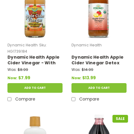
Dynamic Health
Sku:
Dynamic Health
HG1739184
Dynamic Health Apple
Dynamic Health Apple
Cider Vinegar - With
Cider Vinegar Detox
The Mother And
Tonic 16 fl oz
Was:
$8.99
Was:
$14.99
Natural Honey - Glass
$7.99
$13.99
Now:
Now:
Bottle - 16 Oz
ADD TO CART
ADD TO CART
Compare
Compare
SALE