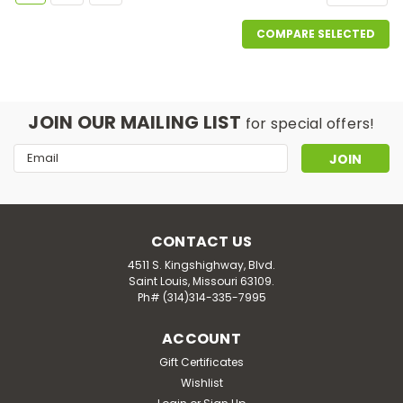
COMPARE SELECTED
JOIN OUR MAILING LIST
for special offers!
Email
Address
CONTACT US
4511 S. Kingshighway, Blvd.
Saint Louis, Missouri 63109.
Ph# (314)314-335-7995
ACCOUNT
Gift Certificates
Wishlist