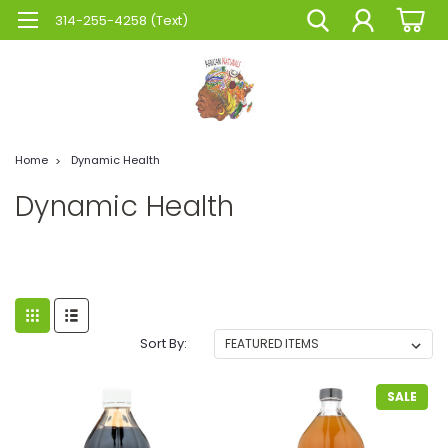
314-255-4258 (Text)
Home
Dynamic Health
Dynamic Health
Sort By:
SALE