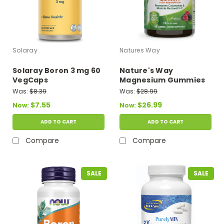
Solaray
Natures Way
Solaray Boron 3 mg 60
Nature's Way
VegCaps
Magnesium Gummies
100 mg 90 Gummies
Was:
$8.39
Was:
$28.99
(Mixed Berry Flavor)
$7.55
$26.99
Now:
Now:
ADD TO CART
ADD TO CART
Compare
Compare
SALE
SALE