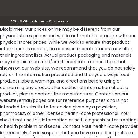
Was:
$27.99
©
2026
iShop Naturals®
|
Sitemap
Now:
$25.15
Disclaimer: Our prices online may be different from our
physical stores prices and we do not match our online with our
ADD TO CART
physical stores prices. While we work to ensure that product
information is correct, on occasion manufacturers may alter
Compare
their ingredient lists. Actual product packaging and materials
may contain more and/or different information than that
shown on our Web site. We recommend that you do not solely
SALE
rely on the information presented and that you always read
products labels, warnings, and directions before using or
consuming any product. For additional information about a
product, please contact the manufacturer. Content on our
website/email/pages are for reference purposes and is not
intended to substitute for advice given by a physician,
pharmacist, or other licensed health-care professional. You
should not use this information as self-diagnosis or for treating
a health problem or disease. Contact your health-care provider
immediately if you suspect that you have a medical problem.