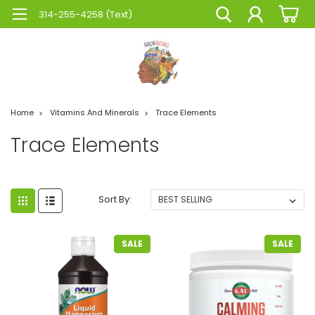
314-255-4258 (Text)
Home
Vitamins And Minerals
Trace Elements
Trace Elements
Sort By:
SALE
SALE