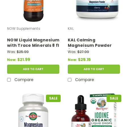
NOW Supplements
KAL
NOW Liquid Magnesium
KAL Calming
with Trace Minerals 8 fl
Magneisum Powder
oz
(Cherry) 9 oz
Was:
$25.99
Was:
$27.99
$21.99
$25.15
Now:
Now:
ADD TO CART
ADD TO CART
Compare
Compare
SALE
SALE