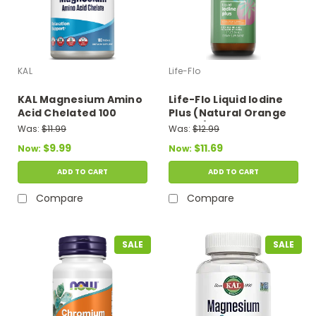
KAL
Life-Flo
KAL Magnesium Amino
Life-Flo Liquid Iodine
Acid Chelated 100
Plus (Natural Orange
Tablets
Flavor) 2 fl oz
Was:
$11.99
Was:
$12.99
$9.99
$11.69
Now:
Now:
ADD TO CART
ADD TO CART
Compare
Compare
SALE
SALE