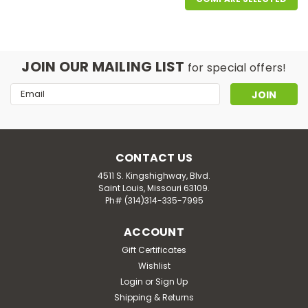
JOIN OUR MAILING LIST
for special offers!
Email
Address
CONTACT US
4511 S. Kingshighway, Blvd.
Saint Louis, Missouri 63109.
Ph# (314)314-335-7995
ACCOUNT
NOW Supplements
NOW Liquid Magnesium with Trace
Gift Certificates
Wishlist
Minerals 8 fl oz
Login
or
Sign Up
NOW Liquid Magnesium with Trace Minerals 8 fl oz
Shipping & Returns
DESCRIPTION NOW® Liquid Magnesium with Trace