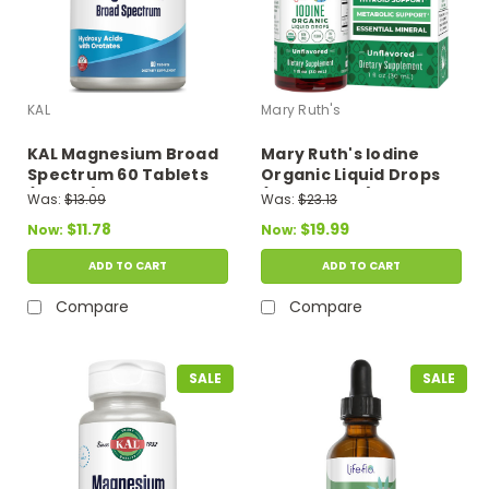
KAL
Mary Ruth's
KAL Magnesium Broad
Mary Ruth's Iodine
Spectrum 60 Tablets
Organic Liquid Drops
(2 Daily)
(Unflavored) 1 fl oz
Was:
$13.09
Was:
$23.13
$11.78
$19.99
Now:
Now:
ADD TO CART
ADD TO CART
Compare
Compare
SALE
SALE