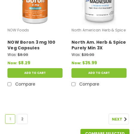
NOW Foods
North American Herb & Spice
NOW Boron 3 mg 100
North Am. Herb & Spice
Veg Capsules
Purely Min 3X
Magnesium 90 Vegi
Was:
$8.99
Was:
$39.99
caps
$8.29
$35.99
Now:
Now:
ADD TO CART
ADD TO CART
Compare
Compare
SALE
1
2
NEXT
COMPARE SELECTED