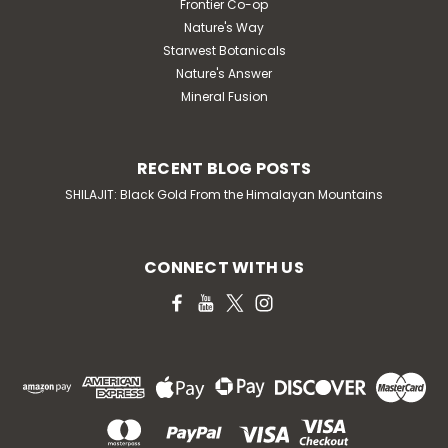
Frontier Co-op
Nature's Way
Starwest Botanicals
Nature's Answer
Mineral Fusion
RECENT BLOG POSTS
SHILAJIT: Black Gold From the Himalayan Mountains
CONNECT WITH US
KAL
KAL Calming Magneisum Powder
(Cherry) 9 oz
KAL Calming Magneisum Powder (Cherry) 9 oz
DESCRIPTION Designed to help soothe body &
mind. Helps support feelings of relaxation and overall
well-being. Supports a return to calm equilibrium. While
calcium activates muscles, magnesium...