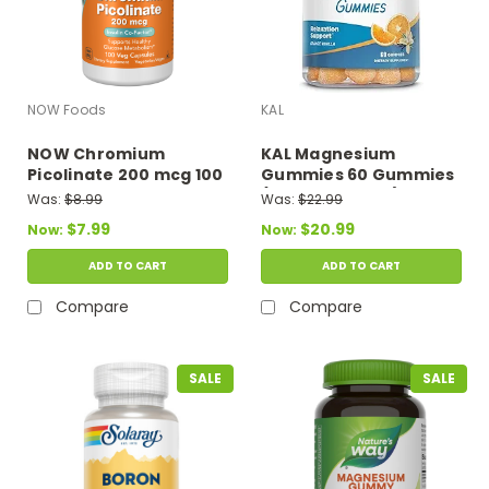
NOW Foods
KAL
NOW Chromium
KAL Magnesium
Picolinate 200 mcg 100
Gummies 60 Gummies
Veg Capsules
(Orange Flavor)
Was:
$8.99
Was:
$22.99
$7.99
$20.99
Now:
Now:
ADD TO CART
ADD TO CART
Compare
Compare
SALE
SALE