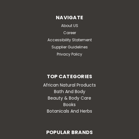
Minerals is a mineral concentrate sourced from the
Great Salt Lake and produced by using a proprietary
NAVIGATE
solar evaporation process. This process also...
About US
Was:
$25.99
Career
Accessibility Statement
Now:
$21.99
Supplier Guidelines
Privacy Policy
ADD TO CART
Compare
TOP CATEGORIES
African Natural Products
Bath And Body
SALE
Beauty & Body Care
Books
Botanicals And Herbs
POPULAR BRANDS