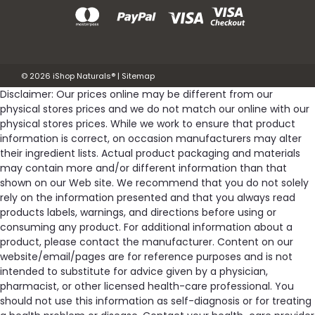
©
2026
iShop Naturals®
|
Sitemap
Disclaimer: Our prices online may be different from our
physical stores prices and we do not match our online with our
physical stores prices. While we work to ensure that product
information is correct, on occasion manufacturers may alter
their ingredient lists. Actual product packaging and materials
may contain more and/or different information than that
shown on our Web site. We recommend that you do not solely
rely on the information presented and that you always read
products labels, warnings, and directions before using or
consuming any product. For additional information about a
product, please contact the manufacturer. Content on our
website/email/pages are for reference purposes and is not
intended to substitute for advice given by a physician,
pharmacist, or other licensed health-care professional. You
should not use this information as self-diagnosis or for treating