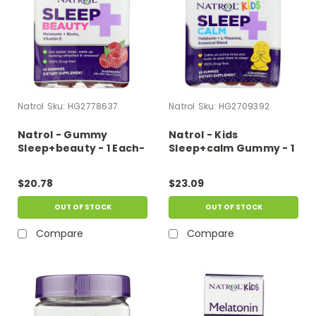
Natrol
Sku:
HG2778637
Natrol
Sku:
HG2709392
Natrol - Gummy
Natrol - Kids
Sleep+beauty - 1 Each-
Sleep+calm Gummy - 1
60 Ct
Each-60 Ct
$20.78
$23.09
OUT OF STOCK
OUT OF STOCK
Compare
Compare