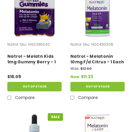
Natrol
Sku:
HG2396042
Natrol
Sku:
HG2490308
Natrol - Melatn Kids
Natrol - Melatonin
1mg Gummy Berry - 1
10mg F/d Citrus - 1 Each
Each - 90 Ct
- 60 Tab
Was:
$12.59
$16.09
$11.33
Now:
OUT OF STOCK
OUT OF STOCK
Compare
Compare
SALE