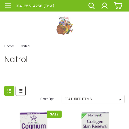
314-255-4258 (Text)
Home
Natrol
Natrol
Sort By:
SALE