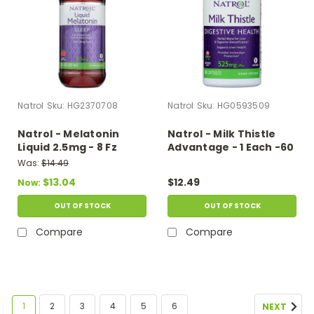
Natrol
Sku:
HG2370708
Natrol
Sku:
HG0593509
Natrol - Melatonin
Natrol - Milk Thistle
Liquid 2.5mg - 8 Fz
Advantage - 1 Each -60
Vcap
Was:
$14.49
$13.04
$12.49
Now:
OUT OF STOCK
OUT OF STOCK
Compare
Compare
1
2
3
4
5
6
NEXT