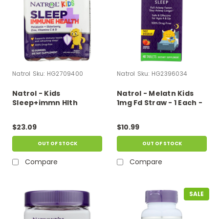
Natrol
Sku:
HG2709400
Natrol
Sku:
HG2396034
Natrol - Kids
Natrol - Melatn Kids
Sleep+immn Hlth
1mg Fd Straw - 1 Each -
Gmmy - 1 Each-50 Ct
40 Tab
$23.09
$10.99
OUT OF STOCK
OUT OF STOCK
Compare
Compare
SALE