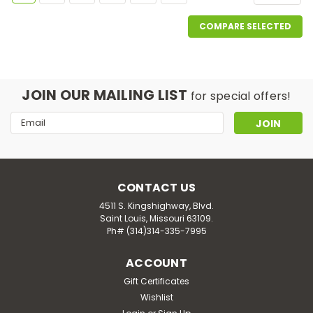
COMPARE SELECTED
JOIN OUR MAILING LIST
for special offers!
Email
Address
CONTACT US
4511 S. Kingshighway, Blvd.
Saint Louis, Missouri 63109.
Ph# (314)314-335-7995
ACCOUNT
Gift Certificates
Wishlist