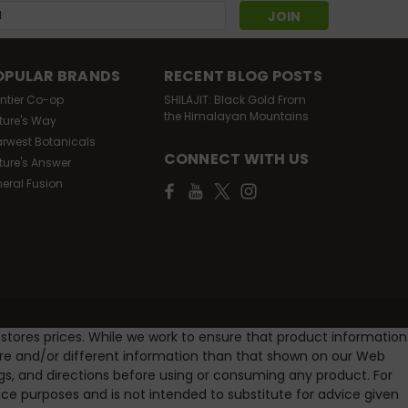
s
OPULAR BRANDS
RECENT BLOG POSTS
ontier Co-op
SHILAJIT: Black Gold From
the Himalayan Mountains
ture's Way
arwest Botanicals
CONNECT WITH US
ture's Answer
neral Fusion
 stores prices. While we work to ensure that product information
ore and/or different information than that shown on our Web
gs, and directions before using or consuming any product. For
e purposes and is not intended to substitute for advice given