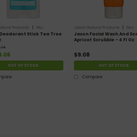
|
|
atural Products
Sku:
Jason Natural Products
Sku:
Deodorant Stick Tea Tree
Jason Facial Wash And Sc
707
HG0759506
z
Apricot Scrubble - 4 Fl Oz
.74
8.06
$9.08
OUT OF STOCK
OUT OF STOCK
mpare
Compare