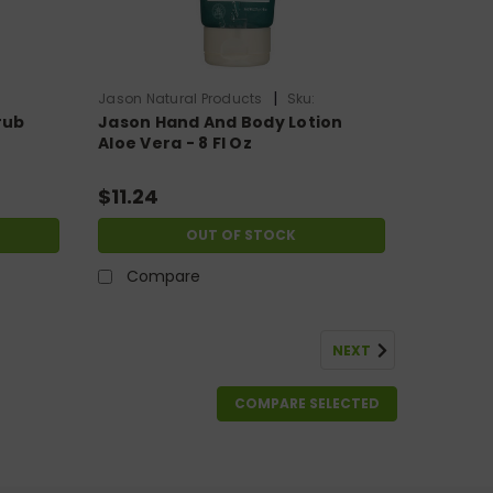
|
Jason Natural Products
Sku:
rub
Jason Hand And Body Lotion
HG0948380
Aloe Vera - 8 Fl Oz
$11.24
OUT OF STOCK
Compare
NEXT
COMPARE SELECTED