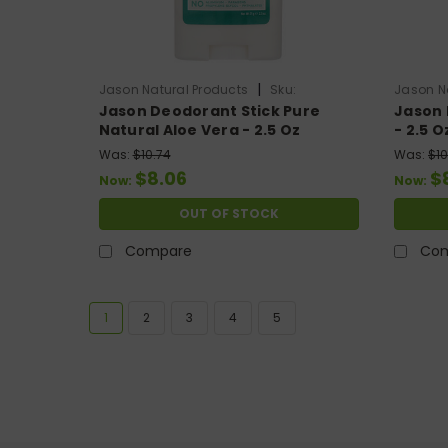
|
Jason Natural Products
Sku:
Jason N
Jason Deodorant Stick Pure
Jason 
HG0800508
HG0729
Natural Aloe Vera - 2.5 Oz
- 2.5 O
Was:
$10.74
Was:
$10
$8.06
$
Now:
Now:
OUT OF STOCK
Compare
Co
1
2
3
4
5