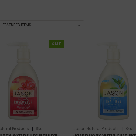
SALE
|
|
atural Products
Sku:
Jason Natural Products
Sku:
Body Wash Pure Natural
Jason Body Wash Pure Na
824
HG0275883