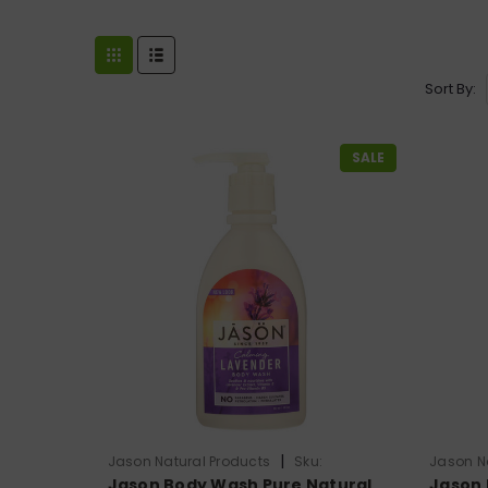
Sort By:
SALE
|
Jason Natural Products
Sku:
Jason N
Jason Body Wash Pure Natural
Jason 
HG0576165
HG0224