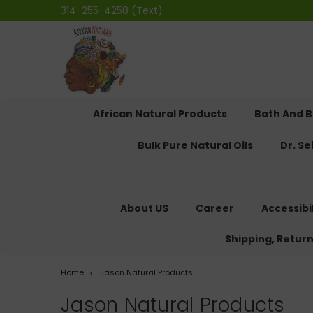
314-255-4258 (Text)
African Natural Products
Bath And 
Bulk Pure Natural Oils
Dr. S
About US
Career
Accessibi
Shipping, Retur
Home
Jason Natural Products
Jason Natural Products