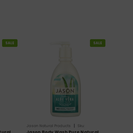
SALE
SALE
|
Jason Natural Products
Sku:
tural
Jason Body Wash Pure Natural
HG0211573