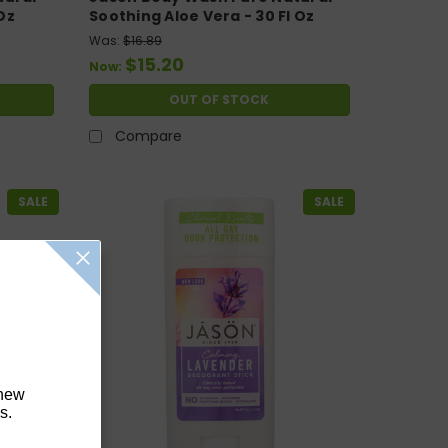
Oz
Soothing Aloe Vera - 30 Fl Oz
Was:
$16.89
$15.20
Now:
OUT OF STOCK
Compare
SALE
SALE
 new
s.