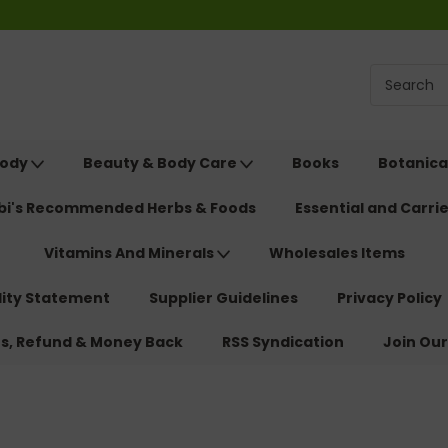
Body
Beauty & Body Care
Books
Botanica
ebi's Recommended Herbs & Foods
Essential and Carrie
Vitamins And Minerals
Wholesales Items
lity Statement
Supplier Guidelines
Privacy Policy
ns, Refund & Money Back
RSS Syndication
Join Our