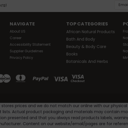
Email
ers!
Addres
NAVIGATE
TOP CATEGORIES
P
About US
African Natural Products
Fr
Career
Na
Bath And Body
Accessibility Statement
St
Beauty & Body Care
Supplier Guidelines
Na
Books
Privacy Policy
Mi
Botanicals And Herbs
l stores prices and we do not match our online with our physical
nt lists. Actual product packaging and materials may contain m
ion presented and that you always read products labels, warnin
ufacturer. Content on our website/email/pages are for referenc