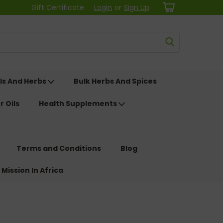
Gift Certificate
Login
or
Sign Up
ls And Herbs
Bulk Herbs And Spices
r Oils
Health Supplements
Terms and Conditions
Blog
 Mission In Africa