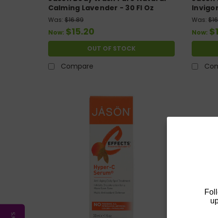
Calming Lavender - 30 Fl Oz
Invigo
Was:
$16.89
Was:
$16
$15.20
$
Now:
Now:
OUT OF STOCK
Compare
Co
Fol
up