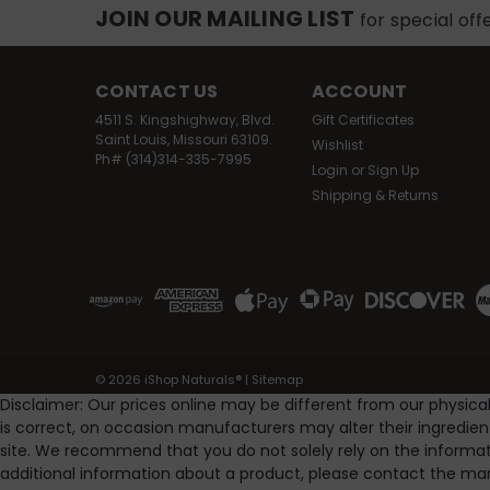
JOIN OUR MAILING LIST
for special off
CONTACT US
ACCOUNT
4511 S. Kingshighway, Blvd.
Gift Certificates
Saint Louis, Missouri 63109.
Wishlist
Ph# (314)314-335-7995
Login
or
Sign Up
Shipping & Returns
©
2026
iShop Naturals®
|
Sitemap
Disclaimer: Our prices online may be different from our physica
is correct, on occasion manufacturers may alter their ingredie
site. We recommend that you do not solely rely on the informat
additional information about a product, please contact the man