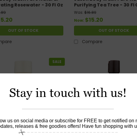
rating Rosewater - 30 Fl Oz
Purifying Tea Tree - 30 Fl 
.89
Was:
$16.89
15.20
$15.20
Now:
OUT OF STOCK
OUT OF STOCK
mpare
Compare
SALE
Stay in touch with us!
low us on social media or subscribe for FREE to get notified on
dates, releases & free goodies offers! Have fun shopping with u