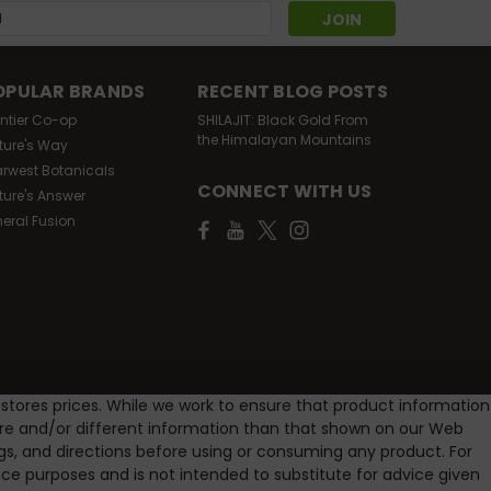
s
OPULAR BRANDS
RECENT BLOG POSTS
ontier Co-op
SHILAJIT: Black Gold From
the Himalayan Mountains
ture's Way
arwest Botanicals
CONNECT WITH US
ture's Answer
neral Fusion
 stores prices. While we work to ensure that product information
ore and/or different information than that shown on our Web
gs, and directions before using or consuming any product. For
e purposes and is not intended to substitute for advice given