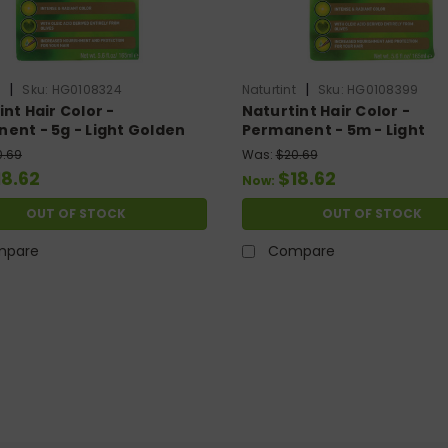
|
|
t
Sku:
HG0108324
Naturtint
Sku:
HG0108399
nt Hair Color -
Naturtint Hair Color -
ent - 5g - Light Golden
Permanent - 5m - Light
ut - 5.28 Oz
Mahogany Chestnut - 5.2
0.69
Was:
$20.69
18.62
$18.62
Now:
OUT OF STOCK
OUT OF STOCK
mpare
Compare