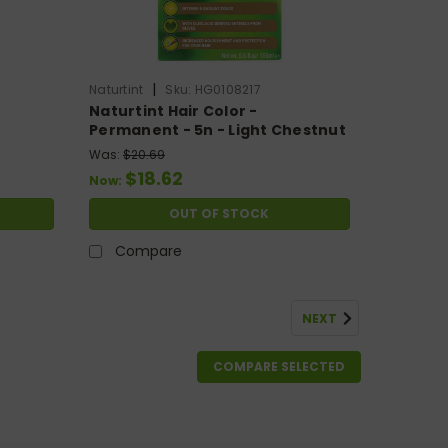
|
Naturtint
Sku:
HG0108217
Naturtint Hair Color -
Permanent - 5n - Light Chestnut
8 Oz
Brown - 5.28 Oz
Was:
$20.69
$18.62
Now:
OUT OF STOCK
Compare
NEXT
COMPARE SELECTED