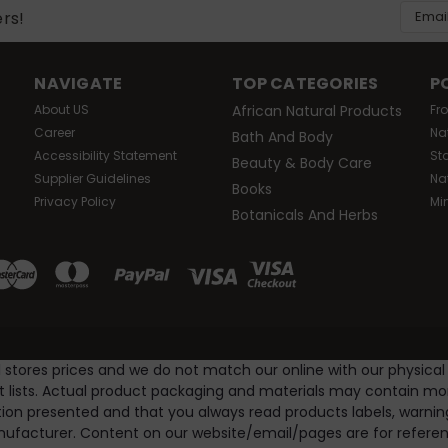
Email
ers!
Addres
NAVIGATE
TOP CATEGORIES
P
About US
African Natural Products
Fr
Career
Na
Bath And Body
Accessibility Statement
St
Beauty & Body Care
Supplier Guidelines
Na
Books
Privacy Policy
Mi
Botanicals And Herbs
l stores prices and we do not match our online with our physical
nt lists. Actual product packaging and materials may contain m
ion presented and that you always read products labels, warnin
ufacturer. Content on our website/email/pages are for referenc