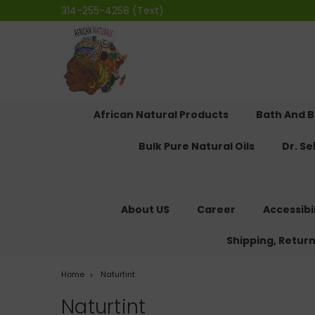
314-255-4258 (Text)
African Natural Products
Bath And 
Bulk Pure Natural Oils
Dr. S
About US
Career
Accessibi
Shipping, Retur
Home
Naturtint
Naturtint