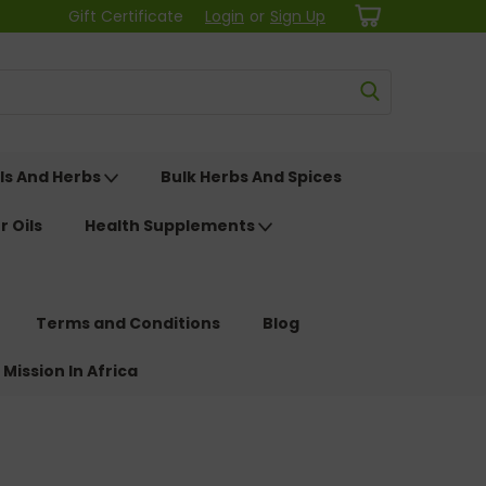
Gift Certificate
Login
or
Sign Up
ls And Herbs
Bulk Herbs And Spices
r Oils
Health Supplements
Terms and Conditions
Blog
 Mission In Africa