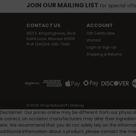
JOIN OUR MAILING LIST
for special off
CONTACT US
ACCOUNT
4511 S. Kingshighway, Blvd.
Gift Certificates
Saint Louis, Missouri 63109.
Wishlist
Ph# (314)314-335-7995
Login
or
Sign Up
Shipping & Returns
©
2026
iShop Naturals®
|
Sitemap
Disclaimer: Our prices online may be different from our physica
is correct, on occasion manufacturers may alter their ingredie
site. We recommend that you do not solely rely on the informat
additional information about a product, please contact the man