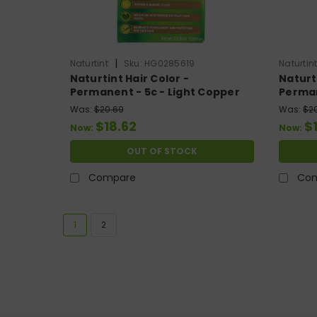
|
Naturtint
Sku:
HG0285619
Naturtin
Naturtint Hair Color -
Naturti
Permanent - 5c - Light Copper
Perman
Chestnut - 5.28 Oz
Chestn
Was:
$20.69
Was:
$2
$18.62
$
Now:
Now:
OUT OF STOCK
Compare
Co
1
2