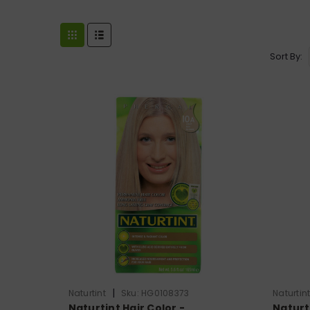
Sort By:
|
Naturtint
Sku:
HG0108373
Naturtin
Naturtint Hair Color -
Naturti