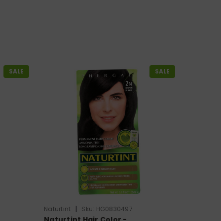
SALE
SALE
|
Naturtint
Sku:
HG0830497
Naturtint Hair Color -