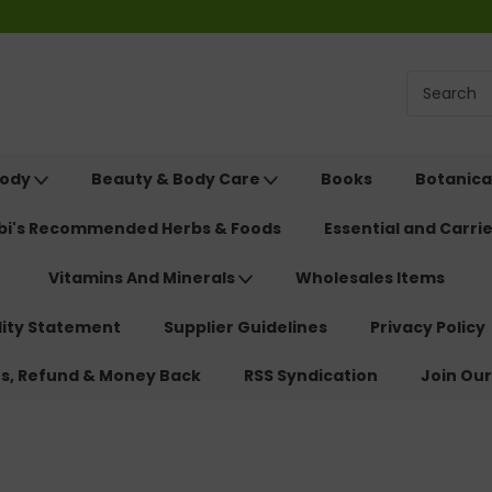
Body
Beauty & Body Care
Books
Botanica
ebi's Recommended Herbs & Foods
Essential and Carrie
Vitamins And Minerals
Wholesales Items
lity Statement
Supplier Guidelines
Privacy Policy
ns, Refund & Money Back
RSS Syndication
Join Our