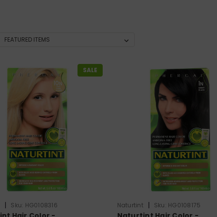
SALE
|
|
t
Sku:
HG0108316
Naturtint
Sku:
HG0108175
nt Hair Color -
Naturtint Hair Color -