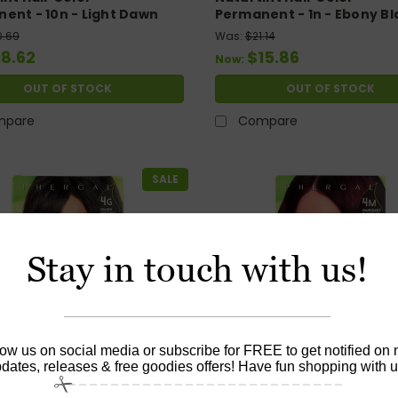
ent - 10n - Light Dawn
Permanent - 1n - Ebony Bl
 - 5.28 Oz
5.28 Oz
0.69
Was:
$21.14
18.62
$15.86
Now:
OUT OF STOCK
OUT OF STOCK
mpare
Compare
SALE
Stay in touch with us!
low us on social media or subscribe for FREE to get notified on
dates, releases & free goodies offers! Have fun shopping with u