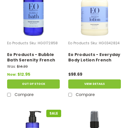
Eo Products
Sku:
HG0172858
Eo Products
Sku:
HG0342824
Eo Products - Bubble
Eo Products - Everyday
Bath Serenity French
Body Lotion French
Lavender With Aloe - 12
Lavender - 1 Gallon
Was:
$14.39
Fl Oz
$12.95
$98.69
Now:
OUT OF STOCK
VIEW DETAILS
Compare
Compare
SALE