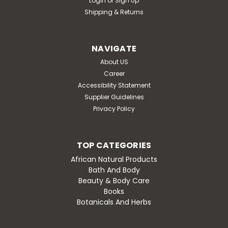
Login
or
Sign Up
Shipping & Returns
NAVIGATE
About US
Career
Accessibility Statement
Supplier Guidelines
Privacy Policy
TOP CATEGORIES
African Natural Products
Bath And Body
Beauty & Body Care
Books
Botanicals And Herbs