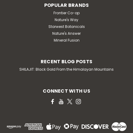
POPULAR BRANDS
Frontier Co-op
Nature's Way
Starwest Botanicals
Nature's Answer
Mineral Fusion
RECENT BLOG POSTS
SHILAJIT: Black Gold From the Himalayan Mountains
CONNECT WITH US