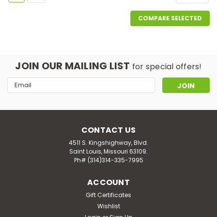
COMPARE SELECTED
JOIN OUR MAILING LIST
for special offers!
Email
Address
CONTACT US
4511 S. Kingshighway, Blvd.
Saint Louis, Missouri 63109.
Ph# (314)314-335-7995
ACCOUNT
Gift Certificates
Wishlist