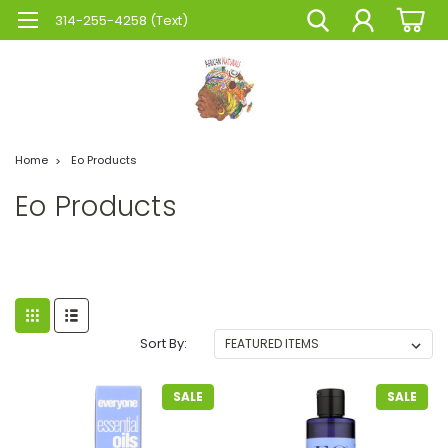
314-255-4258 (Text)
Home
Eo Products
Eo Products
Sort By:
SALE
SALE