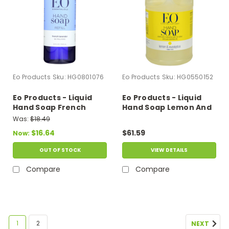
Eo Products
Sku:
HG0801076
Eo Products
Sku:
HG0550152
Eo Products - Liquid
Eo Products - Liquid
Hand Soap French
Hand Soap Lemon And
Lavender - 32 Fl Oz
Eucalyptus - 1 Gallon
Was:
$18.49
$16.64
$61.59
Now:
OUT OF STOCK
VIEW DETAILS
Compare
Compare
1
2
NEXT