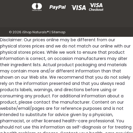
©
2026
iShop Naturals®
|
Sitemap
Disclaimer: Our prices online may be different from our
physical stores prices and we do not match our online with our
physical stores prices. While we work to ensure that product
information is correct, on occasion manufacturers may alter
their ingredient lists. Actual product packaging and materials
may contain more and/or different information than that
shown on our Web site. We recommend that you do not solely
rely on the information presented and that you always read
products labels, warnings, and directions before using or
consuming any product. For additional information about a
product, please contact the manufacturer. Content on our
website/email/pages are for reference purposes and is not
intended to substitute for advice given by a physician,
pharmacist, or other licensed health-care professional. You
should not use this information as self-diagnosis or for treating