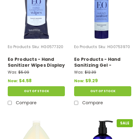
Eo Products
Sku:
HG0577320
Eo Products
Sku:
HG0753970
Eo Products - Hand
Eo Products - Hand
Sanitizer Wipes Display
Sanitizing Gel -
Center - Lavender -
Lavender Essential Oil
Was:
$5.09
Was:
$12.39
Case Of 6 - 10 Pack
- 8 Oz
$4.58
$9.29
Now:
Now:
OUT OF STOCK
OUT OF STOCK
Compare
Compare
SALE