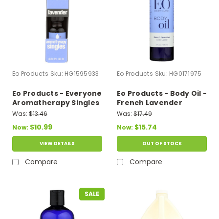
Eo Products
Sku:
HG1595933
Eo Products
Sku:
HG0171975
Eo Products - Everyone
Eo Products - Body Oil -
Aromatherapy Singles
French Lavender
- Essential Oil -
Everyday - 8 Fl Oz
Was:
$13.46
Was:
$17.49
Lavender - .5 Oz
$10.99
$15.74
Now:
Now:
VIEW DETAILS
OUT OF STOCK
Compare
Compare
SALE