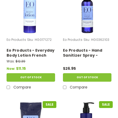
Eo Products
Sku:
HG0171272
Eo Products
Sku:
HG0362103
Eo Products - Everyday
Eo Products - Hand
Body Lotion French
Sanitizer Spray -
Lavender - 8 Fl Oz
Lavender - 2 Fl Oz -
Was:
$12.39
Case Of 6
$11.15
$26.95
Now:
OUT OF STOCK
OUT OF STOCK
Compare
Compare
SALE
SALE