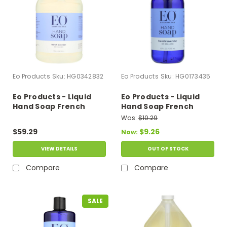
Eo Products
Sku:
HG0342832
Eo Products
Sku:
HG0173435
Eo Products - Liquid
Eo Products - Liquid
Hand Soap French
Hand Soap French
Lavender - 1 Gallon
Lavender - 12 Fl Oz
Was:
$10.29
$59.29
$9.26
Now:
VIEW DETAILS
OUT OF STOCK
Compare
Compare
SALE