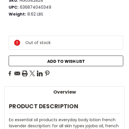
SKU:
HG0342824
UPC:
636874040349
Weight:
8.62 LBS
Current
Stock:
Out of stock
ADD TO WISH LIST
Overview
PRODUCT DESCRIPTION
Eo essential oil products everyday body lotion french
lavender description: for all skin types jojoba oil, french