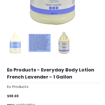
Eo Products - Everyday Body Lotion
French Lavender - 1 Gallon
Eo Products
$98.69