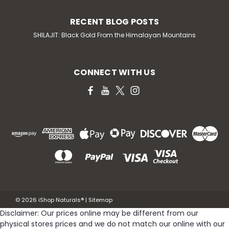
RECENT BLOG POSTS
SHILAJIT: Black Gold From the Himalayan Mountains
CONNECT WITH US
©
2026
iShop Naturals®
|
Sitemap
Disclaimer: Our prices online may be different from our
physical stores prices and we do not match our online with our