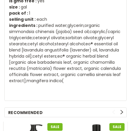
is gmo free :
yes
size :
gal
pack of :
1
selling unit :
each
ingredients :
purified water;glycerin;organic
simmondsia chinensis (jojoba) seed oil;caprylic/capric
triglyceride;cetearyl olivate;sorbitan olivate;glyceryl
stearate;cetyl alcohol;stearyl alcohol;eo® essential oil
blend [lavandula angustifolia (lavender) oil, lavandula
hybrida oil];cetyl esters;eo® organic herbal blend
[organic aloe barbadensis leaf, organic chamomilla
recutita (matricaria) flower extract, organic calendula
officinalis flower extract, organic camellia sinensis leaf
extract];mangifera indica(
RECOMMENDED
SALE
SALE