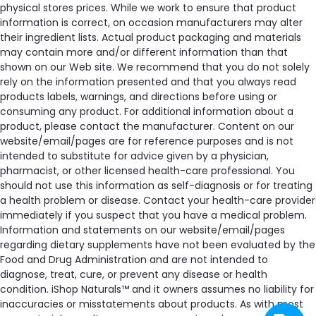
physical stores prices. While we work to ensure that product
information is correct, on occasion manufacturers may alter
their ingredient lists. Actual product packaging and materials
may contain more and/or different information than that
shown on our Web site. We recommend that you do not solely
rely on the information presented and that you always read
products labels, warnings, and directions before using or
consuming any product. For additional information about a
product, please contact the manufacturer. Content on our
website/email/pages are for reference purposes and is not
intended to substitute for advice given by a physician,
pharmacist, or other licensed health-care professional. You
should not use this information as self-diagnosis or for treating
a health problem or disease. Contact your health-care provider
immediately if you suspect that you have a medical problem.
Information and statements on our website/email/pages
regarding dietary supplements have not been evaluated by the
Food and Drug Administration and are not intended to
diagnose, treat, cure, or prevent any disease or health
condition. iShop Naturals™ and it owners assumes no liability for
inaccuracies or misstatements about products. As with most