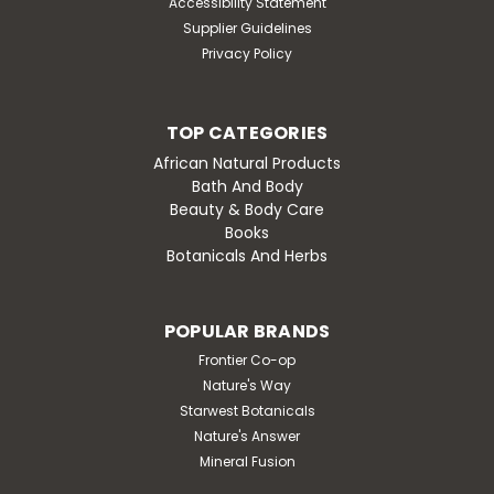
Accessibility Statement
Supplier Guidelines
Privacy Policy
TOP CATEGORIES
African Natural Products
Bath And Body
Beauty & Body Care
Books
Botanicals And Herbs
POPULAR BRANDS
Frontier Co-op
Nature's Way
Starwest Botanicals
Nature's Answer
Mineral Fusion