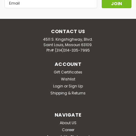
Email
Address
CONTACT US
4511 S. Kingshighway, Blvd.
Saint Louis, Missouri 63109.
Ph# (314)314-335-7995
ACCOUNT
Gift Certificates
Wishlist
Login
or
Sign Up
Shipping & Returns
NAVIGATE
About US
Career