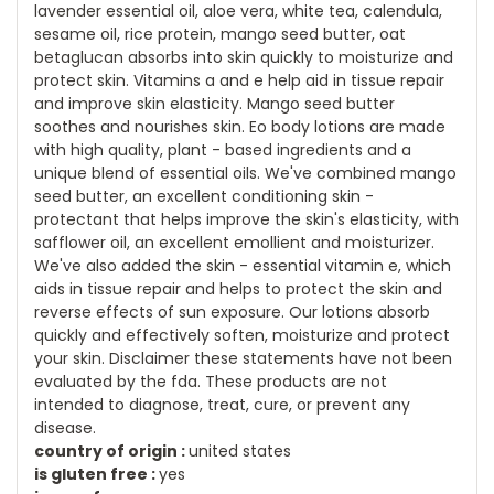
lavender essential oil, aloe vera, white tea, calendula,
sesame oil, rice protein, mango seed butter, oat
betaglucan absorbs into skin quickly to moisturize and
protect skin. Vitamins a and e help aid in tissue repair
and improve skin elasticity. Mango seed butter
soothes and nourishes skin. Eo body lotions are made
with high quality, plant - based ingredients and a
unique blend of essential oils. We've combined mango
seed butter, an excellent conditioning skin -
protectant that helps improve the skin's elasticity, with
safflower oil, an excellent emollient and moisturizer.
We've also added the skin - essential vitamin e, which
aids in tissue repair and helps to protect the skin and
reverse effects of sun exposure. Our lotions absorb
quickly and effectively soften, moisturize and protect
your skin. Disclaimer these statements have not been
evaluated by the fda. These products are not
intended to diagnose, treat, cure, or prevent any
disease.
country of origin :
united states
is gluten free :
yes