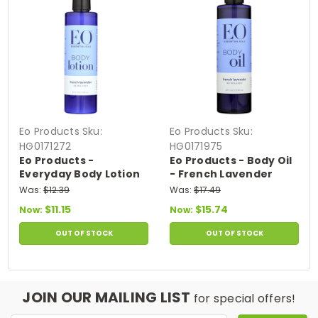
Eo Products
Sku:
Eo Products
Sku:
HG0171272
HG0171975
Eo Products -
Eo Products - Body Oil
Everyday Body Lotion
- French Lavender
French Lavender - 8 Fl
Everyday - 8 Fl Oz
Was:
$12.39
Was:
$17.49
Oz
$11.15
$15.74
Now:
Now:
OUT OF STOCK
OUT OF STOCK
JOIN OUR MAILING LIST
for special offers!