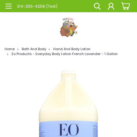
314-255-4258 (Text)
Home
Bath And Body
Hand And Body Lotion
Eo Products - Everyday Body Lotion French Lavender - 1 Gallon