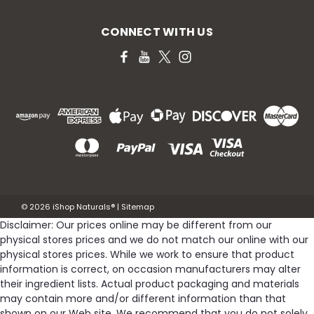
CONNECT WITH US
©
2026
iShop Naturals®
|
Sitemap
Disclaimer: Our prices online may be different from our
physical stores prices and we do not match our online with our
physical stores prices. While we work to ensure that product
information is correct, on occasion manufacturers may alter
their ingredient lists. Actual product packaging and materials
may contain more and/or different information than that
shown on our Web site. We recommend that you do not solely