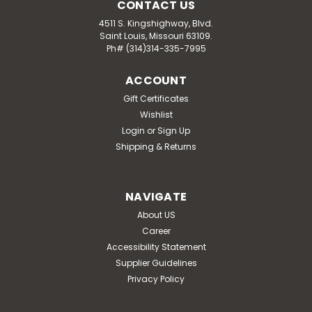
CONTACT US
4511 S. Kingshighway, Blvd.
Saint Louis, Missouri 63109.
Ph# (314)314-335-7995
ACCOUNT
Gift Certificates
Wishlist
Login
or
Sign Up
Shipping & Returns
NAVIGATE
About US
Career
Accessibility Statement
Supplier Guidelines
Privacy Policy