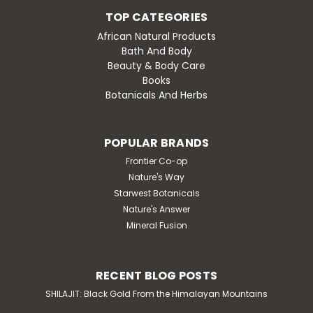
TOP CATEGORIES
African Natural Products
Bath And Body
Beauty & Body Care
Books
Botanicals And Herbs
POPULAR BRANDS
Frontier Co-op
Nature's Way
Starwest Botanicals
Nature's Answer
Mineral Fusion
RECENT BLOG POSTS
SHILAJIT: Black Gold From the Himalayan Mountains