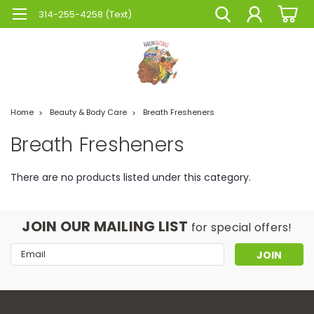
314-255-4258 (Text)
Home
Beauty & Body Care
Breath Fresheners
Breath Fresheners
There are no products listed under this category.
JOIN OUR MAILING LIST
for special offers!
Email
Address