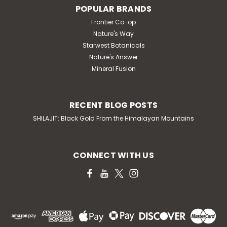
POPULAR BRANDS
Frontier Co-op
Nature's Way
Starwest Botanicals
Nature's Answer
Mineral Fusion
RECENT BLOG POSTS
SHILAJIT: Black Gold From the Himalayan Mountains
CONNECT WITH US