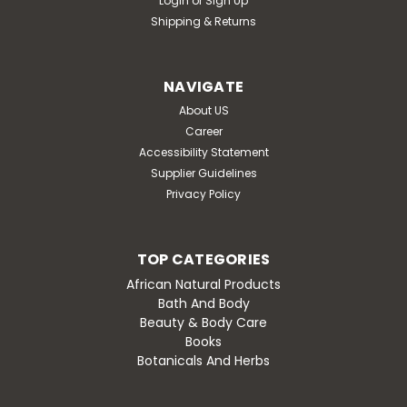
Login
or
Sign Up
Shipping & Returns
NAVIGATE
About US
Career
Accessibility Statement
Supplier Guidelines
Privacy Policy
TOP CATEGORIES
African Natural Products
Bath And Body
Beauty & Body Care
Books
Botanicals And Herbs