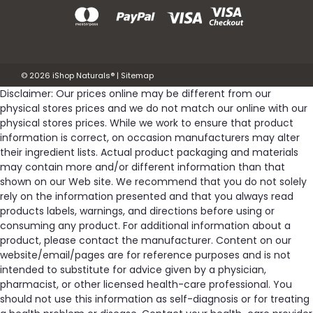
©
2026
iShop Naturals®
|
Sitemap
Disclaimer: Our prices online may be different from our
physical stores prices and we do not match our online with our
physical stores prices. While we work to ensure that product
information is correct, on occasion manufacturers may alter
their ingredient lists. Actual product packaging and materials
may contain more and/or different information than that
shown on our Web site. We recommend that you do not solely
rely on the information presented and that you always read
products labels, warnings, and directions before using or
consuming any product. For additional information about a
product, please contact the manufacturer. Content on our
website/email/pages are for reference purposes and is not
intended to substitute for advice given by a physician,
pharmacist, or other licensed health-care professional. You
should not use this information as self-diagnosis or for treating