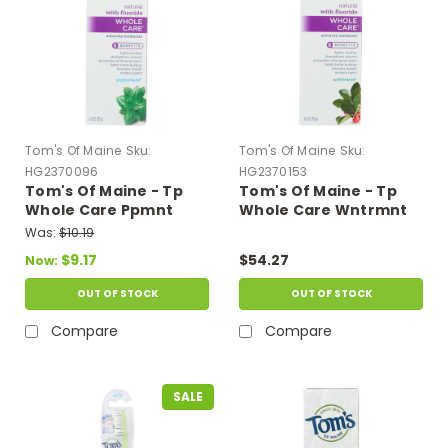
Tom's Of Maine
Sku:
Tom's Of Maine
Sku:
HG2370096
HG2370153
Tom's Of Maine - Tp
Tom's Of Maine - Tp
Whole Care Ppmnt
Whole Care Wntrmnt
Fluor - Case Of 6 - 4 Oz
Fluor - Case Of 6 - 4 Oz
Was:
$10.19
$9.17
$54.27
Now:
OUT OF STOCK
OUT OF STOCK
Compare
Compare
SALE