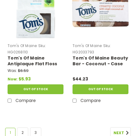
Tom's Of Maine
Sku:
Tom's Of Maine
Sku:
HG0268110
HG2033793
Tom's Of Maine
Tom's Of Maine Beauty
Antiplaque Flat Floss
Bar - Coconut - Case
Waxed Spearmint - 32
Of 6 - 5 Oz
Was:
$6.59
Yards - Case Of 6
$5.93
$44.23
Now:
OUT OF STOCK
OUT OF STOCK
Compare
Compare
1
2
3
NEXT