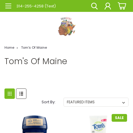
314-255-4258 (Text)
Home
Tom's Of Maine
Tom's Of Maine
Sort By:
SALE