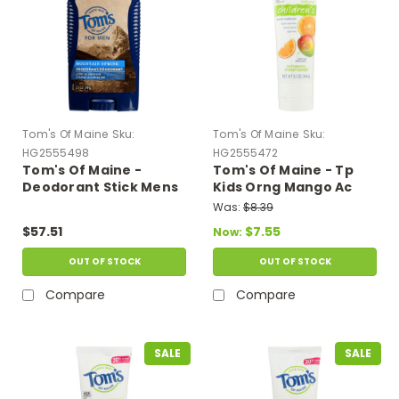
Tom's Of Maine
Sku:
Tom's Of Maine
Sku:
HG2555498
HG2555472
Tom's Of Maine -
Tom's Of Maine - Tp
Deodorant Stick Mens
Kids Orng Mango Ac
Mountain Spring -
Fluo - Case Of 6-5.1 Oz
Was:
$8.39
Case Of 6-2.8 Oz
$57.51
$7.55
Now:
OUT OF STOCK
OUT OF STOCK
Compare
Compare
SALE
SALE