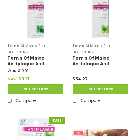
Tom's Of Maine
Sku:
Tom's Of Maine
Sku:
HG0778142
HG0778167
Tom's Of Maine
Tom's Of Maine
Antiplaque And
Antiplaque And
Whitening Toothpaste
Whitening Toothpaste
Was:
$10.19
Peppermint - 5.5 Oz -
Spearmint - 5.5 Oz -
$9.17
$54.27
Now:
Case Of 6
Case Of 6
OUT OF STOCK
OUT OF STOCK
Compare
Compare
SALE