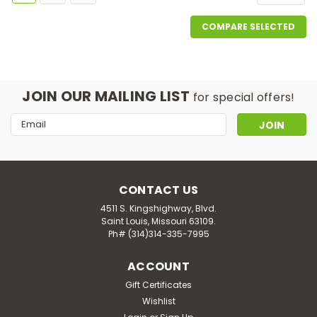
COMPARE SELECTED
JOIN OUR MAILING LIST
for special offers!
Email
Address
CONTACT US
4511 S. Kingshighway, Blvd.
Saint Louis, Missouri 63109.
Ph# (314)314-335-7995
ACCOUNT
Gift Certificates
Wishlist