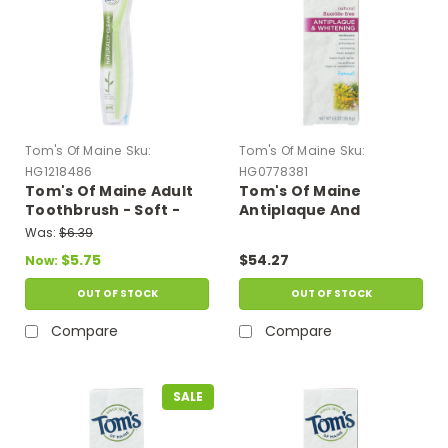
Tom's Of Maine
Sku:
Tom's Of Maine
Sku:
HG1218486
HG0778381
Tom's Of Maine Adult
Tom's Of Maine
Toothbrush - Soft -
Antiplaque And
Case Of 6
Whitening Toothpaste
Was:
$6.39
Fennel - 5.5 Oz - Case
$5.75
$54.27
Now:
Of 6
OUT OF STOCK
OUT OF STOCK
Compare
Compare
SALE