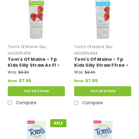
Tom's Of Maine
Sku:
Tom's Of Maine
Sku:
HG2555456
HG2555464
Tom's Of Maine - Tp
Tom's Of Maine - Tp
Kids Silly Straw Ac Fl -
Kids Silly Straw Ffree -
Case Of 6-5.1 Oz
Case Of 6-5.1 Oz
Was:
$8.39
Was:
$8.39
$7.55
$7.55
Now:
Now:
OUT OF STOCK
OUT OF STOCK
Compare
Compare
SALE