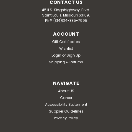
CONTACT US
4511 S. Kingshighway, Blvd.
Saint Louis, Missouri 63109.
Ph# (314)314-335-7995
ACCOUNT
Gift Certificates
Wishlist
Login
or
Sign Up
Shipping & Returns
NAVIGATE
About US
Career
Accessibility Statement
Supplier Guidelines
Privacy Policy