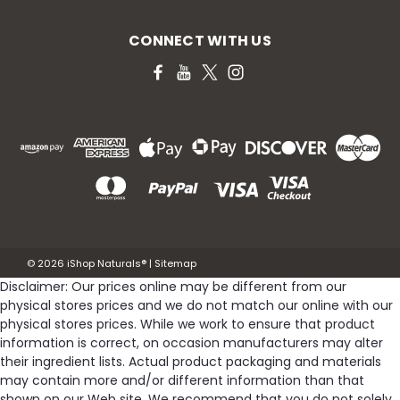
CONNECT WITH US
©
2026
iShop Naturals®
|
Sitemap
Disclaimer: Our prices online may be different from our
physical stores prices and we do not match our online with our
physical stores prices. While we work to ensure that product
information is correct, on occasion manufacturers may alter
their ingredient lists. Actual product packaging and materials
may contain more and/or different information than that
shown on our Web site. We recommend that you do not solely