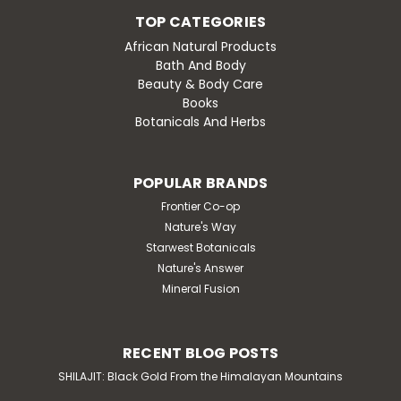
TOP CATEGORIES
African Natural Products
Bath And Body
Beauty & Body Care
Books
Botanicals And Herbs
POPULAR BRANDS
Frontier Co-op
Nature's Way
Starwest Botanicals
Nature's Answer
Mineral Fusion
RECENT BLOG POSTS
SHILAJIT: Black Gold From the Himalayan Mountains