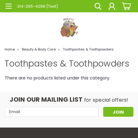
314-255-4258 (Text)
Home
Beauty & Body Care
Toothpastes & Toothpowders
Toothpastes & Toothpowders
There are no products listed under this category.
JOIN OUR MAILING LIST
for special offers!
Email
Address