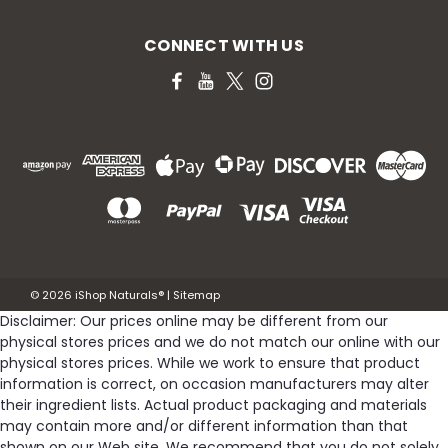
CONNECT WITH US
©
2026
iShop Naturals®
|
Sitemap
Disclaimer: Our prices online may be different from our
physical stores prices and we do not match our online with our
physical stores prices. While we work to ensure that product
information is correct, on occasion manufacturers may alter
their ingredient lists. Actual product packaging and materials
may contain more and/or different information than that
shown on our Web site. We recommend that you do not solely