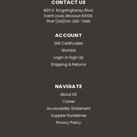
CONTACT US
4511 S. Kingshighway, Blvd.
Saint Louis, Missouri 63109.
Ph# (314)314-335-7995
ACCOUNT
Gift Certificates
Wishlist
Login
or
Sign Up
Shipping & Returns
NAVIGATE
About US
Career
Accessibility Statement
Supplier Guidelines
Privacy Policy