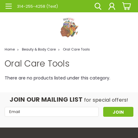
314-255-4258 (Text)
Home
Beauty & Body Care
Oral Care Tools
Oral Care Tools
There are no products listed under this category.
JOIN OUR MAILING LIST
for special offers!
Email
Address