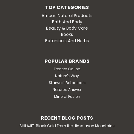
TOP CATEGORIES
African Natural Products
Bath And Body
Beauty & Body Care
Books
Botanicals And Herbs
POPULAR BRANDS
Frontier Co-op
Nature's Way
Starwest Botanicals
Nature's Answer
Mineral Fusion
RECENT BLOG POSTS
SHILAJIT: Black Gold From the Himalayan Mountains