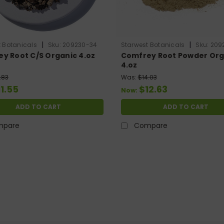
|
|
 Botanicals
Sku:
209230-34
Starwest Botanicals
Sku:
209
y Root C/S Organic 4.oz
Comfrey Root Powder Org
4.oz
.83
Was:
$14.03
11.55
$12.63
Now:
ADD TO CART
ADD TO CART
mpare
Compare