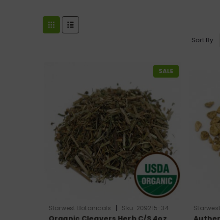
Sort By:
SALE
|
Starwest Botanicals
Sku:
209215-34
Starwest
Organic Cleavers Herb C/S 4oz
Authen