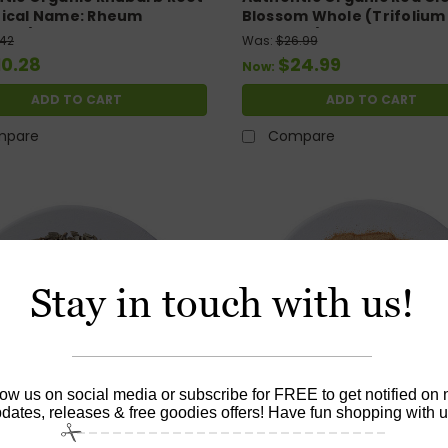
ical Name: Rheum
Blossom Whole (Trifolium
um) Cut & Sifted. 4oz
pratense) 4.oz
.42
Was:
$26.99
10.28
$24.99
Now:
ADD TO CART
ADD TO CART
mpare
Compare
Stay in touch with us!
low us on social media or subscribe for FREE to get notified on
dates, releases & free goodies offers! Have fun shopping with u