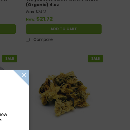
(Organic) 4.oz
Was:
$24.13
$21.72
Now:
ADD TO CART
Compare
SALE
SALE
 new
s.