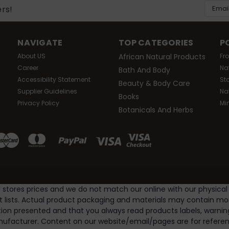
Email
ers!
Addres
NAVIGATE
TOP CATEGORIES
P
About US
African Natural Products
Fr
Career
Na
Bath And Body
Accessibility Statement
St
Beauty & Body Care
Supplier Guidelines
Na
Books
Privacy Policy
Mi
Botanicals And Herbs
l stores prices and we do not match our online with our physical
nt lists. Actual product packaging and materials may contain m
ion presented and that you always read products labels, warnin
ufacturer. Content on our website/email/pages are for referenc