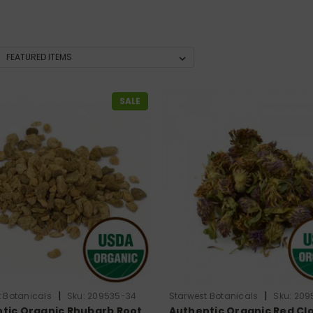
SALE
|
|
 Botanicals
Sku:
209535-34
Starwest Botanicals
Sku:
209
tic Organic Rhubarb Root
Authentic Organic Red Cl