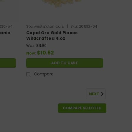
|
230-54
Starwest Botanicals
Sku:
201313-04
anic
Copal Oro Gold Pieces
Wildcrafted 4.oz
Was:
$11.80
$10.62
Now:
ADD TO CART
Compare
NEXT
COMPARE SELECTED