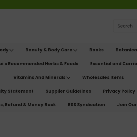
Body
Beauty & Body Care
Books
Botanica
ebi's Recommended Herbs & Foods
Essential and Carrie
Vitamins And Minerals
Wholesales Items
lity Statement
Supplier Guidelines
Privacy Policy
ns, Refund & Money Back
RSS Syndication
Join Our