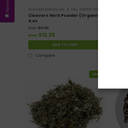
Reviews
|
Starwest Botanicals
Sku:
209215-54
Starwest
Cleavers Herb Powder (Organic)
Organi
4.oz
europa
Was:
$13.65
$12.29
$13.3
Now:
ADD TO CART
Compare
Co
SALE