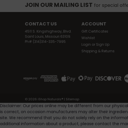
JOIN OUR MAILING LIST
for special off
CONTACT US
ACCOUNT
4511 S. Kingshighway, Blvd.
Gift Certificates
Saint Louis, Missouri 63109.
Wishlist
Ph# (314)314-335-7995
Login
or
Sign Up
Shipping & Returns
©
2026
iShop Naturals®
|
Sitemap
Disclaimer: Our prices online may be different from our physica
is correct, on occasion manufacturers may alter their ingredie
site. We recommend that you do not solely rely on the informat
additional information about a product, please contact the man