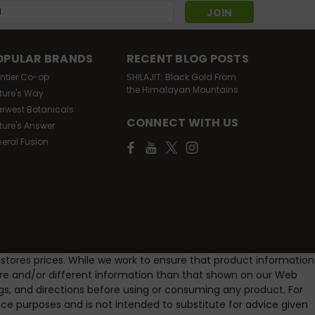
s
OPULAR BRANDS
RECENT BLOG POSTS
ontier Co-op
SHILAJIT: Black Gold From
the Himalayan Mountains
ture's Way
arwest Botanicals
CONNECT WITH US
ture's Answer
neral Fusion
 stores prices. While we work to ensure that product information
ore and/or different information than that shown on our Web
gs, and directions before using or consuming any product. For
e purposes and is not intended to substitute for advice given