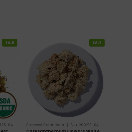
SALE
SALE
|
525-04
Starwest Botanicals
Sku:
209210-04
over
Chrysanthemum Flowers White