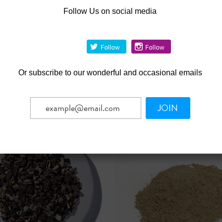
Follow Us on social media
|
|
 Botanicals
Sku:
209467-34
Starwest Botanicals
Sku:
420
c Olive Leaf (Olea
Chinese Red Ginseng Roo
ea) Cut 4.oz
Powder Organic 4.oz
Was:
$59.65
4
$53.69
Now:
Or
subscribe to our wonderful and occasional emails
CHOOSE OPTIONS
OUT OF STOCK
mpare
Compare
JOIN
SALE