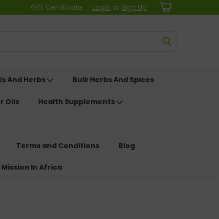
Gift Certificate
Login
or
Sign Up
ls And Herbs
Bulk Herbs And Spices
r Oils
Health Supplements
Terms and Conditions
Blog
 Mission In Africa