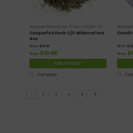
|
Starwest Botanicals
Sku:
201285-34
Starwest
Cinquefoil Herb C/S Wildcrafted
Comfre
4oz
Was:
$12.18
Was:
$12
$10.96
$
Now:
Now:
ADD TO CART
Compare
Co
1
2
3
4
5
6