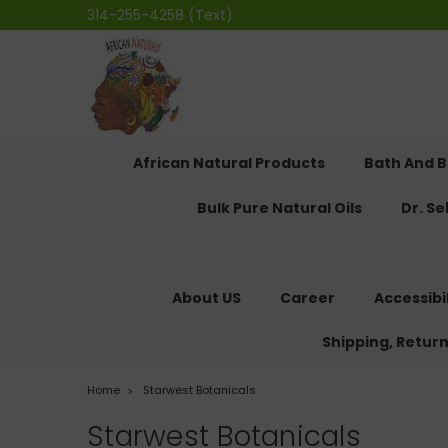
314-255-4258 (Text)
African Natural Products
Bath And 
Bulk Pure Natural Oils
Dr. S
About US
Career
Accessibi
Shipping, Retur
Home
Starwest Botanicals
Starwest Botanicals