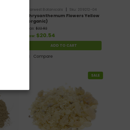
|
010-54
Starwest Botanicals
Sku:
209212-04
t
Chrysanthemum Flowers Yellow
(organic)
Was:
$22.82
$20.54
Now:
ADD TO CART
Compare
SALE
SALE