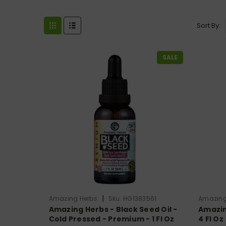
Sort By:
SALE
|
Amazing Herbs
Sku:
HG1383561
Amazing
Amazing Herbs - Black Seed Oil -
Amazin
Cold Pressed - Premium - 1 Fl Oz
4 Fl Oz