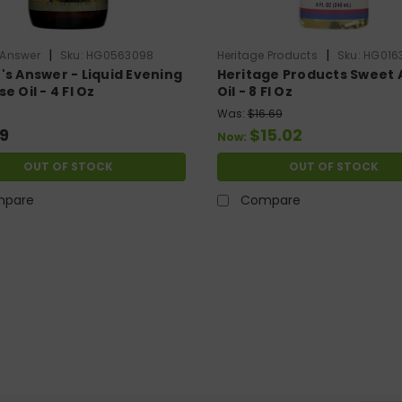
|
|
 Answer
Sku:
HG0563098
Heritage Products
Sku:
HG016
's Answer - Liquid Evening
Heritage Products Sweet
e Oil - 4 Fl Oz
Oil - 8 Fl Oz
Was:
$16.69
9
$15.02
Now:
OUT OF STOCK
OUT OF STOCK
pare
Compare
LE
|
Amazing Herbs
Sku:
HG1383561
Amazing Herbs - Black Seed Oil - Cold 
100% pure, black seed oil (also known as black cumin oil) -
dropper cap. amazing herbs premium black seed oil is a va
two very powerful phytochemicals...