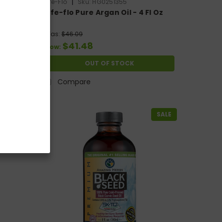
|
Life-Flo
Sku:
HG0251355
 Oil
Life-flo Pure Argan Oil - 4 Fl Oz
Was:
$46.09
$41.48
Now:
OUT OF STOCK
Compare
SALE
SALE