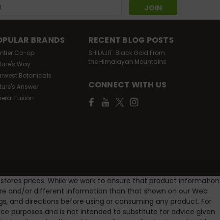
s
OPULAR BRANDS
RECENT BLOG POSTS
ontier Co-op
SHILAJIT: Black Gold From
the Himalayan Mountains
ture's Way
arwest Botanicals
CONNECT WITH US
ture's Answer
Oz
neral Fusion
lcohol free 100% purity guananteed amazing herbs
ree comes in a 4oz amber bottle (24 day supply).
 stores prices. While we work to ensure that product information
ore and/or different information than that shown on our Web
gs, and directions before using or consuming any product. For
e purposes and is not intended to substitute for advice given