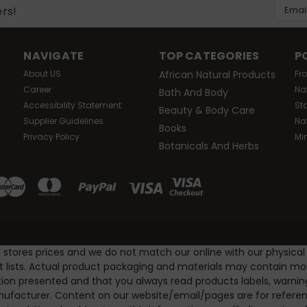
Was:
$10.99
Email
ers!
Now:
$9.99
Addres
ADD TO CART
Compare
NAVIGATE
TOP CATEGORIES
P
About US
African Natural Products
Fr
Career
Na
Bath And Body
LE
Accessibility Statement
St
|
Amazing Herbs
Sku:
HG0677096
Beauty & Body Care
Supplier Guidelines
Na
Amazing Herbs - Black Seed Oil - 4 Fl 
Books
Privacy Policy
Mi
Amazing herbs black seed oil description: solvent free, a
Botanicals And Herbs
black seed cold-pressed oil is alcohol free and solvent f
Amazing herbs cold-pressed black seed is a...
Was:
$26.04
Now:
$22.99
l stores prices and we do not match our online with our physical
ADD TO CART
Compare
nt lists. Actual product packaging and materials may contain m
ion presented and that you always read products labels, warnin
ufacturer. Content on our website/email/pages are for referenc