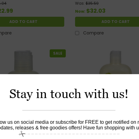
Oil - 1.76 Fl Oz
.04
Was:
$35.59
22.99
$32.03
Now:
ADD TO CART
ADD TO CART
pare
Compare
SALE
Stay in touch with us!
low us on social media or subscribe for FREE to get notified on
dates, releases & free goodies offers! Have fun shopping with u