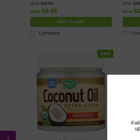
Was:
$10.99
Was:
$26
$9.99
$
Now:
Now:
ADD TO CART
Compare
Com
SALE
Fol
up