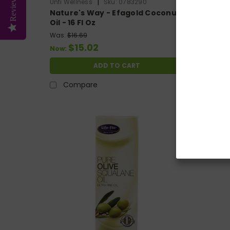
Reviews
|
Unfi Wellness
Sku:
0783290
Organic F
Nature's Way - Efagold Coconut
Organic
Oil - 16 Fl Oz
Fragra
Was:
$16.69
Was:
$9.
$15.02
$
Now:
Now:
ADD TO CART
Compare
Com