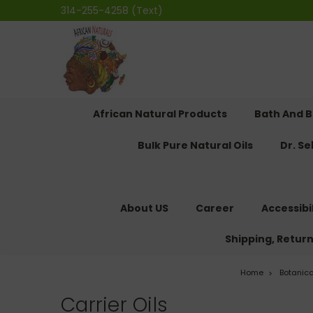
314-255-4258 (Text)
African Natural Products
Bath And 
Bulk Pure Natural Oils
Dr. S
About US
Career
Accessibi
Shipping, Retur
Home
Botanic
Carrier Oils