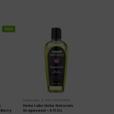
SALE
|
Hobe Labs
Sku:
HG0754291
c
Hobe Labs Hobe Naturals
 Berry
Grapeseed - 4 Fl Oz