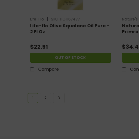
|
Life-Flo
Sku:
HG1167477
Nature's
Life-flo Olive Squalane Oil Pure -
Nature
2 Fl Oz
Primros
$22.91
$34.4
OUT OF STOCK
Compare
Com
SA
1
2
3