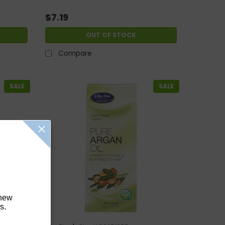
$7.19
OUT OF STOCK
Compare
SALE
SALE
 new
s.