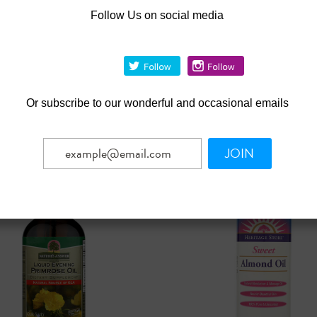
|
|
iji
Sku:
HG0719534
Organic Fiji
Sku:
HG0719617
Follow Us on social media
 Fiji Virgin Coconut Oil
Organic Fiji Virgin Coconut
nce Free - 3 Oz
Fragrance Free - 12 Fl Oz
19
Was:
$23.79
8.67
$21.41
Now:
OUT OF STOCK
OUT OF STOCK
Or
subscribe to our wonderful and occasional emails
pare
Compare
JOIN