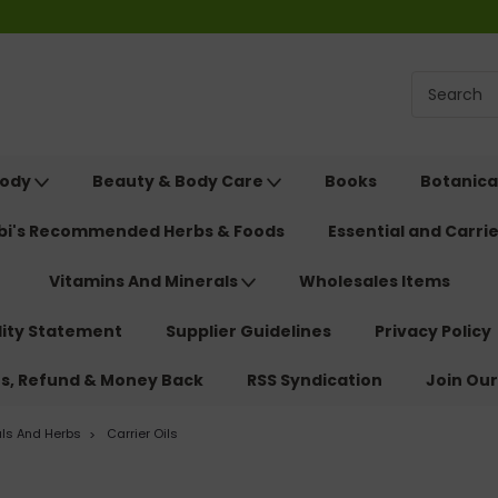
Body
Beauty & Body Care
Books
Botanica
ebi's Recommended Herbs & Foods
Essential and Carrie
Vitamins And Minerals
Wholesales Items
lity Statement
Supplier Guidelines
Privacy Policy
ns, Refund & Money Back
RSS Syndication
Join Our
als And Herbs
Carrier Oils