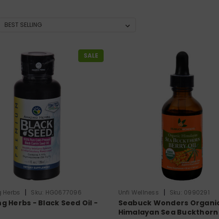
SALE
|
|
 Herbs
Sku:
HG0677096
Unfi Wellness
Sku:
0990291
g Herbs - Black Seed Oil -
Seabuck Wonders Organi
Himalayan Sea Buckthorn