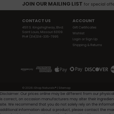
JOIN OUR MAILING LIST
for special off
CONTACT US
ACCOUNT
4511 S. Kingshighway, Blvd.
Gift Certificates
Saint Louis, Missouri 63109.
Wishlist
Ph# (314)314-335-7995
SA
Login
or
Sign Up
Shipping & Returns
©
2026
iShop Naturals®
|
Sitemap
Disclaimer: Our prices online may be different from our physica
is correct, on occasion manufacturers may alter their ingredie
site. We recommend that you do not solely rely on the informat
additional information about a product, please contact the man