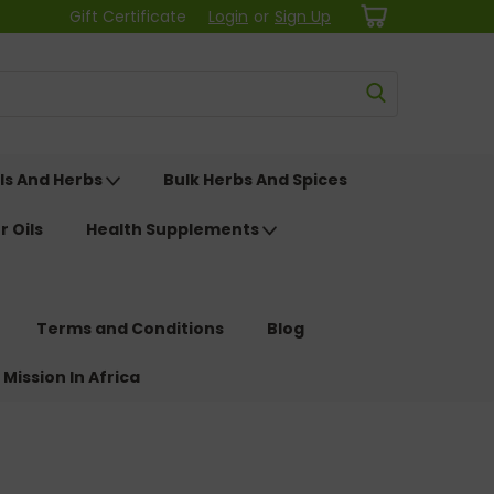
Gift Certificate
Login
or
Sign Up
ls And Herbs
Bulk Herbs And Spices
r Oils
Health Supplements
Terms and Conditions
Blog
 Mission In Africa