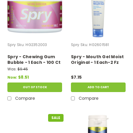
Spry
Sku:
HG2352003
Spry
Sku:
HG2601581
Spry - Chewing Gum
Spry - Mouth Gel Moist
Bubble - 1 Each - 100 Ct
Original - 1 Each-2 Fz
Was:
$9.45
$8.51
$7.15
Now:
OUT OF STOCK
ADD TO CART
Compare
Compare
SALE