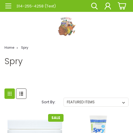
314-255-4258 (Text)
Home
Spry
Spry
Sort By:
SALE