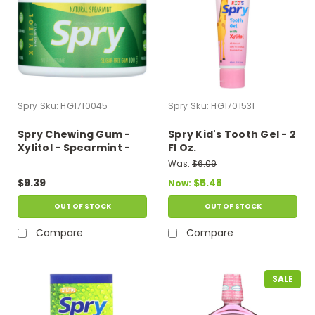
Spry
Sku:
HG1710045
Spry
Sku:
HG1701531
Spry Chewing Gum -
Spry Kid's Tooth Gel - 2
Xylitol - Spearmint -
Fl Oz.
100 Count - 1 Each
Was:
$6.09
$9.39
$5.48
Now:
OUT OF STOCK
OUT OF STOCK
Compare
Compare
SALE