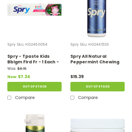
Spry
Sku:
HG2450054
Spry
Sku:
HG2441533
Spry - Tpaste Kids
Spry All Natural
Bblgm Flrd Fr - 1 Each -
Peppermint Chewing
5 Oz
Gum - Case Of 6 - 27 Ct
Was:
$8.15
$7.34
$15.39
Now:
OUT OF STOCK
OUT OF STOCK
Compare
Compare