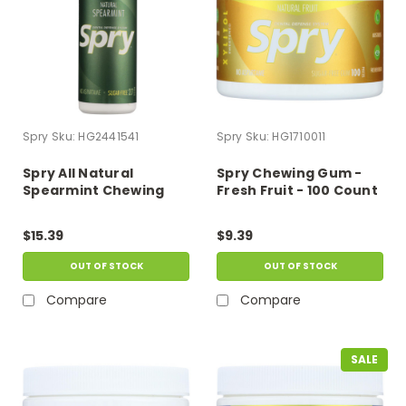
Spry
Sku:
HG2441541
Spry
Sku:
HG1710011
Spry All Natural
Spry Chewing Gum -
Spearmint Chewing
Fresh Fruit - 100 Count
Gum - Case Of 6 - 27 Ct
$15.39
$9.39
OUT OF STOCK
OUT OF STOCK
Compare
Compare
SALE