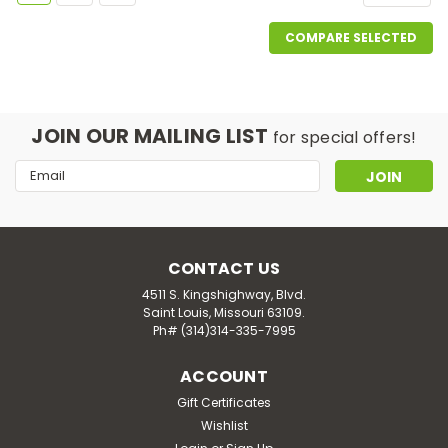
COMPARE SELECTED
JOIN OUR MAILING LIST
for special offers!
Email
Address
CONTACT US
4511 S. Kingshighway, Blvd.
Saint Louis, Missouri 63109.
Ph# (314)314-335-7995
ACCOUNT
Gift Certificates
Wishlist