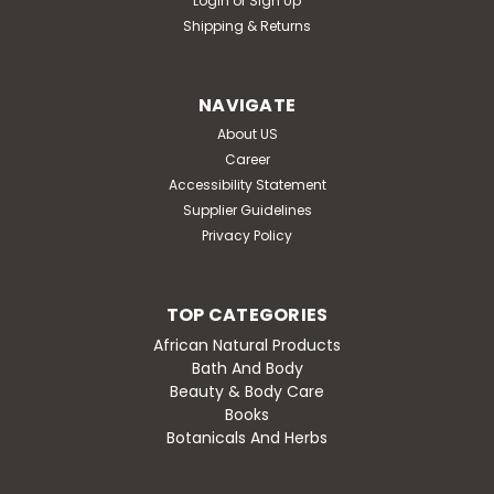
Login
or
Sign Up
Shipping & Returns
NAVIGATE
About US
Career
Accessibility Statement
Supplier Guidelines
Privacy Policy
TOP CATEGORIES
African Natural Products
Bath And Body
Beauty & Body Care
Books
Botanicals And Herbs