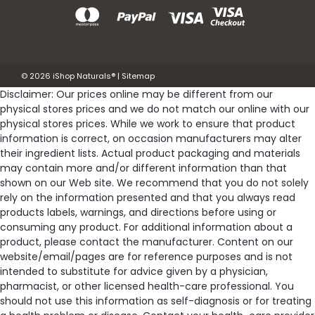
©
2026
iShop Naturals®
|
Sitemap
Disclaimer: Our prices online may be different from our
physical stores prices and we do not match our online with our
physical stores prices. While we work to ensure that product
information is correct, on occasion manufacturers may alter
their ingredient lists. Actual product packaging and materials
may contain more and/or different information than that
shown on our Web site. We recommend that you do not solely
rely on the information presented and that you always read
products labels, warnings, and directions before using or
consuming any product. For additional information about a
product, please contact the manufacturer. Content on our
website/email/pages are for reference purposes and is not
intended to substitute for advice given by a physician,
pharmacist, or other licensed health-care professional. You
should not use this information as self-diagnosis or for treating