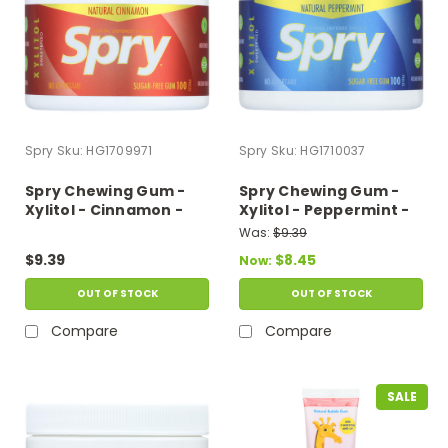
Spry
Sku:
HG1709971
Spry
Sku:
HG1710037
Spry Chewing Gum -
Spry Chewing Gum -
Xylitol - Cinnamon -
Xylitol - Peppermint -
100 Count - 1 Each
100 Count - 1 Each
Was:
$9.39
$9.39
$8.45
Now:
OUT OF STOCK
OUT OF STOCK
Compare
Compare
SALE