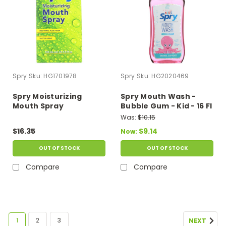
Spry
Sku:
HG1701978
Spry
Sku:
HG2020469
Spry Moisturizing
Spry Mouth Wash -
Mouth Spray
Bubble Gum - Kid - 16 Fl
Oz
Was:
$10.15
$16.35
$9.14
Now:
OUT OF STOCK
OUT OF STOCK
Compare
Compare
1
2
3
NEXT