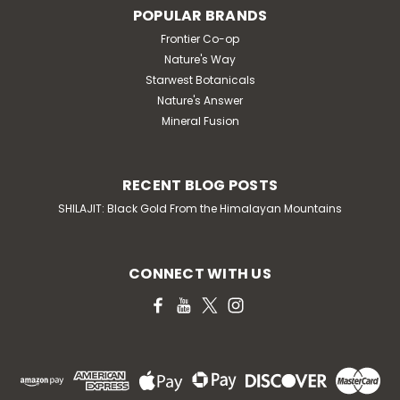
POPULAR BRANDS
Frontier Co-op
Nature's Way
Starwest Botanicals
Nature's Answer
Mineral Fusion
RECENT BLOG POSTS
SHILAJIT: Black Gold From the Himalayan Mountains
CONNECT WITH US