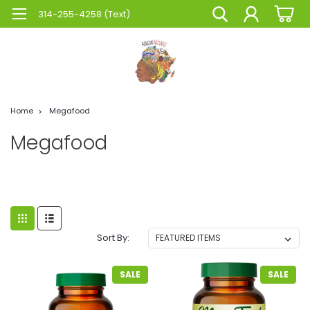
314-255-4258 (Text)
Home
Megafood
Megafood
Sort By:
SALE
SALE