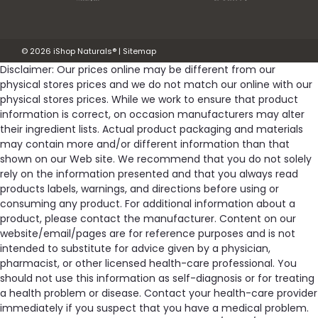
©
2026
iShop Naturals®
|
Sitemap
Disclaimer: Our prices online may be different from our
physical stores prices and we do not match our online with our
physical stores prices. While we work to ensure that product
information is correct, on occasion manufacturers may alter
their ingredient lists. Actual product packaging and materials
may contain more and/or different information than that
shown on our Web site. We recommend that you do not solely
rely on the information presented and that you always read
products labels, warnings, and directions before using or
consuming any product. For additional information about a
product, please contact the manufacturer. Content on our
website/email/pages are for reference purposes and is not
intended to substitute for advice given by a physician,
pharmacist, or other licensed health-care professional. You
should not use this information as self-diagnosis or for treating
a health problem or disease. Contact your health-care provider
immediately if you suspect that you have a medical problem.