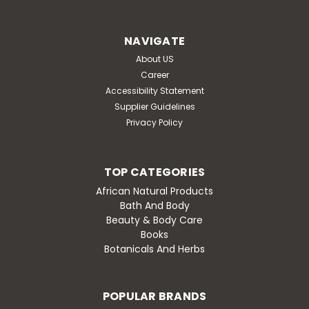
NAVIGATE
About US
Career
Accessibility Statement
Supplier Guidelines
Privacy Policy
TOP CATEGORIES
African Natural Products
Bath And Body
Beauty & Body Care
Books
Botanicals And Herbs
POPULAR BRANDS