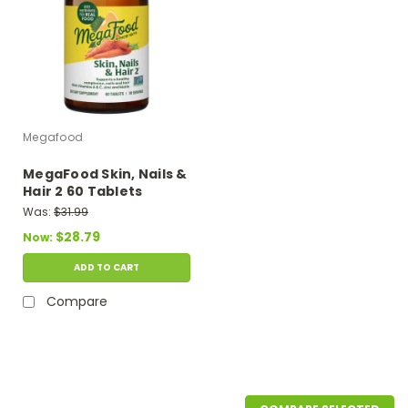
Megafood
MegaFood Skin, Nails &
Hair 2 60 Tablets
Was:
$31.99
$28.79
Now:
ADD TO CART
Compare