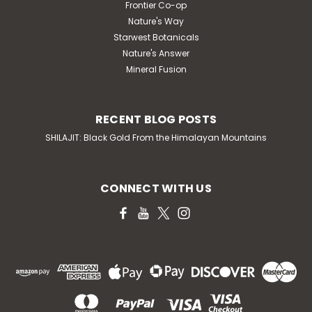
Frontier Co-op
Nature's Way
Starwest Botanicals
Nature's Answer
Mineral Fusion
RECENT BLOG POSTS
SHILAJIT: Black Gold From the Himalayan Mountains
CONNECT WITH US