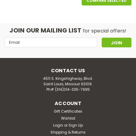
COMPARE SELECTED
JOIN OUR MAILING LIST
for special offers!
Email
Address
CONTACT US
4511 S. Kingshighway, Blvd.
Saint Louis, Missouri 63109.
Ph# (314)314-335-7995
ACCOUNT
Gift Certificates
Wishlist
Login
or
Sign Up
Shipping & Returns