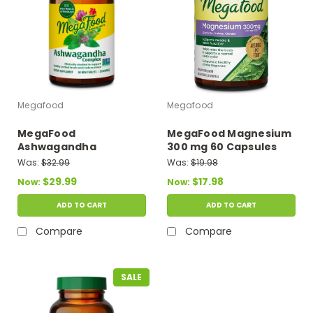
Megafood
Megafood
MegaFood
MegaFood Magnesium
Ashwagandha
300 mg 60 Capsules
Complex 60 Mini
Was:
$32.99
Was:
$19.98
Tablets
$29.99
$17.98
Now:
Now:
ADD TO CART
ADD TO CART
Compare
Compare
SALE