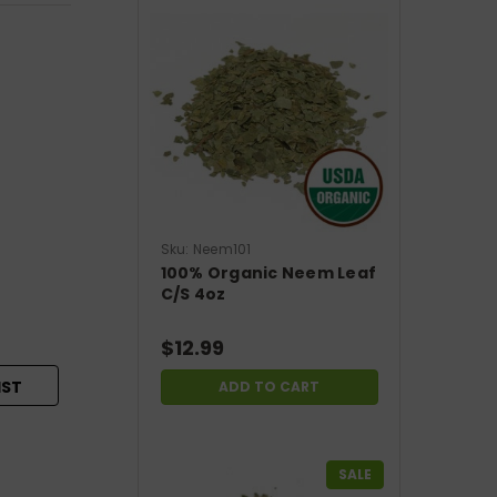
Sku:
Neem101
100% Organic Neem Leaf
C/S 4oz
$12.99
IST
ADD TO CART
SALE