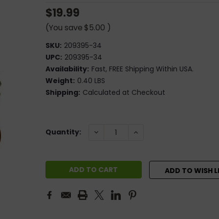
$19.99
(You save
$5.00
)
SKU:
209395-34
UPC:
209395-34
Availability:
Fast, FREE Shipping Within USA.
Weight:
0.40 LBS
Shipping:
Calculated at Checkout
Current
DECREASE
INCREASE
Quantity:
QUANTITY:
QUANTITY:
Stock:
ADD TO WISH L