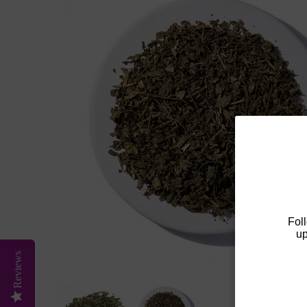
Fol
up
Reviews