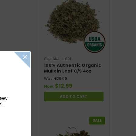
Sku:
Mullein101
100% Authentic Organic
Mullein Leaf C/S 4oz
Was:
$26.99
$12.99
Now:
ADD TO CART
 new
s.
SALE