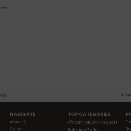
balm
Email
ers!
Addres
NAVIGATE
TOP CATEGORIES
P
About US
African Natural Products
Fr
Career
Na
Bath And Body