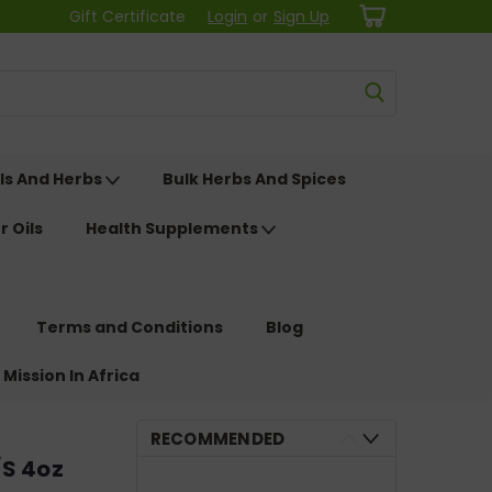
Gift Certificate
Login
or
Sign Up
ls And Herbs
Bulk Herbs And Spices
r Oils
Health Supplements
Terms and Conditions
Blog
 Mission In Africa
RECOMMENDED
/S 4oz