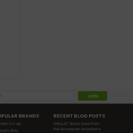
Sku:
201205-3
Organic Catnip Leaf C/S
4oz
Was:
$11.88
$10.69
Now:
OUT OF STOCK
s
OPULAR BRANDS
RECENT BLOG POSTS
ontier Co-op
SHILAJIT: Black Gold From
the Himalayan Mountains
ture's Way