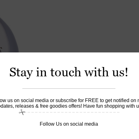
Stay in touch with us!
low us on social media or subscribe for FREE to get notified on
dates, releases & free goodies offers! Have fun shopping with u
Follow Us on social media