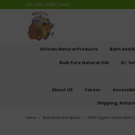
314-255-4258 (Text)
African Natural Products
Bath And 
Bulk Pure Natural Oils
Dr. S
About US
Career
Accessibi
Shipping, Retur
Home
Bulk Herbs And Spices
100% Organic Lemon Balm L