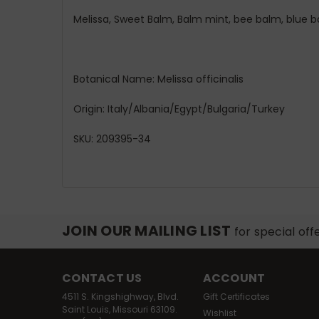
Melissa, Sweet Balm, Balm mint, bee balm, blue 
Botanical Name: Melissa officinalis
Origin: Italy/Albania/Egypt/Bulgaria/Turkey
SKU: 209395-34
JOIN OUR MAILING LIST
for special off
CONTACT US
ACCOUNT
4511 S. Kingshighway, Blvd.
Gift Certificates
Saint Louis, Missouri 63109.
Wishlist