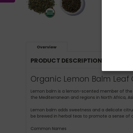
Overview
PRODUCT DESCRIPTION
Organic Lemon Balm Leaf C
Lemon balm is a lemon-scented member of the mi
the Mediterranean and regions in North Africa, As
Lemon balm adds sweetness and a delicate citrus fl
be brewed in herbal teas to promote a sense of c
Common Names