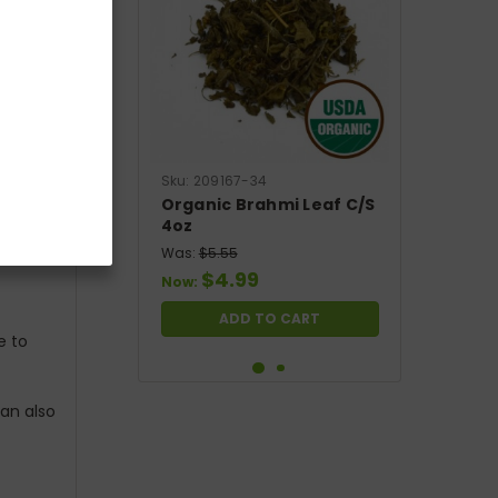
Sku:
209167-34
Organic Brahmi Leaf C/S
4oz
Was:
$5.55
$4.99
Now:
ADD TO CART
e to
SALE
can also