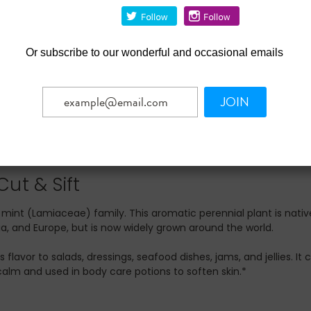
Or
subscribe to our wonderful and occasional emails
JOIN
ut & Sift
nt (Lamiaceae) family. This aromatic perennial plant is nativ
ia, and Europe, but is now widely grown around the world.
avor to salads, dressings, seafood dishes, jams, and jellies. It 
alm and used in body care potions to soften skin.*