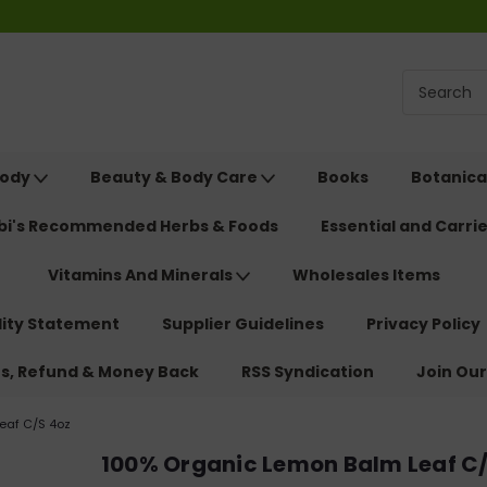
Body
Beauty & Body Care
Books
Botanica
ebi's Recommended Herbs & Foods
Essential and Carrie
Vitamins And Minerals
Wholesales Items
lity Statement
Supplier Guidelines
Privacy Policy
ns, Refund & Money Back
RSS Syndication
Join Our
eaf C/S 4oz
100% Organic Lemon Balm Leaf C