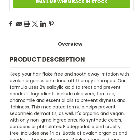
EMAIL ME WHEN BACK IN STOCK
Overview
PRODUCT DESCRIPTION
Keep your hair flake free and sooth away irritation with
avalon organics anti dandruff therapy shampoo. Our
formula uses 2% salicylic acid to treat and prevent
dandruff. Ingredients include aloe vera, tea tree,
chamomile and essential oils to prevent dryness and
itchiness. This medicated formula helps prevent
seborrheic dermatitis, as well. It's organic and vegan,
with only non-gmo ingredients. No synthetic colors,
parabens or phthalates. Biodegradable and cruelty
free. Includes one 14 oz. Bottle of avalon organics anti
dandruff therapy shampoo. Avalon organics brand