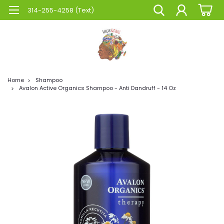
314-255-4258 (Text)
Home
Shampoo
Avalon Active Organics Shampoo - Anti Dandruff - 14 Oz