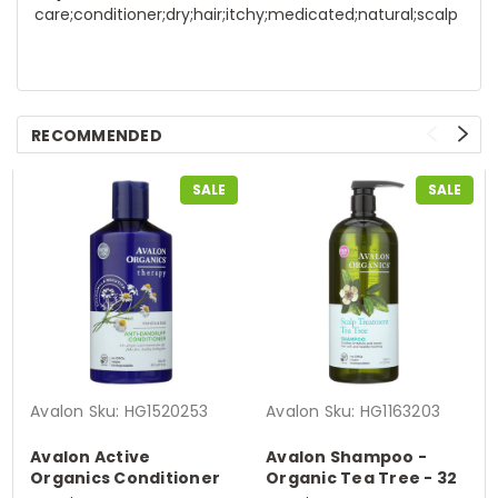
care;conditioner;dry;hair;itchy;medicated;natural;scalp
RECOMMENDED
SALE
SALE
Avalon
Sku:
HG1520253
Avalon
Sku:
HG1163203
Avalon Active
Avalon Shampoo -
Organics Conditioner
Organic Tea Tree - 32