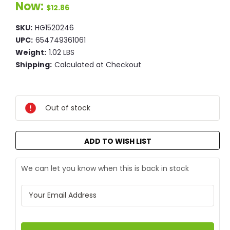
Now:
$12.86
SKU:
HG1520246
UPC:
654749361061
Weight:
1.02 LBS
Shipping:
Calculated at Checkout
Current
Stock:
Out of stock
ADD TO WISH LIST
We can let you know when this is back in stock