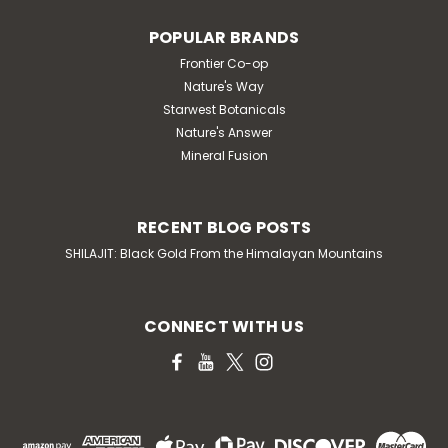
POPULAR BRANDS
Frontier Co-op
Nature's Way
Starwest Botanicals
Nature's Answer
Mineral Fusion
RECENT BLOG POSTS
SHILAJIT: Black Gold From the Himalayan Mountains
CONNECT WITH US