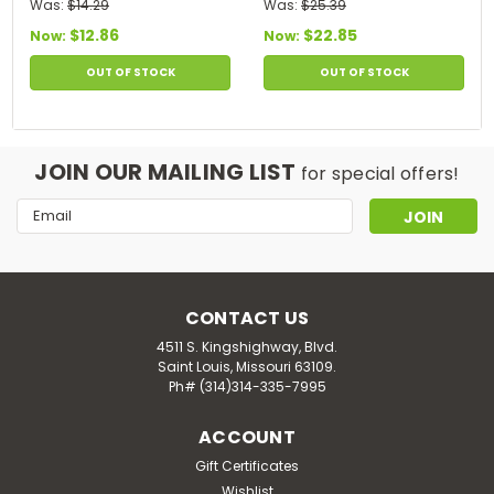
- Anti Dandruff - 14 Oz
Oz
Was:
$14.29
Was:
$25.39
$12.86
$22.85
Now:
Now:
OUT OF STOCK
OUT OF STOCK
JOIN OUR MAILING LIST
for special offers!
Email
Address
CONTACT US
4511 S. Kingshighway, Blvd.
Saint Louis, Missouri 63109.
Ph# (314)314-335-7995
ACCOUNT
Gift Certificates
Wishlist