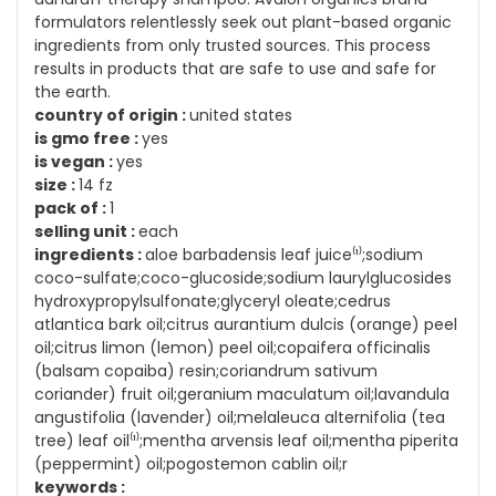
formulators relentlessly seek out plant-based organic
ingredients from only trusted sources. This process
results in products that are safe to use and safe for
the earth.
country of origin :
united states
is gmo free :
yes
is vegan :
yes
size :
14 fz
pack of :
1
selling unit :
each
ingredients :
aloe barbadensis leaf juice⁽¹⁾;sodium
coco-sulfate;coco-glucoside;sodium laurylglucosides
hydroxypropylsulfonate;glyceryl oleate;cedrus
atlantica bark oil;citrus aurantium dulcis (orange) peel
oil;citrus limon (lemon) peel oil;copaifera officinalis
(balsam copaiba) resin;coriandrum sativum
coriander) fruit oil;geranium maculatum oil;lavandula
angustifolia (lavender) oil;melaleuca alternifolia (tea
tree) leaf oil⁽¹⁾;mentha arvensis leaf oil;mentha piperita
(peppermint) oil;pogostemon cablin oil;r
keywords :