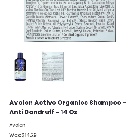
Avalon Active Organics Shampoo -
Anti Dandruff - 14 Oz
Avalon
Was:
$14.29