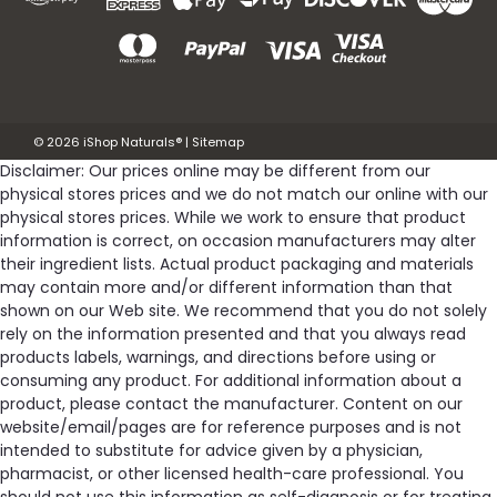
©
2026
iShop Naturals®
|
Sitemap
Disclaimer: Our prices online may be different from our
physical stores prices and we do not match our online with our
physical stores prices. While we work to ensure that product
information is correct, on occasion manufacturers may alter
their ingredient lists. Actual product packaging and materials
may contain more and/or different information than that
shown on our Web site. We recommend that you do not solely
rely on the information presented and that you always read
products labels, warnings, and directions before using or
consuming any product. For additional information about a
product, please contact the manufacturer. Content on our
website/email/pages are for reference purposes and is not
intended to substitute for advice given by a physician,
pharmacist, or other licensed health-care professional. You
should not use this information as self-diagnosis or for treating