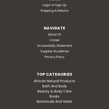
Login
or
Sign Up
Shipping & Returns
NAVIGATE
About US
Career
Accessibility Statement
Supplier Guidelines
Privacy Policy
TOP CATEGORIES
African Natural Products
Bath And Body
Beauty & Body Care
Books
Botanicals And Herbs