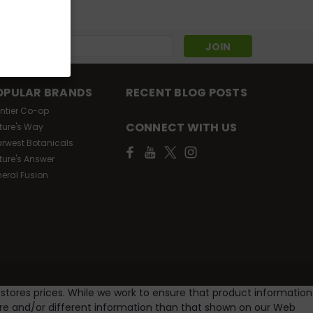
s
OPULAR BRANDS
RECENT BLOG POSTS
ontier Co-op
CONNECT WITH US
ture's Way
arwest Botanicals
ture's Answer
neral Fusion
 stores prices. While we work to ensure that product information
ore and/or different information than that shown on our Web