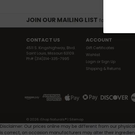
JOIN OUR MAILING LIST
for special off
CONTACT US
ACCOUNT
4511 S. Kingshighway, Blvd.
Gift Certificates
Saint Louis, Missouri 63109.
Wishlist
Ph# (314)314-335-7995
Login
or
Sign Up
Shipping & Returns
©
2026
iShop Naturals®
|
Sitemap
Disclaimer: Our prices online may be different from our physica
is correct, on occasion manufacturers may alter their ingredie