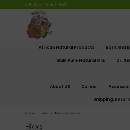
314-255-4258 (Text)
African Natural Products
Bath And 
Bulk Pure Natural Oils
Dr. S
About US
Career
Accessibi
Shipping, Retur
Home
Blog
humic minerals
Blog