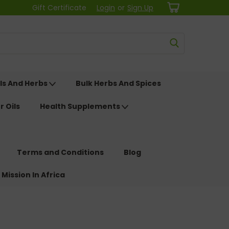
Gift Certificate
Login
or
Sign Up
ls And Herbs
Bulk Herbs And Spices
r Oils
Health Supplements
Terms and Conditions
Blog
 Mission In Africa