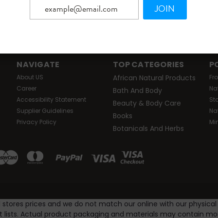
JOIN
Email
ers!
Addres
NAVIGATE
TOP CATEGORIES
P
About US
African Natural Products
Fr
Career
Na
Bath And Body
Accessibility Statement
St
Beauty & Body Care
Supplier Guidelines
Na
Books
Privacy Policy
Mi
Botanicals And Herbs
l stores prices and we do not match our online with our physical
nt lists. Actual product packaging and materials may contain m