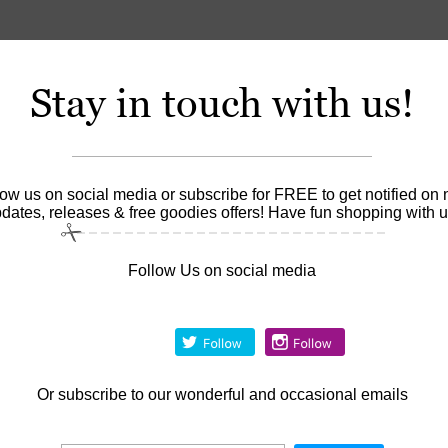
Stay in touch with us!
low us on social media or subscribe for FREE to get notified on
dates, releases & free goodies offers! Have fun shopping with u
Follow Us on social media
Or
subscribe to our wonderful and occasional emails