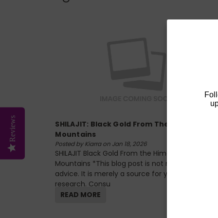
Fol
up
Reviews
SHILAJIT: Black Gold From The Himalayan
Mountains
Posted by Kiarra on Jan 18, 2026
SHILAJIT Black Gold From the Himalayan
Mountains *This blog post is not medical
advice. It is merely a source for your own
research. Consu
READ MORE