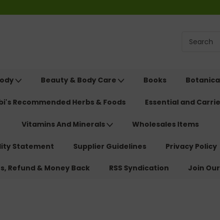
Body
Beauty & Body Care
Books
Botanica
ebi's Recommended Herbs & Foods
Essential and Carrie
Vitamins And Minerals
Wholesales Items
lity Statement
Supplier Guidelines
Privacy Policy
ns, Refund & Money Back
RSS Syndication
Join Our