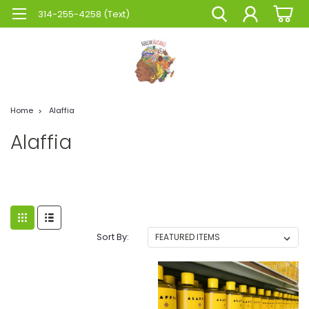
314-255-4258 (Text)
Home
Alaffia
Alaffia
Sort By: