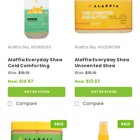
Alaffia
Sku:
HG1830611
Alaffia
Sku:
HG2090199
Alaffia Everyday Shea
Alaffia Everyday Shea
Cold Comforting
Unscented Shea
Eucalyptus Babies Up
Butter Lotion - 1 Each -
Was:
$16.19
Was:
$15.19
Bubble Bath - 1 Each -
11 Oz
$14.57
$13.67
Now:
Now:
32 Fz
OUT OF STOCK
OUT OF STOCK
Compare
Compare
SALE
SALE