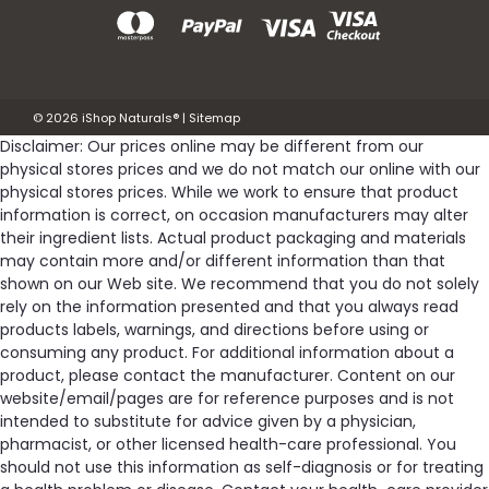
©
2026
iShop Naturals®
|
Sitemap
Disclaimer: Our prices online may be different from our
physical stores prices and we do not match our online with our
physical stores prices. While we work to ensure that product
information is correct, on occasion manufacturers may alter
their ingredient lists. Actual product packaging and materials
may contain more and/or different information than that
shown on our Web site. We recommend that you do not solely
rely on the information presented and that you always read
products labels, warnings, and directions before using or
consuming any product. For additional information about a
product, please contact the manufacturer. Content on our
website/email/pages are for reference purposes and is not
intended to substitute for advice given by a physician,
pharmacist, or other licensed health-care professional. You
should not use this information as self-diagnosis or for treating