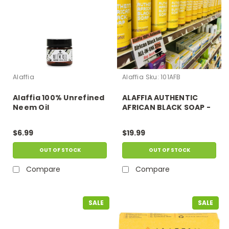
Alaffia
Alaffia
Sku:
101AFB
Alaffia 100% Unrefined
ALAFFIA AUTHENTIC
Neem Oil
AFRICAN BLACK SOAP -
BENEFITS: BODY WASH,
FACES AND BABIES
$6.99
$19.99
WASH , SHAVING,
SHAMPOOING, ALL SKIN
OUT OF STOCK
OUT OF STOCK
AND HAIR TYPES.
Compare
Compare
SALE
SALE