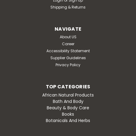
Login
or
Sign Up
Shipping & Returns
NAVIGATE
About US
Career
Accessibility Statement
Supplier Guidelines
Privacy Policy
TOP CATEGORIES
African Natural Products
Bath And Body
Beauty & Body Care
Books
Botanicals And Herbs