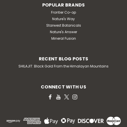
POPULAR BRANDS
Frontier Co-op
Nature's Way
Starwest Botanicals
Nature's Answer
Mineral Fusion
RECENT BLOG POSTS
SHILAJIT: Black Gold From the Himalayan Mountains
CONNECT WITH US