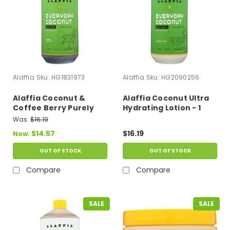
Alaffia
Sku:
HG1831973
Alaffia
Sku:
HG2090256
Alaffia Coconut &
Alaffia Coconut Ultra
Coffee Berry Purely
Hydrating Lotion - 1
Coconut Body Wash - 1
Each - 32 Fz
Was:
$16.19
Each - 32 Fz
$14.57
$16.19
Now:
OUT OF STOCK
OUT OF STOCK
Compare
Compare
SALE
SALE