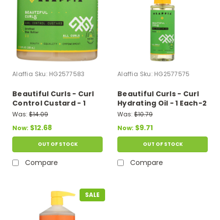
Alaffia
Sku:
HG2577583
Alaffia
Sku:
HG2577575
Beautiful Curls - Curl
Beautiful Curls - Curl
Control Custard - 1
Hydrating Oil - 1 Each-2
Each-8 Fz
Fz
Was:
$14.09
Was:
$10.79
$12.68
$9.71
Now:
Now:
OUT OF STOCK
OUT OF STOCK
Compare
Compare
SALE