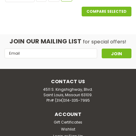
COMPARE SELECTED
JOIN OUR MAILING LIST
for special offers!
Email
Address
CONTACT US
4511 S. Kingshighway, Blvd.
Saint Louis, Missouri 63109.
Ph# (314)314-335-7995
ACCOUNT
Gift Certificates
Wishlist