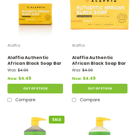
Alaffia
Alaffia
Alaffia Authentic
Alaffia Authentic
African Black Soap Bar
African Black Soap Bar
(Charcoal Reishi) 5 oz
(Unscented) 5 oz
Was:
$4.99
Was:
$4.99
$4.49
$4.49
Now:
Now:
OUT OF STOCK
OUT OF STOCK
Compare
Compare
SALE