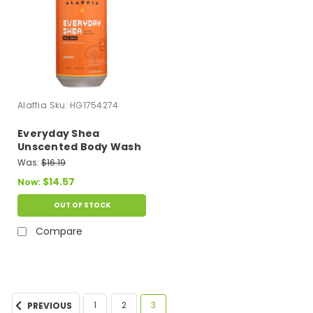
Alaffia
Sku:
HG1754274
Everyday Shea
Unscented Body Wash
- 1 Each - 32 Oz
Was:
$16.19
$14.57
Now:
OUT OF STOCK
Compare
1
2
3
PREVIOUS