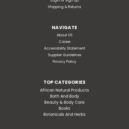
Login
or
Sign Up
Shipping & Returns
NAVIGATE
About US
Career
Accessibility Statement
Supplier Guidelines
Privacy Policy
TOP CATEGORIES
African Natural Products
Bath And Body
Beauty & Body Care
Books
Botanicals And Herbs