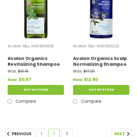
Avalon
Sku:
HG0954818
Avalon
Sku:
HG0253229
Avalon Organics
Avalon Organics Scalp
Revitalizing Shampoo
Normalizing Shampoo
Peppermint Botanicals
Tea Tree Mint Therapy
Was:
$13.19
Was:
$17.20
- 11 Fl Oz
- 14 Fl Oz
$11.87
$12.90
Now:
Now:
OUT OF STOCK
OUT OF STOCK
Compare
Compare
1
2
3
PREVIOUS
NEXT