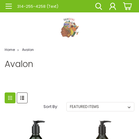
314-255-4258 (Text)
Home
Avalon
Avalon
Sort By: