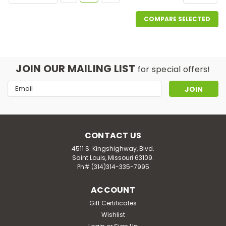
COMPARE SELECTED
JOIN OUR MAILING LIST
for special offers!
Email
Address
CONTACT US
4511 S. Kingshighway, Blvd.
Saint Louis, Missouri 63109.
Ph# (314)314-335-7995
ACCOUNT
Gift Certificates
Wishlist