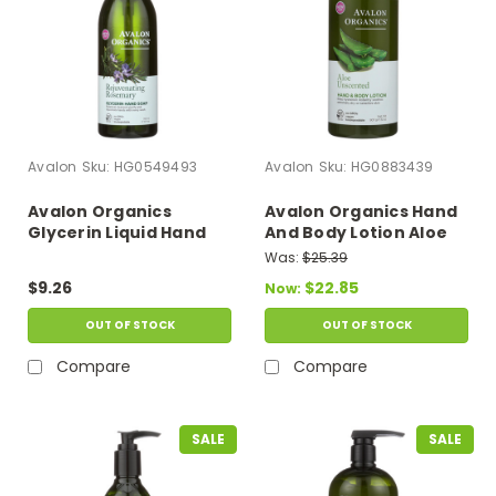
Avalon
Sku:
HG0549493
Avalon
Sku:
HG0883439
Avalon Organics
Avalon Organics Hand
Glycerin Liquid Hand
And Body Lotion Aloe
Soap Rosemary - 12 Fl
Unscented - 32 Fl Oz
Was:
$25.39
Oz
$9.26
$22.85
Now:
OUT OF STOCK
OUT OF STOCK
Compare
Compare
SALE
SALE