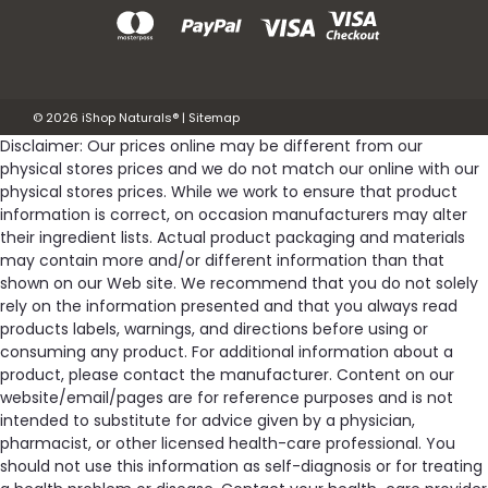
©
2026
iShop Naturals®
|
Sitemap
Disclaimer: Our prices online may be different from our
physical stores prices and we do not match our online with our
physical stores prices. While we work to ensure that product
information is correct, on occasion manufacturers may alter
their ingredient lists. Actual product packaging and materials
may contain more and/or different information than that
shown on our Web site. We recommend that you do not solely
rely on the information presented and that you always read
products labels, warnings, and directions before using or
consuming any product. For additional information about a
product, please contact the manufacturer. Content on our
website/email/pages are for reference purposes and is not
intended to substitute for advice given by a physician,
pharmacist, or other licensed health-care professional. You
should not use this information as self-diagnosis or for treating