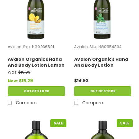
Avalon
Sku:
HG0936591
Avalon
Sku:
HG0954834
Avalon Organics Hand
Avalon Organics Hand
And Body Lotion Lemon
And Body Lotion
- 12 Fl Oz
Peppermint - 12 Fl Oz
Was:
$16.99
$15.29
$14.93
Now:
OUT OF STOCK
OUT OF STOCK
Compare
Compare
SALE
SALE