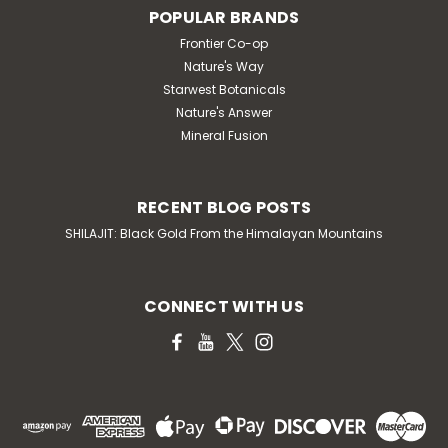
POPULAR BRANDS
Frontier Co-op
Nature's Way
Starwest Botanicals
Nature's Answer
Mineral Fusion
RECENT BLOG POSTS
SHILAJIT: Black Gold From the Himalayan Mountains
CONNECT WITH US