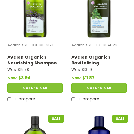
Avalon
Sku:
HG0936658
Avalon
Sku:
HG0954826
Avalon Organics
Avalon Organics
Nourishing Shampoo
Revitalizing
Lavender - 11 Fl Oz
Conditioner With
Was:
$15.78
Was:
$13.19
Babassu Oil
$3.94
$11.87
Now:
Now:
Peppermint - 11 Fl Oz
OUT OF STOCK
OUT OF STOCK
Compare
Compare
SALE
SALE