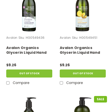
Avalon
Sku:
HG0549436
Avalon
Sku:
HG0549451
Avalon Organics
Avalon Organics
Glycerin Liquid Hand
Glycerin Liquid Hand
Soap Lavender - 12 Fl
Soap Lemon - 12 Fl Oz
Oz
$9.26
$9.26
OUT OF STOCK
OUT OF STOCK
Compare
Compare
SALE