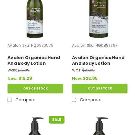
Avalon
Sku:
HG0936575
Avalon
Sku:
HG0883397
Avalon Organics Hand
Avalon Organics Hand
And Body Lotion
And Body Lotion
Lavender - 12 Fl Oz
Lavender - 32 Fl Oz
Was:
$16.99
Was:
$25.39
$15.29
$22.85
Now:
Now:
OUT OF STOCK
OUT OF STOCK
Compare
Compare
SALE