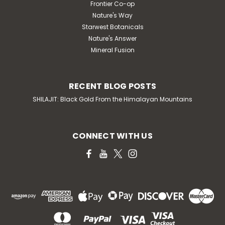
Frontier Co-op
Nature's Way
Starwest Botanicals
Nature's Answer
Mineral Fusion
RECENT BLOG POSTS
SHILAJIT: Black Gold From the Himalayan Mountains
CONNECT WITH US