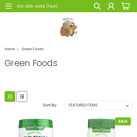
314-255-4258 (Text)
Home
Green Foods
Green Foods
Sort By:
SALE