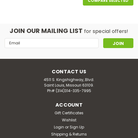
COMPARE SELECTED
JOIN OUR MAILING LIST
for special offers!
Email
Address
CONTACT US
4511 S. Kingshighway, Blvd.
Saint Louis, Missouri 63109.
Ph# (314)314-335-7995
ACCOUNT
Gift Certificates
Wishlist
Login
or
Sign Up
Shipping & Returns