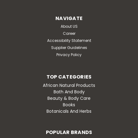
NAVIGATE
About US
Career
Accessibility Statement
Supplier Guidelines
Privacy Policy
TOP CATEGORIES
African Natural Products
Bath And Body
Beauty & Body Care
Books
Botanicals And Herbs
POPULAR BRANDS