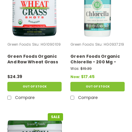
Green Foods
Sku:
HG1090109
Green Foods
Sku:
HG0937219
Green Foods Organic
Green Foods Organic
And Raw Wheat Grass
Chlorella - 200 Mg -
Shots - 5.3 Oz
300 Tablets
Was:
$19.39
$24.39
$17.45
Now:
OUT OF STOCK
OUT OF STOCK
Compare
Compare
SALE