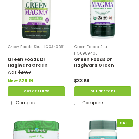
Green Foods
Sku:
HG0349381
Green Foods
Sku:
HG0989400
Green Foods Dr
Green Foods Dr
Hagiwara Green
Hagiwara Green
Magma Barley Grass
Magma Barley Grass
Was:
$27.99
Juice Powder - 250
Juice Powder - 5.3 Oz
$25.19
$33.59
Now:
Tablets
OUT OF STOCK
OUT OF STOCK
Compare
Compare
SALE