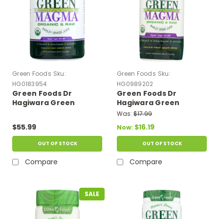
Green Foods
Sku:
Green Foods
Sku:
HG0183954
HG0989202
Green Foods Dr
Green Foods Dr
Hagiwara Green
Hagiwara Green
Magma Barley Grass
Magma Barley Grass
Was:
$17.99
Juice Powder - 10.6 Oz
Juice Powder - 2.8 Oz
$55.99
$16.19
Now:
OUT OF STOCK
OUT OF STOCK
Compare
Compare
SALE