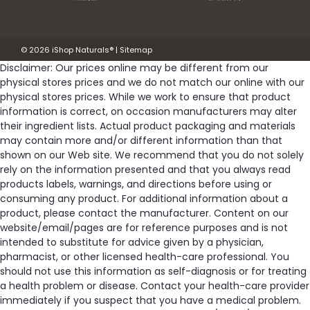
©
2026
iShop Naturals®
|
Sitemap
Disclaimer: Our prices online may be different from our
physical stores prices and we do not match our online with our
physical stores prices. While we work to ensure that product
information is correct, on occasion manufacturers may alter
their ingredient lists. Actual product packaging and materials
may contain more and/or different information than that
shown on our Web site. We recommend that you do not solely
rely on the information presented and that you always read
products labels, warnings, and directions before using or
consuming any product. For additional information about a
product, please contact the manufacturer. Content on our
website/email/pages are for reference purposes and is not
intended to substitute for advice given by a physician,
pharmacist, or other licensed health-care professional. You
should not use this information as self-diagnosis or for treating
a health problem or disease. Contact your health-care provider
immediately if you suspect that you have a medical problem.