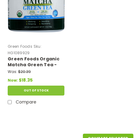
Green Foods
Sku:
HG1089929
Green Foods Organic
Matcha Green Tea -
5.5 Oz
Was:
$20.39
$18.35
Now:
OUT OF STOCK
Compare