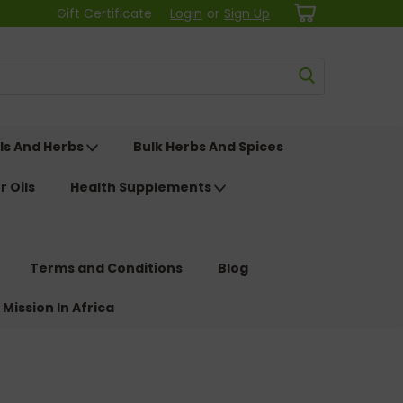
Gift Certificate
Login
or
Sign Up
ls And Herbs
Bulk Herbs And Spices
r Oils
Health Supplements
Terms and Conditions
Blog
 Mission In Africa