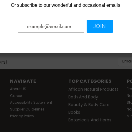
Or
subscribe to our wonderful and occasional emails
JOIN
Email
ers!
Addres
NAVIGATE
TOP CATEGORIES
P
About US
African Natural Products
Fr
Career
Na
Bath And Body
Accessibility Statement
St
Beauty & Body Care
Supplier Guidelines
Na
Books
Privacy Policy
Mi
Botanicals And Herbs