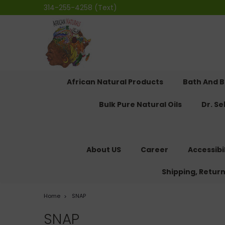
314-255-4258 (Text)
African Natural Products
Bath And 
Bulk Pure Natural Oils
Dr. S
About US
Career
Accessibi
Shipping, Retur
Home
SNAP
SNAP