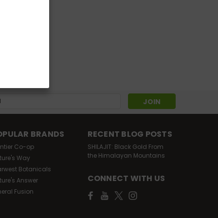
s
OPULAR BRANDS
RECENT BLOG POSTS
ontier Co-op
SHILAJIT: Black Gold From
the Himalayan Mountains
ture's Way
arwest Botanicals
CONNECT WITH US
ture's Answer
neral Fusion