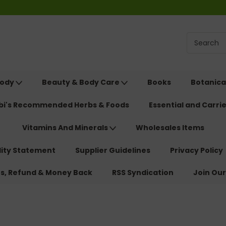
Body
Beauty & Body Care
Books
Botanica
ebi's Recommended Herbs & Foods
Essential and Carrie
Vitamins And Minerals
Wholesales Items
lity Statement
Supplier Guidelines
Privacy Policy
ns, Refund & Money Back
RSS Syndication
Join Our