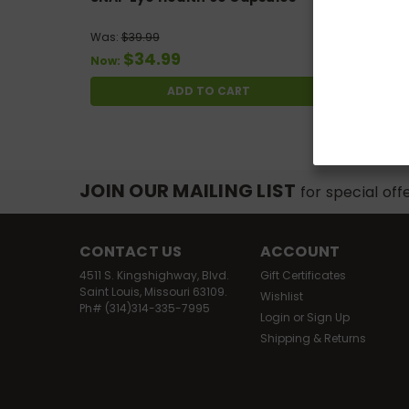
Was:
$39.99
$34.99
Now:
ADD TO CART
JOIN OUR MAILING LIST
for special off
CONTACT US
ACCOUNT
4511 S. Kingshighway, Blvd.
Gift Certificates
Saint Louis, Missouri 63109.
Wishlist
Ph# (314)314-335-7995
Login
or
Sign Up
Shipping & Returns