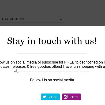
Stay in touch with us!
low us on social media or subscribe for FREE to get notified on
dates, releases & free goodies offers! Have fun shopping with u
Follow Us on social media