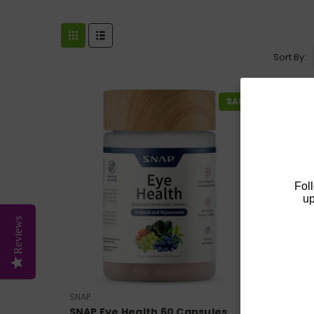
Sort By:
SALE
Fol
up
Reviews
SNAP
SNAP Eye Health 60 Capsules