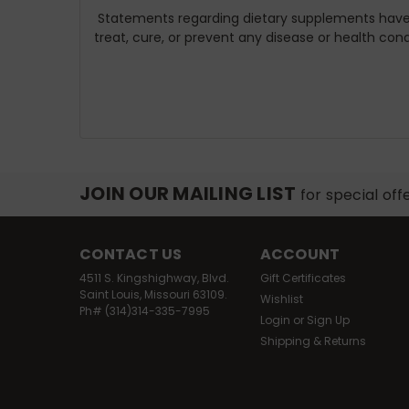
Statements regarding dietary supplements have 
treat, cure, or prevent any disease or health cond
JOIN OUR MAILING LIST
for special off
CONTACT US
ACCOUNT
4511 S. Kingshighway, Blvd.
Gift Certificates
Saint Louis, Missouri 63109.
Wishlist
Ph# (314)314-335-7995
Login
or
Sign Up
Shipping & Returns