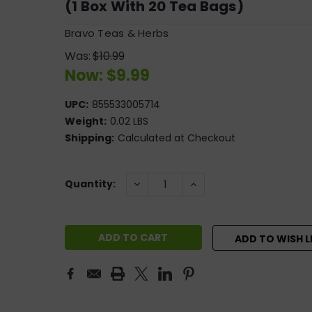
(1 Box With 20 Tea Bags)
Bravo Teas & Herbs
Was:
$10.99
Now:
$9.99
UPC:
855533005714
Weight:
0.02 LBS
Shipping:
Calculated at Checkout
Current
DECREASE
INCREASE
Quantity:
QUANTITY:
QUANTITY:
Stock:
ADD TO WISH L