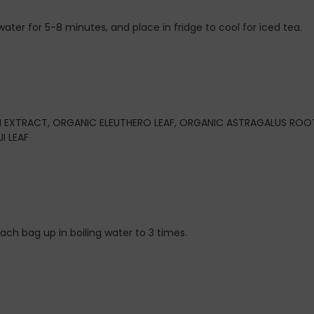
ater for 5-8 minutes, and place in fridge to cool for iced tea.
EXTRACT, ORGANIC ELEUTHERO LEAF, ORGANIC ASTRAGALUS ROO
I LEAF
 each bag up in boiling water to 3 times.