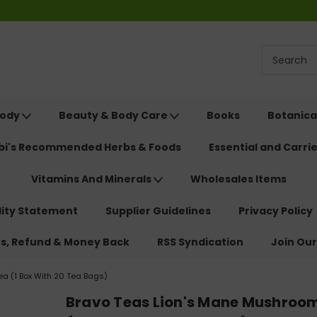
Body
Beauty & Body Care
Books
Botanica
ebi's Recommended Herbs & Foods
Essential and Carrie
Vitamins And Minerals
Wholesales Items
lity Statement
Supplier Guidelines
Privacy Policy
ns, Refund & Money Back
RSS Syndication
Join Our
a (1 Box With 20 Tea Bags)
Bravo Teas Lion's Mane Mushroo