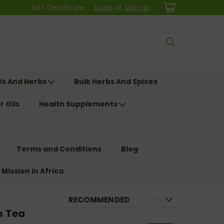
Gift Certificate
Login
or
Sign Up
ls And Herbs
Bulk Herbs And Spices
r Oils
Health Supplements
Terms and Conditions
Blog
 Mission In Africa
RECOMMENDED
m Tea