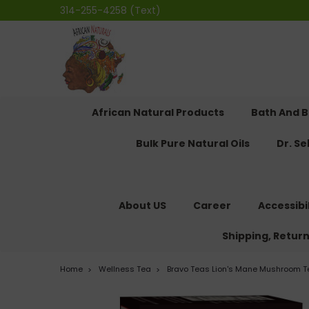
314-255-4258 (Text)
African Natural Products
Bath And 
Bulk Pure Natural Oils
Dr. S
About US
Career
Accessibi
Shipping, Retur
Home
Wellness Tea
Bravo Teas Lion's Mane Mushroom Te