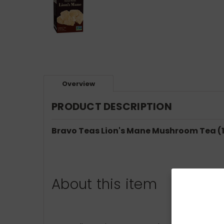
Overview
PRODUCT DESCRIPTION
Bravo Teas Lion's Mane Mushroom Tea (1
About this item