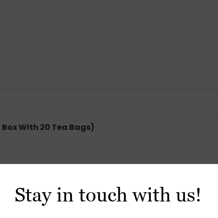
 Box With 20 Tea Bags)
Stay in touch with us!