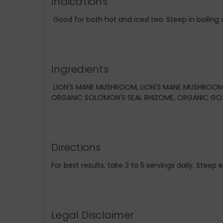
Indications
Good for both hot and iced tea. Steep in boiling w
Ingredients
LION'S MANE MUSHROOM, LION'S MANE MUSHROOM 
ORGANIC SOLOMON'S SEAL RHIZOME, ORGANIC GOJ
Directions
For best results, take 3 to 5 servings daily. Steep
Legal Disclaimer