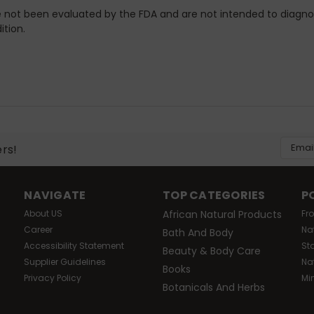
not been evaluated by the FDA and are not intended to diagno
ition.
Email
ers!
Addres
NAVIGATE
TOP CATEGORIES
P
About US
African Natural Products
Fr
Career
Na
Bath And Body
Accessibility Statement
St
Beauty & Body Care
Supplier Guidelines
Na
Books
Privacy Policy
Mi
Botanicals And Herbs