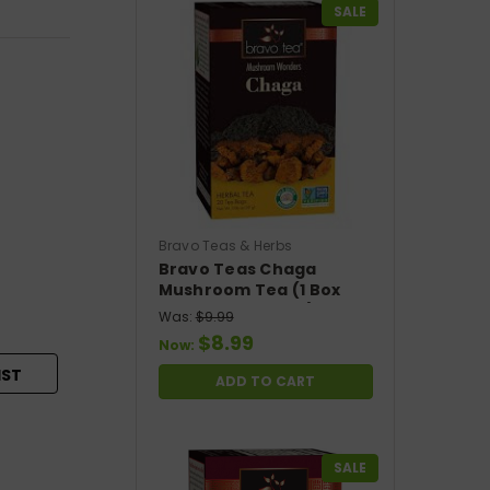
SALE
Bravo Teas & Herbs
Bravo Teas Chaga
Mushroom Tea (1 Box
With 20 Tea Bags)
Was:
$9.99
$8.99
Now:
IST
ADD TO CART
SALE