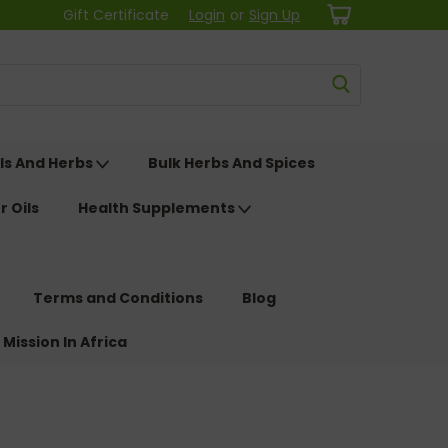
Gift Certificate
Login
or
Sign Up
ls And Herbs
Bulk Herbs And Spices
r Oils
Health Supplements
Terms and Conditions
Blog
 Mission In Africa