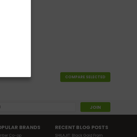
4
COMPARE SELECTED
s
OPULAR BRANDS
RECENT BLOG POSTS
ontier Co-op
SHILAJIT: Black Gold From