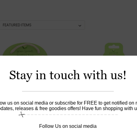
Stay in touch with us!
low us on social media or subscribe for FREE to get notified on
dates, releases & free goodies offers! Have fun shopping with u
Follow Us on social media
|
|
prouts
Sku:
HG1529338
Green Sprouts
Sku:
HG087811
Sprouts Teething Keys -
Green Sprouts Water Bott