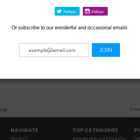
- 3 Months Plus - 1 Count
Adapter - Toddler - 6 To 2
Months
$3.39
Or
subscribe to our wonderful and occasional emails
OUT OF STOCK
OUT OF STOCK
mpare
Compare
JOIN
Email
ers!
Addres
NAVIGATE
TOP CATEGORIES
P
About US
African Natural Products
Fr