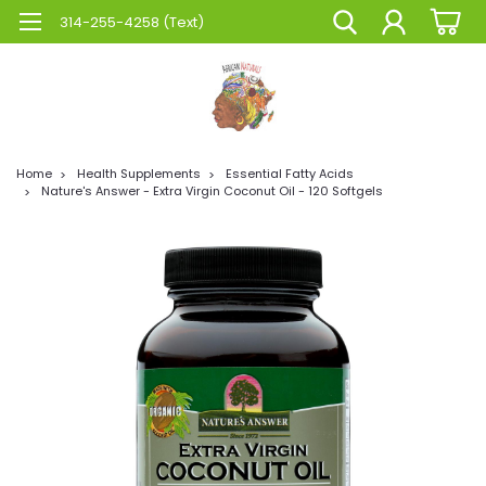
314-255-4258 (Text)
Home
Health Supplements
Essential Fatty Acids
Nature's Answer - Extra Virgin Coconut Oil - 120 Softgels