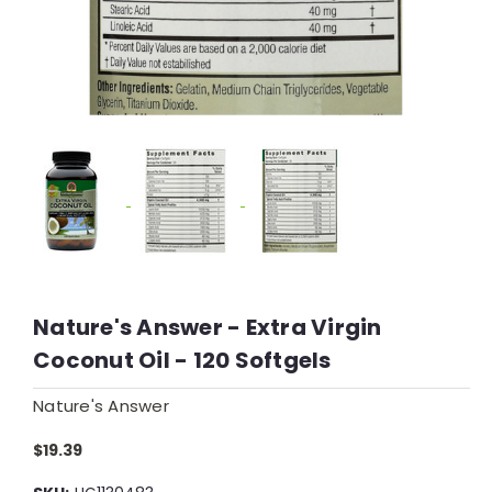
Nature's Answer - Extra Virgin
Coconut Oil - 120 Softgels
Nature's Answer
$19.39