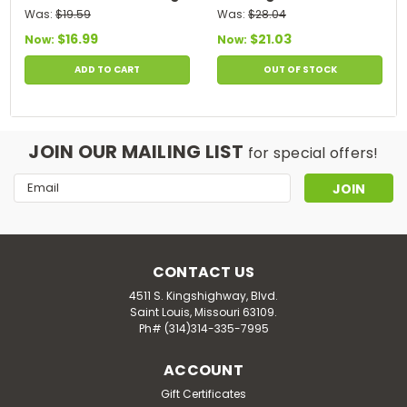
120 Softgels
Softgels
Was:
$19.59
Was:
$28.04
$16.99
$21.03
Now:
Now:
ADD TO CART
OUT OF STOCK
JOIN OUR MAILING LIST
for special offers!
Email
Address
CONTACT US
4511 S. Kingshighway, Blvd.
Saint Louis, Missouri 63109.
Ph# (314)314-335-7995
ACCOUNT
Gift Certificates