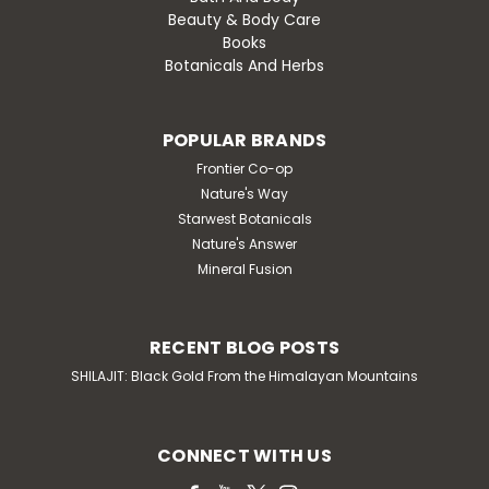
Beauty & Body Care
Books
Botanicals And Herbs
POPULAR BRANDS
Frontier Co-op
Nature's Way
Starwest Botanicals
Nature's Answer
Mineral Fusion
RECENT BLOG POSTS
SHILAJIT: Black Gold From the Himalayan Mountains
CONNECT WITH US