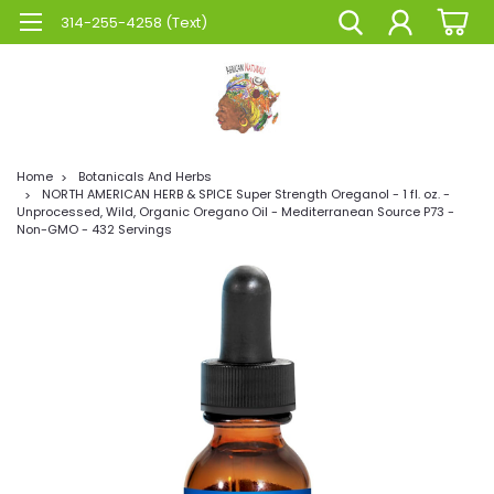
314-255-4258 (Text)
Home
Botanicals And Herbs
NORTH AMERICAN HERB & SPICE Super Strength Oreganol - 1 fl. oz. -
Unprocessed, Wild, Organic Oregano Oil - Mediterranean Source P73 -
Non-GMO - 432 Servings