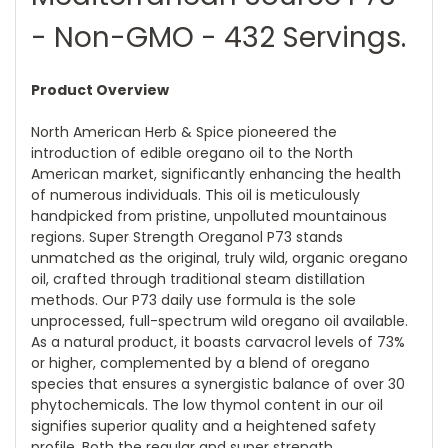
- Non-GMO - 432 Servings.
Product Overview
North American Herb & Spice pioneered the
introduction of edible oregano oil to the North
American market, significantly enhancing the health
of numerous individuals. This oil is meticulously
handpicked from pristine, unpolluted mountainous
regions. Super Strength Oreganol P73 stands
unmatched as the original, truly wild, organic oregano
oil, crafted through traditional steam distillation
methods. Our P73 daily use formula is the sole
unprocessed, full-spectrum wild oregano oil available.
As a natural product, it boasts carvacrol levels of 73%
or higher, complemented by a blend of oregano
species that ensures a synergistic balance of over 30
phytochemicals. The low thymol content in our oil
signifies superior quality and a heightened safety
profile. Both the regular and super strength