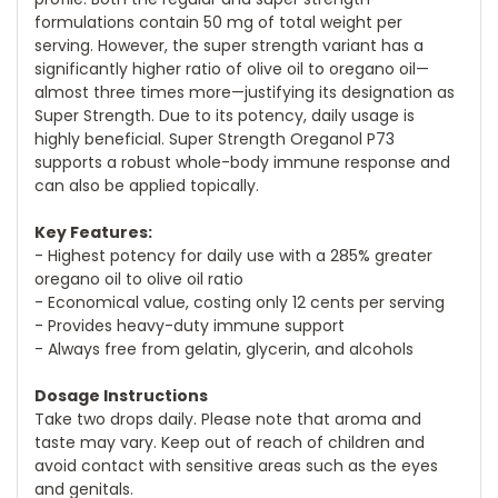
formulations contain 50 mg of total weight per
serving. However, the super strength variant has a
significantly higher ratio of olive oil to oregano oil—
almost three times more—justifying its designation as
Super Strength. Due to its potency, daily usage is
highly beneficial. Super Strength Oreganol P73
supports a robust whole-body immune response and
can also be applied topically.
Key Features:
- Highest potency for daily use with a 285% greater
oregano oil to olive oil ratio
- Economical value, costing only 12 cents per serving
- Provides heavy-duty immune support
- Always free from gelatin, glycerin, and alcohols
Dosage Instructions
Take two drops daily. Please note that aroma and
taste may vary. Keep out of reach of children and
avoid contact with sensitive areas such as the eyes
and genitals.