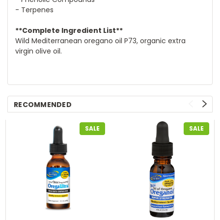
- Terpenes
**Complete Ingredient List**
Wild Mediterranean oregano oil P73, organic extra
virgin olive oil.
RECOMMENDED
SALE
SALE