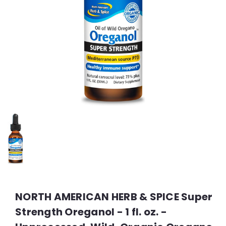
NORTH AMERICAN HERB & SPICE Super
Strength Oreganol - 1 fl. oz. -