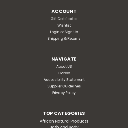
ACCOUNT
Gift Certificates
Wishlist
Login
or
Sign Up
Shipping & Returns
NAVIGATE
About US
Career
Accessibility Statement
Supplier Guidelines
Privacy Policy
TOP CATEGORIES
African Natural Products
Bath And Body