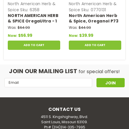
North American Herb &
North American Herb &
Spice
Sku:
6358
Spice
Sku:
0770131
NORTH AMERICAN HERB
North American Herb
& SPICE OregaUltra - 1
& Spice, Oreganol P73
fl. oz. - wild 84%
Oil - Daily Use Oregano
Was:
$64.99
Was:
$44.99
Carvacrol,
Oil - 1 oz.
$56.99
$39.99
Now:
Now:
Unprocessed, Wild,
Organic Oregano Oil -
ADD TO CART
ADD TO CART
Mediterranean Source
P73 - Non-GMO - 432
Servings
JOIN OUR MAILING LIST
for special offers!
Email
Address
CONTACT US
4511 S. Kingshighway, Blvd.
Saint Louis, Missouri 63109.
Ph# (314)314-335-7995