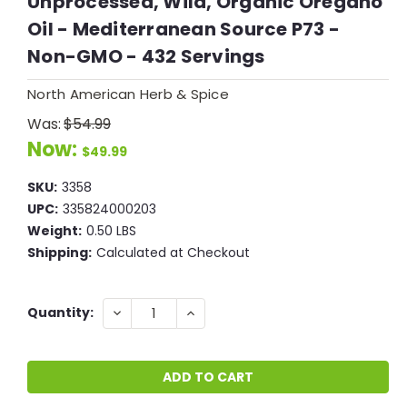
Unprocessed, Wild, Organic Oregano
Oil - Mediterranean Source P73 -
Non-GMO - 432 Servings
North American Herb & Spice
Was:
$54.99
Now:
$49.99
SKU:
3358
UPC:
335824000203
Weight:
0.50 LBS
Shipping:
Calculated at Checkout
Current
DECREASE
INCREASE
Quantity:
QUANTITY:
QUANTITY:
Stock: