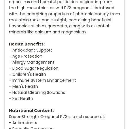
organisms and harmful pesticides, originating from
the high mountains as wild P73 oregano. It is infused
with the energizing properties of photonic energy from
mountain rocks and sunlight, containing beneficial
flavonoids such as quercetin, along with essential
minerals like calcium and magnesium.
Health Benefits:
- Antioxidant Support
- Age Protection
- Allergy Management
- Blood Sugar Regulation
- Children's Health
- Immune System Enhancement
- Men's Health
- Natural Cleaning Solutions
- Pet Health
Nutritional Content:
Super Strength Oreganol P73 is a rich source of:
- Antioxidants
- Phenolic Compounds