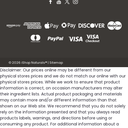
©
2026
iShop Naturals®
|
Sitemap
Disclaimer: Our prices online may be different from our
physical stores prices and we do not match our online with our
physical stores prices. While we work to ensure that product
information is correct, on occasion manufacturers may alter
their ingredient lists. Actual product packaging and materials
may contain more and/or different information than that
shown on our Web site. We recommend that you do not solely
rely on the information presented and that you always read
products labels, warnings, and directions before using or
consuming any product. For additional information about a