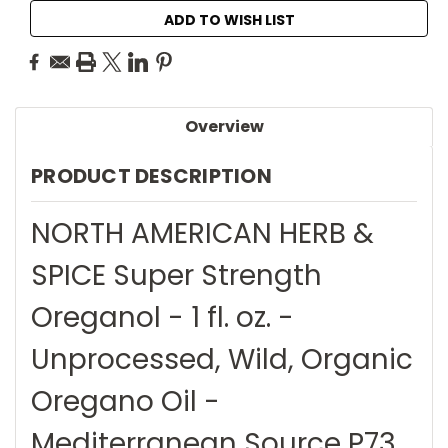
ADD TO WISH LIST
Overview
PRODUCT DESCRIPTION
NORTH AMERICAN HERB &
SPICE Super Strength
Oreganol - 1 fl. oz. -
Unprocessed, Wild, Organic
Oregano Oil -
Mediterranean Source P73