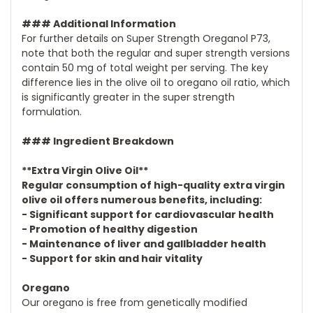
### Additional Information
For further details on Super Strength Oreganol P73,
note that both the regular and super strength versions
contain 50 mg of total weight per serving. The key
difference lies in the olive oil to oregano oil ratio, which
is significantly greater in the super strength
formulation.
### Ingredient Breakdown
**Extra Virgin Olive Oil**
Regular consumption of high-quality extra virgin
olive oil offers numerous benefits, including:
- Significant support for cardiovascular health
- Promotion of healthy digestion
- Maintenance of liver and gallbladder health
- Support for skin and hair vitality
Oregano
Our oregano is free from genetically modified