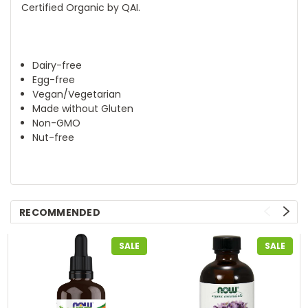
Certified Organic by QAI.
Dairy-free
Egg-free
Vegan/Vegetarian
Made without Gluten
Non-GMO
Nut-free
RECOMMENDED
SALE
SALE