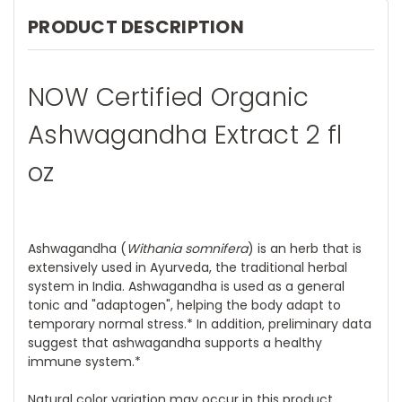
PRODUCT DESCRIPTION
NOW Certified Organic
Ashwagandha Extract 2 fl
oz
Ashwagandha (
Withania somnifera
) is an herb that is
extensively used in Ayurveda, the traditional herbal
system in India. Ashwagandha is used as a general
tonic and "adaptogen", helping the body adapt to
temporary normal stress.* In addition, preliminary data
suggest that ashwagandha supports a healthy
immune system.*
Natural color variation may occur in this product.