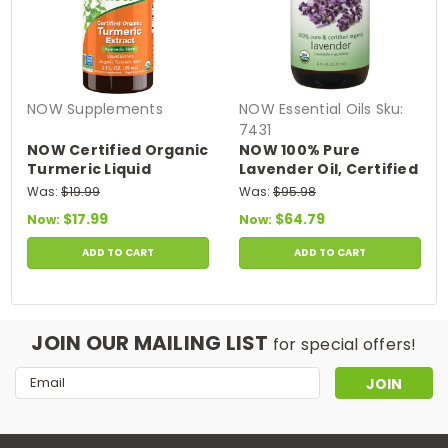
NOW Supplements
NOW Essential Oils
Sku:
7431
NOW Certified Organic
NOW 100% Pure
Turmeric Liquid
Lavender Oil, Certified
Extract 2 fl oz
Organic - 4 fl. oz.
Was:
$19.99
Was:
$95.98
$17.99
$64.79
Now:
Now:
ADD TO CART
ADD TO CART
JOIN OUR MAILING LIST
for special offers!
Email
Address