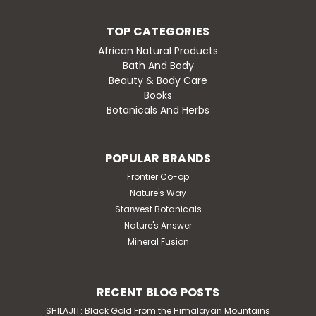
TOP CATEGORIES
African Natural Products
Bath And Body
Beauty & Body Care
Books
Botanicals And Herbs
POPULAR BRANDS
Frontier Co-op
Nature's Way
Starwest Botanicals
Nature's Answer
Mineral Fusion
RECENT BLOG POSTS
SHILAJIT: Black Gold From the Himalayan Mountains