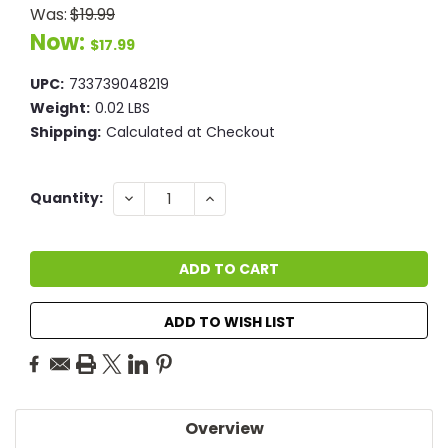
Was:
$19.99
Now:
$17.99
UPC:
733739048219
Weight:
0.02 LBS
Shipping:
Calculated at Checkout
Current
DECREASE
INCREASE
Quantity:
QUANTITY:
QUANTITY:
Stock:
ADD TO WISH LIST
Overview