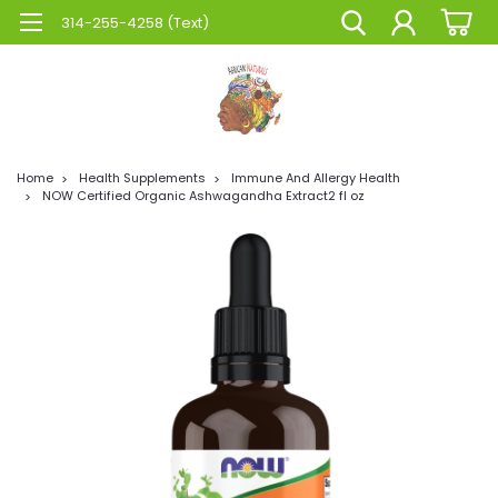
314-255-4258 (Text)
Home
Health Supplements
Immune And Allergy Health
NOW Certified Organic Ashwagandha Extract2 fl oz