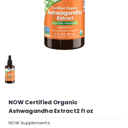
NOW Certified Organic
Ashwagandha Extract2 fl oz
NOW Supplements