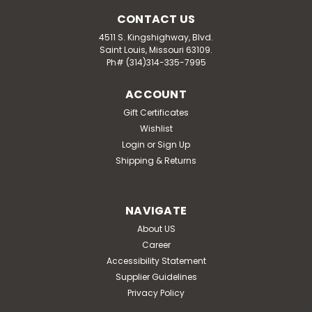
CONTACT US
4511 S. Kingshighway, Blvd.
Saint Louis, Missouri 63109.
Ph# (314)314-335-7995
ACCOUNT
Gift Certificates
Wishlist
Login
or
Sign Up
Shipping & Returns
NAVIGATE
About US
Career
Accessibility Statement
Supplier Guidelines
Privacy Policy