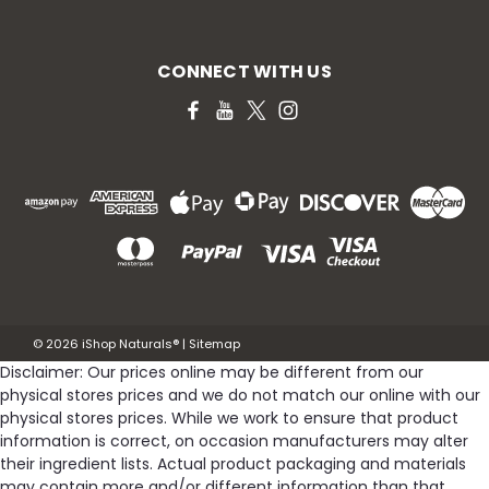
CONNECT WITH US
©
2026
iShop Naturals®
|
Sitemap
Disclaimer: Our prices online may be different from our
physical stores prices and we do not match our online with our
physical stores prices. While we work to ensure that product
information is correct, on occasion manufacturers may alter
their ingredient lists. Actual product packaging and materials
may contain more and/or different information than that