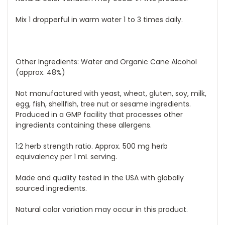
Mix 1 dropperful in warm water 1 to 3 times daily.
Other Ingredients:
Water and Organic Cane Alcohol
(approx. 48%)
Not manufactured with yeast, wheat, gluten, soy, milk,
egg, fish, shellfish, tree nut or sesame ingredients.
Produced in a GMP facility that processes other
ingredients containing these allergens.
1:2 herb strength ratio. Approx. 500 mg herb
equivalency per 1 mL serving.
Made and quality tested in the USA with globally
sourced ingredients.
Natural color variation may occur in this product.