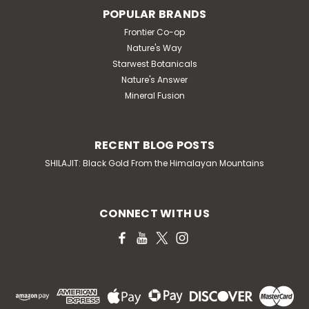
POPULAR BRANDS
Frontier Co-op
Nature's Way
Starwest Botanicals
Nature's Answer
Mineral Fusion
RECENT BLOG POSTS
SHILAJIT: Black Gold From the Himalayan Mountains
CONNECT WITH US