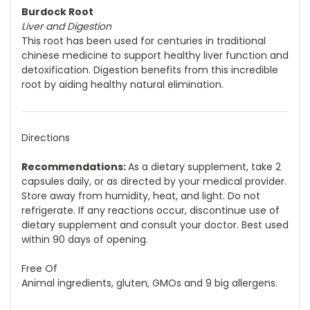
Burdock Root
Liver and Digestion
This root has been used for centuries in traditional
chinese medicine to support healthy liver function and
detoxification. Digestion benefits from this incredible
root by aiding healthy natural elimination.
Directions
Recommendations:
As a dietary supplement, take 2
capsules daily, or as directed by your medical provider.
Store away from humidity, heat, and light. Do not
refrigerate. If any reactions occur, discontinue use of
dietary supplement and consult your doctor. Best used
within 90 days of opening.
Free Of
Animal ingredients, gluten, GMOs and 9 big allergens.