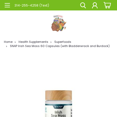
314-255-4258 (Text)
Home
Health Supplements
Superfoods
SNAP Irish Sea Moss 60 Capsules (with Bladderwrack and Burdock)