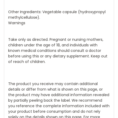
Other Ingredients: Vegetable capsule (hydroxypropyl
methylcellulose).
Warnings
Take only as directed. Pregnant or nursing mothers,
children under the age of 18, and individuals with
known medical conditions should consult a doctor
before using this or any dietary supplement. Keep out
of reach of children.
The product you receive may contain additional
details or differ from what is shown on this page, or
the product may have additional information revealed
by partially peeling back the label. We recommend
you reference the complete information included with
your product before consumption and do not rely
solely on the details shown on this page. For more