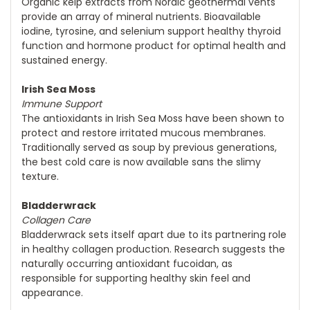
Organic kelp extracts from Nordic geothermal vents
provide an array of mineral nutrients. Bioavailable
iodine, tyrosine, and selenium support healthy thyroid
function and hormone product for optimal health and
sustained energy.
Irish Sea Moss
Immune Support
The antioxidants in Irish Sea Moss have been shown to
protect and restore irritated mucous membranes.
Traditionally served as soup by previous generations,
the best cold care is now available sans the slimy
texture.
Bladderwrack
Collagen Care
Bladderwrack sets itself apart due to its partnering role
in healthy collagen production. Research suggests the
naturally occurring antioxidant fucoidan, as
responsible for supporting healthy skin feel and
appearance.