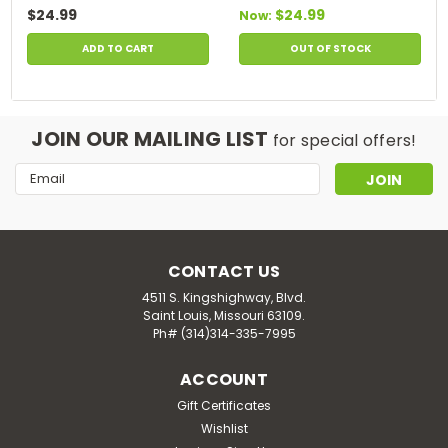
$24.99
$24.99
Now:
ADD TO CART
OUT OF STOCK
JOIN OUR MAILING LIST
for special offers!
Email
Address
CONTACT US
4511 S. Kingshighway, Blvd.
Saint Louis, Missouri 63109.
Ph# (314)314-335-7995
ACCOUNT
Gift Certificates
Wishlist