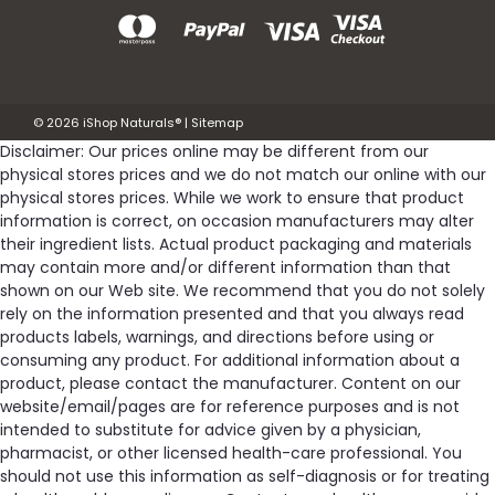
©
2026
iShop Naturals®
|
Sitemap
Disclaimer: Our prices online may be different from our
physical stores prices and we do not match our online with our
physical stores prices. While we work to ensure that product
information is correct, on occasion manufacturers may alter
their ingredient lists. Actual product packaging and materials
may contain more and/or different information than that
shown on our Web site. We recommend that you do not solely
rely on the information presented and that you always read
products labels, warnings, and directions before using or
consuming any product. For additional information about a
product, please contact the manufacturer. Content on our
website/email/pages are for reference purposes and is not
intended to substitute for advice given by a physician,
pharmacist, or other licensed health-care professional. You
should not use this information as self-diagnosis or for treating