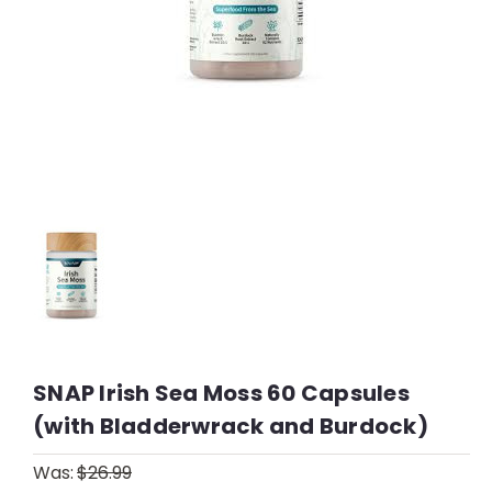
SNAP Irish Sea Moss 60 Capsules
(with Bladderwrack and Burdock)
Was:
$26.99