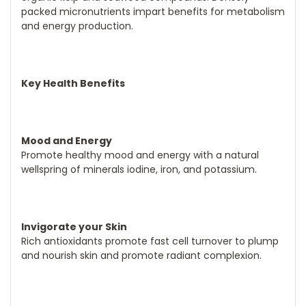
packed micronutrients impart benefits for metabolism
and energy production.
Key Health Benefits
Mood and Energy
Promote healthy mood and energy with a natural
wellspring of minerals iodine, iron, and potassium.
Invigorate your Skin
Rich antioxidants promote fast cell turnover to plump
and nourish skin and promote radiant complexion.