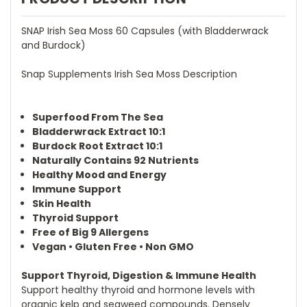
SNAP Irish Sea Moss 60 Capsules (with Bladderwrack
and Burdock)
Snap Supplements Irish Sea Moss Description
Superfood From The Sea
Bladderwrack Extract 10:1
Burdock Root Extract 10:1
Naturally Contains 92 Nutrients
Healthy Mood and Energy
Immune Support
Skin Health
Thyroid Support
Free of Big 9 Allergens
Vegan • Gluten Free • Non GMO
Support Thyroid, Digestion & Immune Health
Support healthy thyroid and hormone levels with
organic kelp and seaweed compounds. Densely