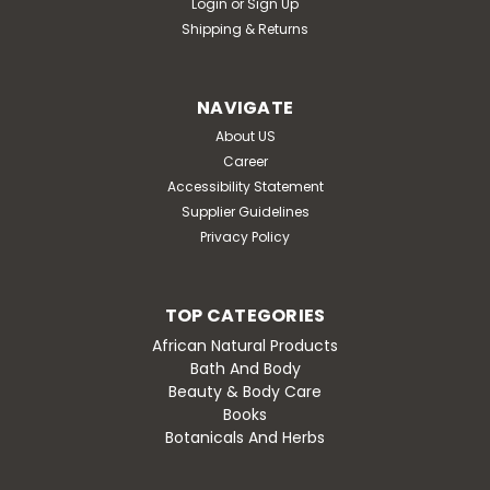
Login
or
Sign Up
Shipping & Returns
NAVIGATE
About US
Career
Accessibility Statement
Supplier Guidelines
Privacy Policy
TOP CATEGORIES
African Natural Products
Bath And Body
Beauty & Body Care
Books
Botanicals And Herbs