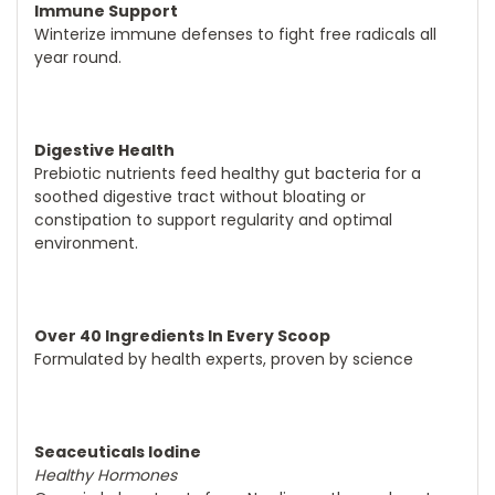
Immune Support
Winterize immune defenses to fight free radicals all
year round.
Digestive Health
Prebiotic nutrients feed healthy gut bacteria for a
soothed digestive tract without bloating or
constipation to support regularity and optimal
environment.
Over 40 Ingredients In Every Scoop
Formulated by health experts, proven by science
Seaceuticals Iodine
Healthy Hormones