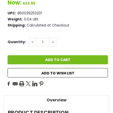
Now:
$24.99
UPC:
850039253201
Weight:
0.04 LBS
Shipping:
Calculated at Checkout
Current
DECREASE
INCREASE
Quantity:
QUANTITY:
QUANTITY:
Stock:
ADD TO WISH LIST
Overview
PRODUCT DESCRIPTION