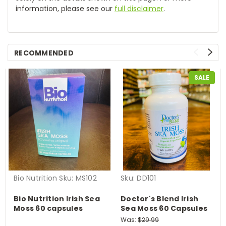
information, please see our
full disclaimer
.
RECOMMENDED
SALE
Bio Nutrition
Sku:
MS102
Sku:
DD101
Bio Nutrition Irish Sea
Doctor's Blend Irish
Moss 60 capsules
Sea Moss 60 Capsules
Was:
$29.99