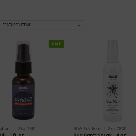
SALE
|
|
utions
Sku:
7810
NOW Solutions
Sku:
7805
l - 1 fl. oz.
Bug Ban™ Spray - 4 oz.