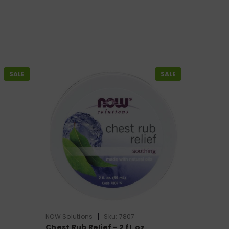
SALE
SALE
|
NOW Solutions
Sku:
7807
Chest Rub Relief - 2 fl. oz.