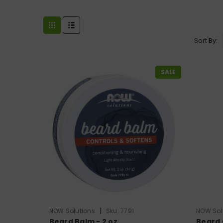
Sort By:
SALE
|
NOW Solutions
Sku:
7791
NOW Sol
Beard Balm - 2 oz.
Beard Oi