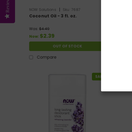
Reviews
|
NOW Solutions
Sku:
7687
NOW Sol
Coconut Oil - 3 fl. oz.
Comfor
Was:
$4.49
Was:
$14
$2.39
$
Now:
Now:
OUT OF STOCK
Compare
Co
SALE