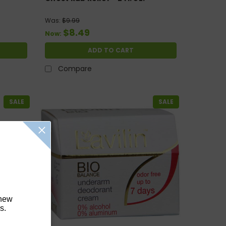
Was:
$9.99
$8.49
Now:
ADD TO CART
Compare
SALE
SALE
 new
s.