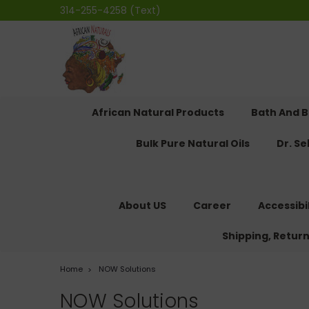
314-255-4258 (Text)
African Natural Products
Bath And 
Bulk Pure Natural Oils
Dr. S
About US
Career
Accessibi
Shipping, Retur
Home
NOW Solutions
NOW Solutions