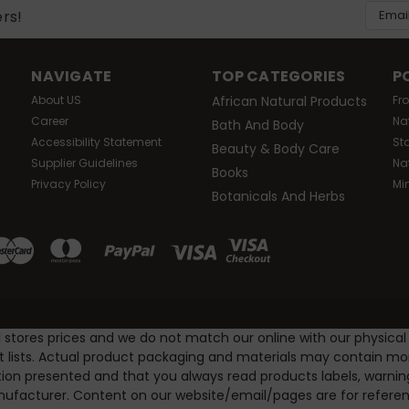
Email
ers!
Addres
NAVIGATE
TOP CATEGORIES
P
About US
African Natural Products
Fr
Career
Na
Bath And Body
Accessibility Statement
St
Beauty & Body Care
Supplier Guidelines
Na
Books
Privacy Policy
Mi
Botanicals And Herbs
l stores prices and we do not match our online with our physical
nt lists. Actual product packaging and materials may contain m
ion presented and that you always read products labels, warnin
ufacturer. Content on our website/email/pages are for referenc