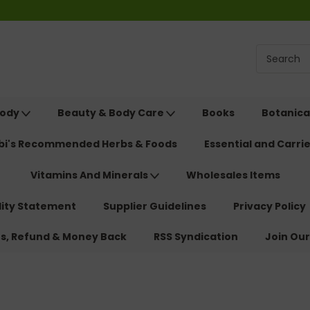
Body
Beauty & Body Care
Books
Botanica
ebi's Recommended Herbs & Foods
Essential and Carrie
Vitamins And Minerals
Wholesales Items
lity Statement
Supplier Guidelines
Privacy Policy
ns, Refund & Money Back
RSS Syndication
Join Our