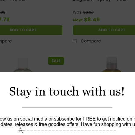
.99
Was:
$9.99
7.79
$8.49
Now:
ADD TO CART
ADD TO CART
mpare
Compare
SALE
Stay in touch with us!
low us on social media or subscribe for FREE to get notified on
dates, releases & free goodies offers! Have fun shopping with u