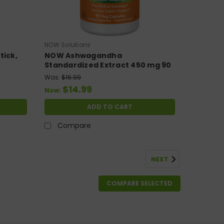
NOW Solutions
tick,
NOW Ashwagandha
Standardized Extract 450 mg 90
Veg Capsules
Was:
$16.99
$14.99
Now:
ADD TO CART
Compare
NEXT
COMPARE SELECTED