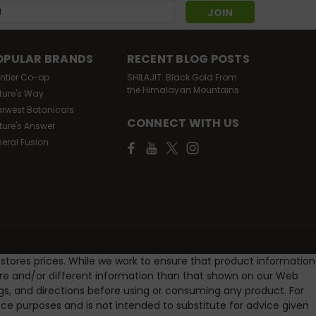
s
OPULAR BRANDS
RECENT BLOG POSTS
ontier Co-op
SHILAJIT: Black Gold From
the Himalayan Mountains
ture's Way
arwest Botanicals
CONNECT WITH US
ture's Answer
neral Fusion
 stores prices. While we work to ensure that product information
ore and/or different information than that shown on our Web
gs, and directions before using or consuming any product. For
e purposes and is not intended to substitute for advice given