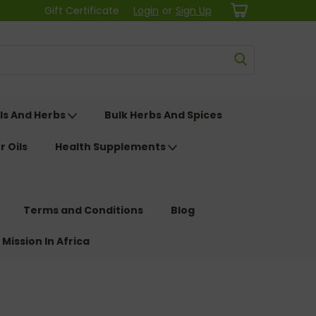
Gift Certificate
Login
or
Sign Up
ls And Herbs
Bulk Herbs And Spices
r Oils
Health Supplements
Terms and Conditions
Blog
 Mission In Africa