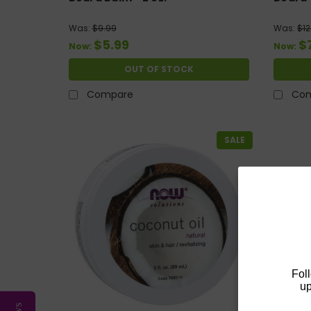
Was:
$9.99
Was:
$12
$5.99
$
Now:
Now:
OUT OF STOCK
Compare
Co
SALE
Fol
up