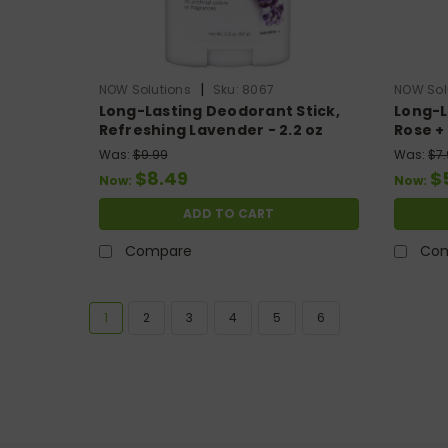
|
NOW Solutions
Sku:
8067
NOW Sol
Long-Lasting Deodorant Stick,
Long-L
Refreshing Lavender - 2.2 oz
Rose + 
Was:
$9.99
Was:
$7
$8.49
$
Now:
Now:
ADD TO CART
Compare
Co
1
2
3
4
5
6