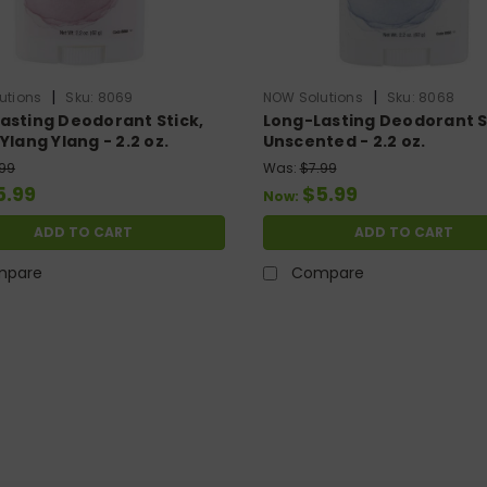
|
|
utions
Sku:
8069
NOW Solutions
Sku:
8068
asting Deodorant Stick,
Long-Lasting Deodorant S
Ylang Ylang - 2.2 oz.
Unscented - 2.2 oz.
.99
Was:
$7.99
5.99
$5.99
Now:
ADD TO CART
ADD TO CART
mpare
Compare