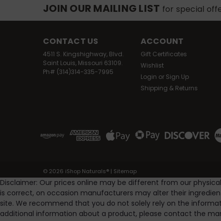
JOIN OUR MAILING LIST
for special off
CONTACT US
ACCOUNT
4511 S. Kingshighway, Blvd.
Gift Certificates
Saint Louis, Missouri 63109.
Wishlist
Ph# (314)314-335-7995
Login
or
Sign Up
Shipping & Returns
©
2026
iShop Naturals®
|
Sitemap
Disclaimer: Our prices online may be different from our physica
is correct, on occasion manufacturers may alter their ingredie
site. We recommend that you do not solely rely on the informat
additional information about a product, please contact the man