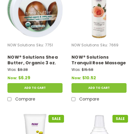
NOW Solutions
Sku:
7751
NOW Solutions
Sku:
7669
NOW® Solutions Shea
NOW® Solutions
Butter, Organic 3 oz.
Tranquil Rose Massage
Oil - 8 fl. oz.
Was:
$8.38
Was:
$15.58
$6.29
$10.52
Now:
Now:
ADD TO CART
ADD TO CART
Compare
Compare
SALE
SALE