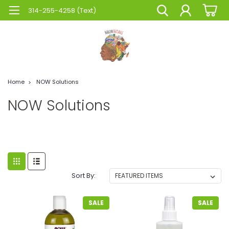
314-255-4258 (Text)
Home
NOW Solutions
NOW Solutions
Sort By:
SALE
SALE