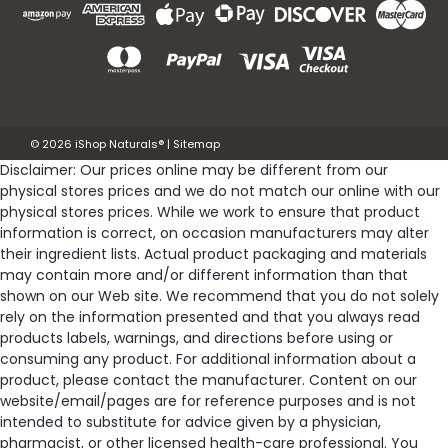
©
2026
iShop Naturals®
|
Sitemap
Disclaimer: Our prices online may be different from our
physical stores prices and we do not match our online with our
physical stores prices. While we work to ensure that product
information is correct, on occasion manufacturers may alter
their ingredient lists. Actual product packaging and materials
may contain more and/or different information than that
shown on our Web site. We recommend that you do not solely
rely on the information presented and that you always read
products labels, warnings, and directions before using or
consuming any product. For additional information about a
product, please contact the manufacturer. Content on our
website/email/pages are for reference purposes and is not
intended to substitute for advice given by a physician,
pharmacist, or other licensed health-care professional. You