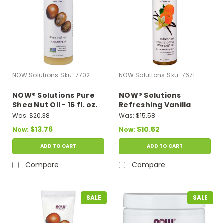
NOW Solutions
Sku:
7702
NOW Solutions
Sku:
7671
NOW® Solutions Pure
NOW® Solutions
Shea Nut Oil - 16 fl. oz.
Refreshing Vanilla
Citrus Massage Oil - 8
Was:
$20.38
Was:
$15.58
fl. oz.
$13.76
$10.52
Now:
Now:
ADD TO CART
ADD TO CART
Compare
Compare
SALE
SALE