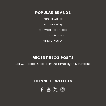
POPULAR BRANDS
Frontier Co-op
Nature's Way
Starwest Botanicals
Nature's Answer
Mineral Fusion
RECENT BLOG POSTS
SHILAJIT: Black Gold From the Himalayan Mountains
CONNECT WITH US