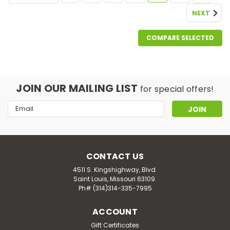
NEXT
COMPARE SELECTED
JOIN OUR MAILING LIST
for special offers!
Email
Address
CONTACT US
4511 S. Kingshighway, Blvd.
Saint Louis, Missouri 63109.
Ph# (314)314-335-7995
ACCOUNT
Gift Certificates