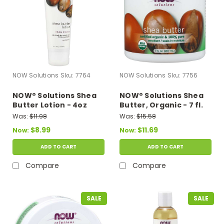
NOW Solutions
Sku:
7764
NOW Solutions
Sku:
7756
NOW® Solutions Shea
NOW® Solutions Shea
Butter Lotion - 4oz
Butter, Organic - 7 fl.
oz.
Was:
$11.98
Was:
$15.58
$8.99
$11.69
Now:
Now:
ADD TO CART
ADD TO CART
Compare
Compare
SALE
SALE