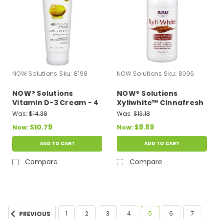
NOW Solutions
Sku:
8198
NOW Solutions
Sku:
8096
NOW® Solutions
NOW® Solutions
Vitamin D-3 Cream - 4
Xyliwhite™ Cinnafresh
fl. oz.
Mouthwash - 16 oz.
Was:
$14.38
Was:
$13.18
$10.79
$9.89
Now:
Now:
ADD TO CART
ADD TO CART
Compare
Compare
1
2
3
4
5
6
7
PREVIOUS