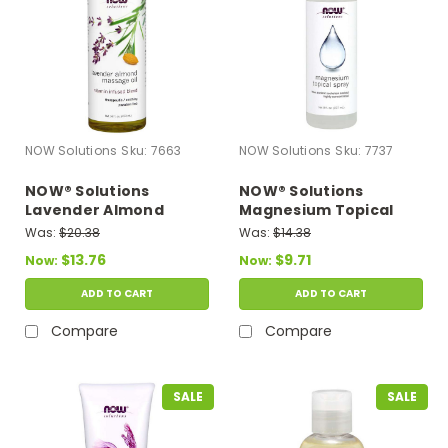
NOW Solutions
Sku:
7663
NOW Solutions
Sku:
7737
NOW® Solutions
NOW® Solutions
Lavender Almond
Magnesium Topical
Massage Oil - 16 fl. oz.
Spray - 8 fl. oz.
Was:
$20.38
Was:
$14.38
$13.76
$9.71
Now:
Now:
ADD TO CART
ADD TO CART
Compare
Compare
SALE
SALE