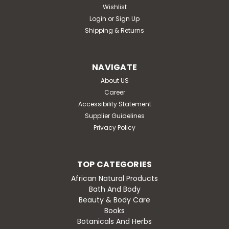
Wishlist
Login
or
Sign Up
Shipping & Returns
NAVIGATE
About US
Career
Accessibility Statement
Supplier Guidelines
Privacy Policy
TOP CATEGORIES
African Natural Products
Bath And Body
Beauty & Body Care
Books
Botanicals And Herbs