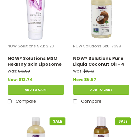
NOW Solutions
Sku:
2123
NOW Solutions
Sku:
7699
NOW® Solutions MSM
NOW® Solutions Pure
Healthy Skin Liposome
Liquid Coconut Oil - 4
Lotion - 8 fl. oz.
fl. oz.
Was:
$16.98
Was:
$10.18
$12.74
$6.87
Now:
Now:
ADD TO CART
ADD TO CART
Compare
Compare
SALE
SALE