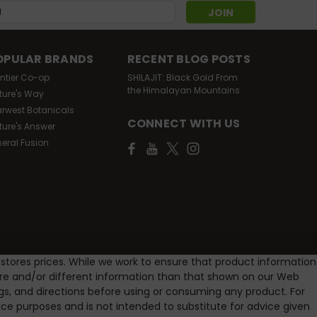
s
OPULAR BRANDS
RECENT BLOG POSTS
ontier Co-op
SHILAJIT: Black Gold From
the Himalayan Mountains
ture's Way
arwest Botanicals
CONNECT WITH US
ture's Answer
neral Fusion
 stores prices. While we work to ensure that product information
ore and/or different information than that shown on our Web
gs, and directions before using or consuming any product. For
e purposes and is not intended to substitute for advice given