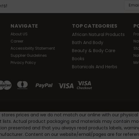
Email
ers!
Addres
NAVIGATE
TOP CATEGORIES
P
About US
African Natural Products
Fr
Career
Na
Bath And Body
Accessibility Statement
St
Beauty & Body Care
Supplier Guidelines
Na
Books
Privacy Policy
Mi
Botanicals And Herbs
l stores prices and we do not match our online with our physical
nt lists. Actual product packaging and materials may contain m
ion presented and that you always read products labels, warnin
ufacturer. Content on our website/email/pages are for referenc