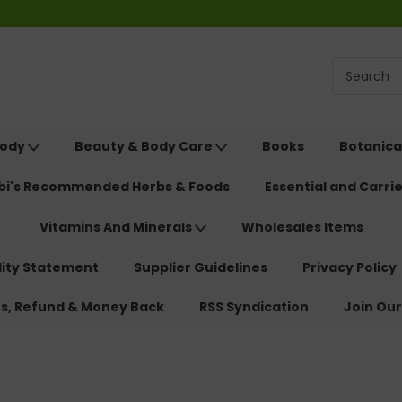
Body
Beauty & Body Care
Books
Botanica
ebi's Recommended Herbs & Foods
Essential and Carrie
Vitamins And Minerals
Wholesales Items
lity Statement
Supplier Guidelines
Privacy Policy
ns, Refund & Money Back
RSS Syndication
Join Our