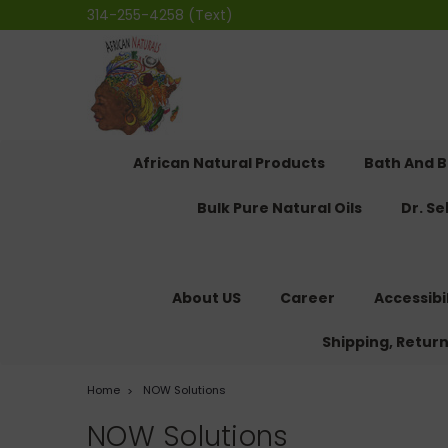
314-255-4258 (Text)
African Natural Products
Bath And 
Bulk Pure Natural Oils
Dr. S
About US
Career
Accessibi
Shipping, Retur
Home
NOW Solutions
NOW Solutions