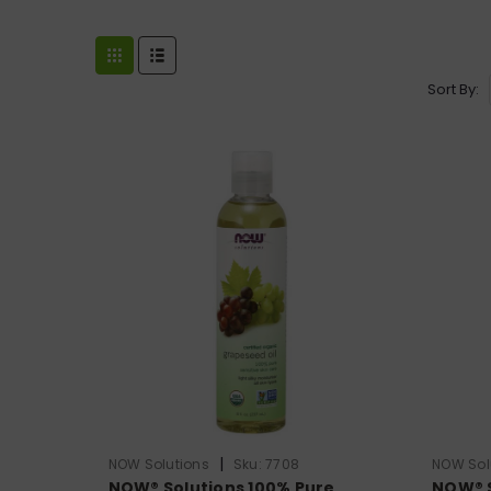
Sort By:
|
NOW Solutions
Sku:
7708
NOW Sol
NOW® Solutions 100% Pure
NOW® S