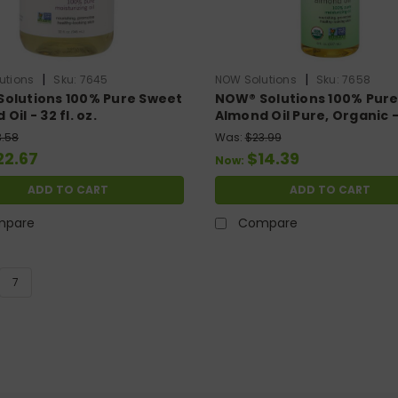
|
|
utions
Sku:
7645
NOW Solutions
Sku:
7658
olutions 100% Pure Sweet
NOW® Solutions 100% Pur
Oil - 32 fl. oz.
Almond Oil Pure, Organic - 
oz.
3.58
Was:
$23.99
22.67
$14.39
Now:
ADD TO CART
ADD TO CART
mpare
Compare
7