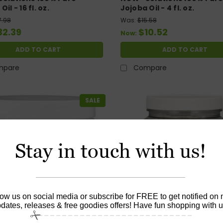
il - 16 fl. oz.
Jojoba Oil - 4 fl. oz.
7.98
Was:
$15.58
32.39
$10.52
Now:
ADD TO CART
ADD TO CART
mpare
Compare
SALE
Stay in touch with us!
low us on social media or subscribe for FREE to get notified on
dates, releases & free goodies offers! Have fun shopping with u