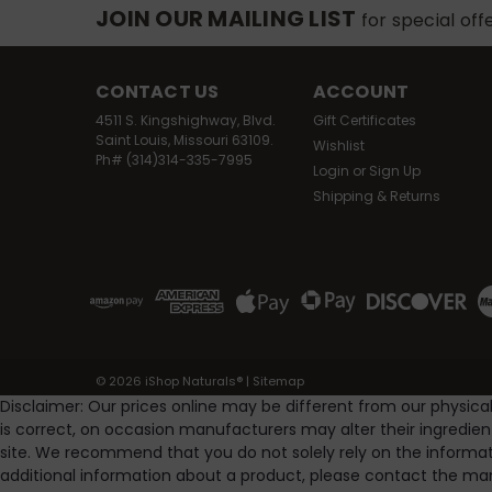
JOIN OUR MAILING LIST
for special off
CONTACT US
ACCOUNT
4511 S. Kingshighway, Blvd.
Gift Certificates
Saint Louis, Missouri 63109.
Wishlist
Ph# (314)314-335-7995
Login
or
Sign Up
Shipping & Returns
©
2026
iShop Naturals®
|
Sitemap
Disclaimer: Our prices online may be different from our physica
is correct, on occasion manufacturers may alter their ingredie
site. We recommend that you do not solely rely on the informat
additional information about a product, please contact the man