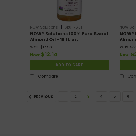
|
NOW Solutions
Sku:
7661
NOW Sol
NOW® Solutions 100% Pure Sweet
NOW® S
Almond Oil - 16 fl. oz.
Almond 
Was:
$17.98
Was:
$3
$12.14
$
Now:
Now:
ADD TO CART
Compare
Co
1
2
3
4
5
6
PREVIOUS