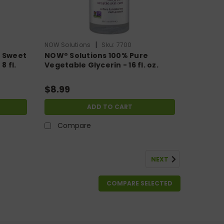
|
NOW Solutions
Sku:
7700
e Sweet
NOW® Solutions 100% Pure
8 fl.
Vegetable Glycerin - 16 fl. oz.
$8.99
ADD TO CART
Compare
NEXT
COMPARE SELECTED