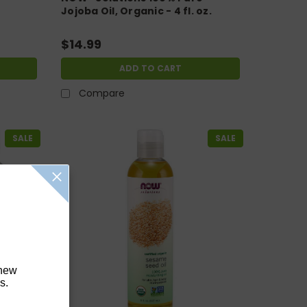
Jojoba Oil, Organic - 4 fl. oz.
$14.99
ADD TO CART
Compare
SALE
SALE
 new
s.