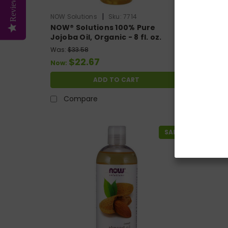
Reviews
|
NOW Solutions
Sku:
7714
NOW Sol
NOW® Solutions 100% Pure
NOW® S
Jojoba Oil, Organic - 8 fl. oz.
Lanolin
Was:
$33.58
Was:
$14
$22.67
$1
Now:
Now:
ADD TO CART
Compare
Co
SALE