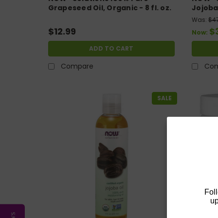
Grapeseed Oil, Organic - 8 fl. oz.
Jojoba O
Was:
$4
$12.99
$
Now:
ADD TO CART
Compare
Co
SALE
Fol
up