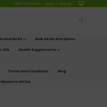
Gift Certificate
Login
or
Sign Up
ls And Herbs
Bulk Herbs And Spices
r Oils
Health Supplements
Terms and Conditions
Blog
 Mission In Africa