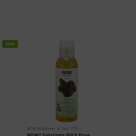
SALE
|
NOW Solutions
Sku:
7713
e
NOW® Solutions 100% Pure