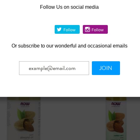
Follow Us on social media
|
|
utions
Sku:
7725
NOW Solutions
Sku:
7738
olutions 100% Pure
NOW® Solutions 100% Pur
 - 7 oz.
Magnesium Flakes - 54 oz.
.99
Was:
$21.99
1.99
$19.79
Now:
Or
subscribe to our wonderful and occasional emails
ADD TO CART
OUT OF STOCK
mpare
Compare
JOIN
SALE