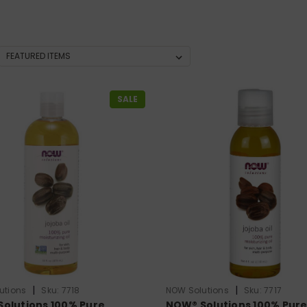
SALE
|
|
utions
Sku:
7718
NOW Solutions
Sku:
7717
olutions 100% Pure
NOW® Solutions 100% Pur