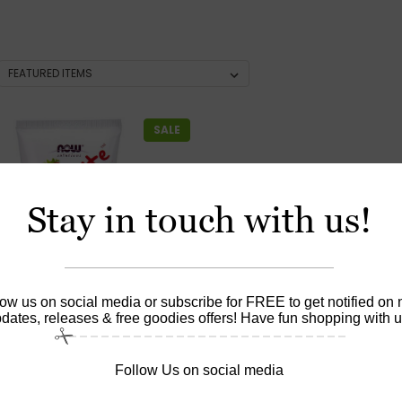
SALE
Stay in touch with us!
low us on social media or subscribe for FREE to get notified on
dates, releases & free goodies offers! Have fun shopping with u
Follow Us on social media
|
utions
Sku:
8097
ite™ Strawberry Splash