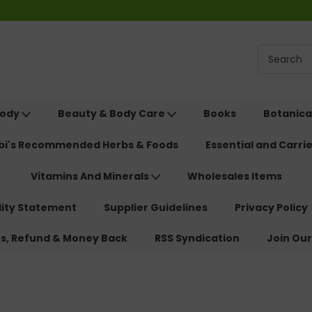
Body
Beauty & Body Care
Books
Botanica
ebi's Recommended Herbs & Foods
Essential and Carrie
Vitamins And Minerals
Wholesales Items
lity Statement
Supplier Guidelines
Privacy Policy
ns, Refund & Money Back
RSS Syndication
Join Our