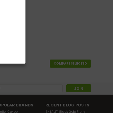
COMPARE SELECTED
s
OPULAR BRANDS
RECENT BLOG POSTS
ontier Co-op
SHILAJIT: Black Gold From