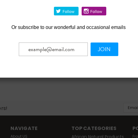
ste Gel for Kids - 3 oz.
.49
3.82
Or
subscribe to our wonderful and occasional emails
ADD TO CART
mpare
JOIN
Email
ers!
Addres
NAVIGATE
TOP CATEGORIES
P
About US
African Natural Products
Fr