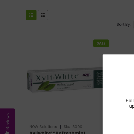
Sort By:
SALE
Fol
up
Reviews
|
NOW Solutions
Sku:
8090
NOW Sol
Xyliwhite™ Refreshmint
Xyliwh