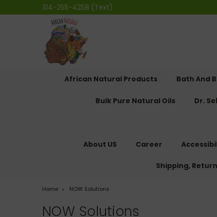
314-255-4258 (Text)
African Natural Products
Bath And 
Bulk Pure Natural Oils
Dr. S
About US
Career
Accessibi
Shipping, Retur
Home
NOW Solutions
NOW Solutions