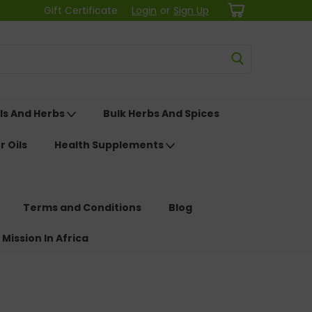
Gift Certificate
Login
or
Sign Up
ls And Herbs
Bulk Herbs And Spices
r Oils
Health Supplements
Terms and Conditions
Blog
 Mission In Africa