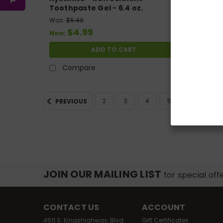
Toothpaste Gel - 6.4 oz.
Toothpa
Was:
$5.49
Was:
$4
$4.99
$
Now:
Now:
ADD TO CART
Compare
Co
2
3
4
5
6
7
PREVIOUS
JOIN OUR MAILING LIST
for special off
CONTACT US
ACCOUNT
4511 S. Kingshighway, Blvd.
Gift Certificates